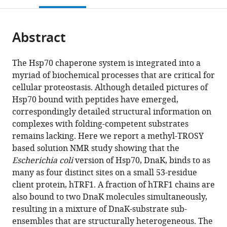
open
page).
or
the
parts
citations
Abstract
of
Cite
from
the
this
this
article,
article
The Hsp70 chaperone system is integrated into a
article
in
(links
myriad of biochemical processes that are critical for
Rina
in
various
to
cellular proteostasis. Although detailed pictures of
Rosenzweig
various
formats.
download
Hsp70 bound with peptides have emerged,
Ashok
online
the
correspondingly detailed structural information on
Sekhar
reference
citations
complexes with folding-competent substrates
Jayashree
manager
from
remains lacking. Here we report a methyl-TROSY
Nagesh
services)
this
based solution NMR study showing that the
Lewis
article
Escherichia coli
version of Hsp70, DnaK, binds to as
E
in
many as four distinct sites on a small 53-residue
Kay
formats
client protein, hTRF1. A fraction of hTRF1 chains are
(2017)
compatible
also bound to two DnaK molecules simultaneously,
Promiscuous
with
resulting in a mixture of DnaK-substrate sub-
binding
various
ensembles that are structurally heterogeneous. The
by