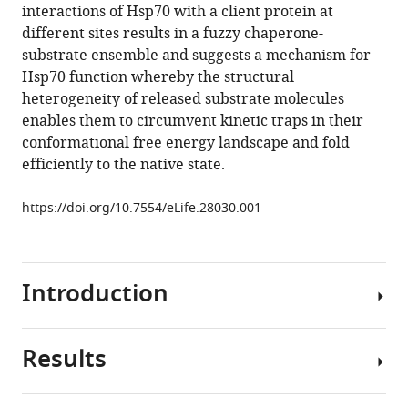
reference
interactions of Hsp70 with a client protein at
Hsp70
manager
different sites results in a fuzzy chaperone-
results
tools)
substrate ensemble and suggests a mechanism for
in
Hsp70 function whereby the structural
conformational
heterogeneity of released substrate molecules
heterogeneity
enables them to circumvent kinetic traps in their
and
conformational free energy landscape and fold
fuzzy
efficiently to the native state.
chaperone-
substrate
https://doi.org/10.7554/eLife.28030.001
ensembles
eLife
6
:e28030.
Introduction
https://doi.org/10.7554/eLife.28030
Download
Results
The
BibTeX
Hsp70
chaperone
Download