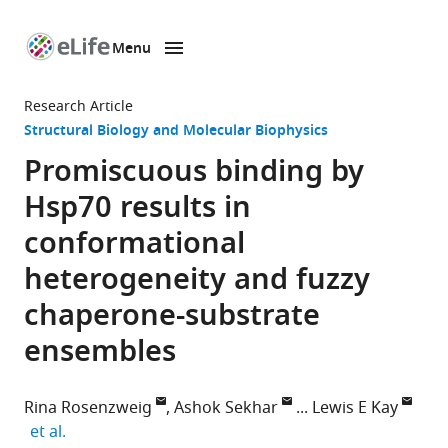
Menu
SKIP TO CONTENT
eLife
home
Research Article
page
Structural Biology and Molecular Biophysics
Promiscuous binding by
Hsp70 results in
conformational
heterogeneity and fuzzy
chaperone-substrate
ensembles
Rina Rosenzweig
Ashok Sekhar
Lewis E Kay
expand author list
et al.