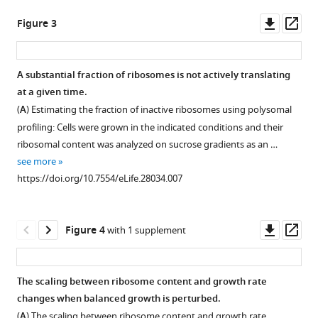
Open
Download
asset
Downl
Op
Figure 3
.RIS
asset
ass
Proteome
composition.
A substantial fraction of ribosomes is not actively translating
(
A
)
at a given time.
Figure 2—
The
(
A
) Estimating the fraction of inactive ribosomes using polysomal
figure
proteome
profiling: Cells were grown in the indicated conditions and their
supplement
composition
ribosomal content was analyzed on sucrose gradients as an …
1
under
see more
Download
different
https://doi.org/10.7554/eLife.28034.007
asset
conditions:
Open
Left
asset
column
Downl
Op
Figure 4
with 1 supplement
-
The
asset
ass
proteome
proteome
composition
profiles
The scaling between ribosome content and growth rate
of
of
changes when balanced growth is perturbed.
all
budding
(
A
) The scaling between ribosome content and growth rate