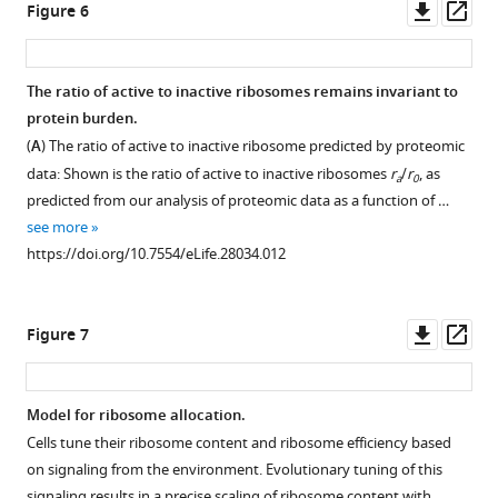
Downl
Op
Figure 6
protein
the
The
asset
ass
groups
condition.
scaling
as
(
B
)
between
The ratio of active to inactive ribosomes remains invariant to
in
Ribosomal
ribosome
protein burden.
the
proteome
Figure 5—
content
(
A
) The ratio of active to inactive ribosome predicted by proteomic
…
fraction
figure
and
data: Shown is the ratio of active to inactive ribosomes
r
/
r
, as
see
a
0
from
supplement
growth
more
predicted from our analysis of proteomic data as a function of …
cells
rate
1
https://doi.org/10.7554/eLife.28034.003
see more
forced
Download
changes
https://doi.org/10.7554/eLife.28034.012
to
asset
when
Open
transcribe
balanced
asset
unstable
growth
Downl
Op
Figure 7
DAmP
is
Cells
asset
ass
transcripts
perturbed.
forced
are
(
A
)
to
Model for ribosome allocation.
shown
The
produce
Cells tune their ribosome content and ribosome efficiency based
(
K
fraction
unneeded
on signaling from the environment. Evolutionary tuning of this
a
of
proteins
signaling results in a precise scaling of ribosome content with