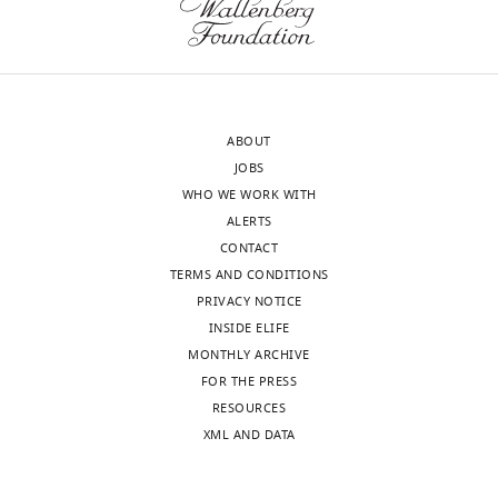
was
80%
calculated
of
using
the
…
proteome
see
(by
more
ABOUT
protein
https://doi.org/10.7554/eLife.28034.011
JOBS
abundance).
WHO WE WORK WITH
The
ALERTS
rest
CONTACT
were
TERMS AND CONDITIONS
grouped
PRIVACY NOTICE
together
INSIDE ELIFE
as
MONTHLY ARCHIVE
an
FOR THE PRESS
additional
RESOURCES
12th
XML AND DATA
group.
https://doi.org/10.7554/eLife.28034.014
Download