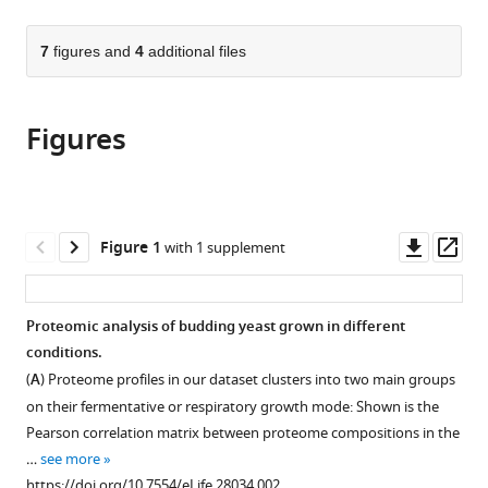
page).
or
the
parts
citations
of
7
figures and
4
additional files
Cite
from
the
this
this
article,
article
article
Figures
in
(links
Eyal
in
various
to
Metzl-
various
formats.
download
Raz
online
the
Moshe
reference
citations
Downl
Op
Figure 1
with 1 supplement
Kafri
manager
from
asset
ass
Gilad
services)
this
Yaakov
article
Proteomic analysis of budding yeast grown in different
Ilya
in
conditions.
Soifer
formats
Yonat
(
A
) Proteome profiles in our dataset clusters into two main groups
compatible
Gurvich
on their fermentative or respiratory growth mode: Shown is the
with
Naama
Pearson correlation matrix between proteome compositions in the
various
Barkai
…
see more
reference
(2017)
https://doi.org/10.7554/eLife.28034.002