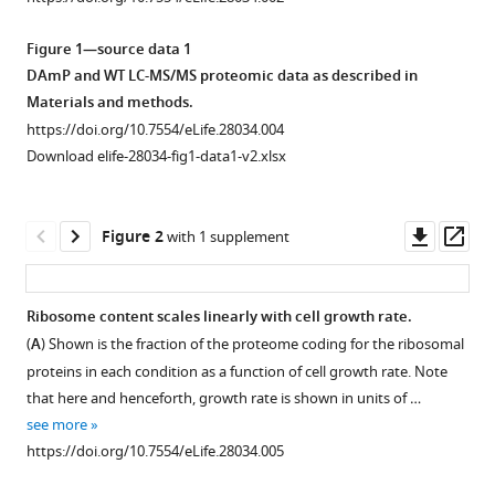
manager
Principles
tools)
Figure 1—source data 1
of
DAmP and WT LC-MS/MS proteomic data as described in
cellular
Materials and methods.
resource
https://doi.org/10.7554/eLife.28034.004
allocation
Download elife-28034-fig1-data1-v2.xlsx
revealed
by
condition-
Downl
Op
Figure 2
with 1 supplement
dependent
asset
ass
proteome
profiling
Ribosome content scales linearly with cell growth rate.
eLife
(
A
) Shown is the fraction of the proteome coding for the ribosomal
6
:e28034.
Figure 1—
proteins in each condition as a function of cell growth rate. Note
figure
https://doi.org/10.7554/eLife.28034
that here and henceforth, growth rate is shown in units of …
supplement
see more
1
Download
https://doi.org/10.7554/eLife.28034.005
Download
BibTeX
asset