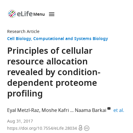
Menu
SKIP TO CONTENT
eLife
home
Research Article
page
Cell Biology
Computational and Systems Biology
Principles of cellular
resource allocation
revealed by condition-
dependent proteome
profiling
expa
Eyal Metzl-Raz
Moshe Kafri
Naama Barkai
et al.
Weizmann
Aug 31, 2017
Open
Copyright
Institute
https://doi.org/10.7554/eLife.28034