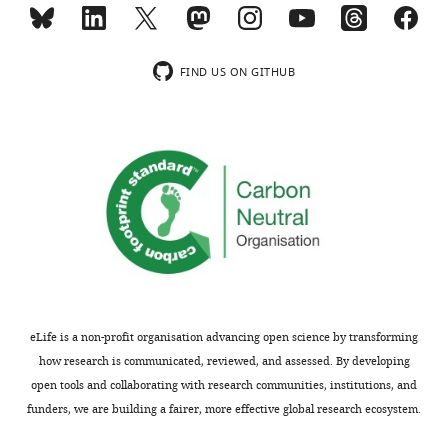
elife-
28034-
supp1-
FIND US ON GITHUB
v2.xlsx
Supplementary
file
2
Proteins
group
used
for
F
i
eLife is a non-profit organisation advancing open science by transforming
g
how research is communicated, reviewed, and assessed. By developing
u
open tools and collaborating with research communities, institutions, and
r
funders, we are building a fairer, more effective global research ecosystem.
e