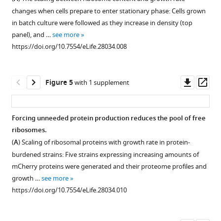
protein
yeast
changes when cells prepare to enter stationary phase: Cells grown
groups
cells
in batch culture were followed as they increase in density (top
analyzed
growing
panel), and …
see more
as
in
https://doi.org/10.7554/eLife.28034.008
indicated
different
in
conditions.
F
(
A
)
Downl
Op
Figure 5
with 1 supplement
i
Same
asset
ass
g
as
u
F
Forcing unneeded protein production reduces the pool of free
r
i
ribosomes.
e
Figure 4—
g
(
A
) Scaling of ribosomal proteins with growth rate in protein-
1
figure
u
burdened strains: Five strains expressing increasing amounts of
C
r
supplement
mCherry proteins were generated and their proteome profiles and
.
e
1
growth …
see more
Right
Download
2
https://doi.org/10.7554/eLife.28034.010
column
asset
B
Open
–
top,
asset
same
specifying