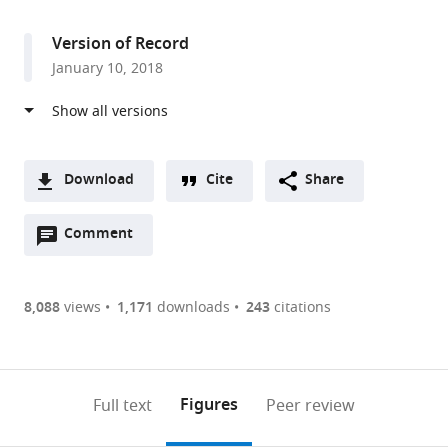
access
information
of
Science,
Version of Record
Israel
January 10, 2018
Download
Cite
Share
A
Open
two-
Comment
(link
Downloads
annotations
part
to
Article PDF
(there
list
download
are
of
the
8,088
views
1,171
downloads
243
citations
Figures PDF
currently
links
article
0
to
as
annotations
download
PDF)
(links
Open citations
on
the
Figures
Full text
Peer review
to
this
article,
Mendeley
open