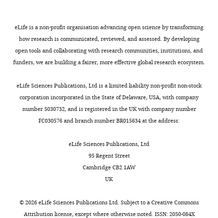
the
Israel
0061(19980130)14:2<115::AID-
amount
were
e
Tdh3
YEA204>3.0.CO;2-2
PubMed
of
calibrated
l
protein
eLife is a non-profit organisation advancing open science by transforming
Contribution
ribosomes
with
,
Google Scholar
using
how research is communicated, reviewed, and assessed. By developing
Conceptualization,
they
an
1
a
open tools and collaborating with research communities, institutions, and
Resources,
Toggle
Brauer MJ
Huttenhower C
produce,
external
9
standard
funders, we are building a fairer, more effective global research ecosystem.
Data
charts
Airoldi EM
Rosenstein R
making
data
9
DAILY
PEG;LiAC;ssDNA
curation,
Matese JC
Gresham D
Boer
only
reference
3
transformation
eLife Sciences Publications, Ltd is a limited liability non-profit non-stock
Software,
VM
Troyanskaya OG
the
defining
;
protocol
corporation incorporated in the State of Delaware, USA, with company
MONTHLY
Formal
Botstein D
(2008)
ribosomes
absolute
S
(
G
number 5030732, and is registered in the UK with company number
analysis,
Coordination of growth
required
protein
c
i
FC030576 and branch number BR015634 at the address:
Validation,
for
levels
o
rate, cell cycle, stress
e
Investigation,
protein
(
t
W
response, and metabolic
t
eLife Sciences Publications, Ltd
Visualization,
translation
a
t
activity in yeast
Molecular
z
95 Regent Street
Methodology,
in
n
e
Biology of the Cell
19
:352–
a
Cambridge CB2 1AW
Writing
the
g
t
367.
n
UK
—
given
e
a
d
https://doi.org/10.1091/mbc.E07-
original
condition.
t
l
W
08-0779
PubMed
Google
©
2026
eLife Sciences Publications Ltd. Subject to a
Creative Commons
draft,
a
.
o
Attribution license
, except where otherwise noted. ISSN: 2050-084X
Scholar
Writing