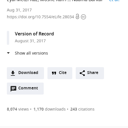
Weizmann
Aug 31, 2017
Open
Copyright
Institute
https://doi.org/10.7554/eLife.28034
access
information
of
Science,
Version of Record
Israel
August 31, 2017
Download
Cite
Share
A
Open
two-
Comment
(link
Downloads
annotations
part
to
Article PDF
(there
list
download
are
of
the
8,074
views
1,170
downloads
243
citations
Figures PDF
currently
links
article
0
to
as