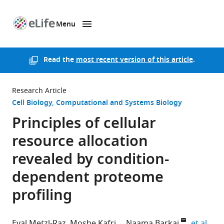
Menu
SKIP TO CONTENT
eLife
home
page
Read the
most recent version of this article
.
Research Article
Cell Biology
Computational and Systems Biology
Principles of cellular
resource allocation
revealed by condition-
dependent proteome
profiling
expa
Eyal Metzl-Raz
Moshe Kafri
Naama Barkai
et al.