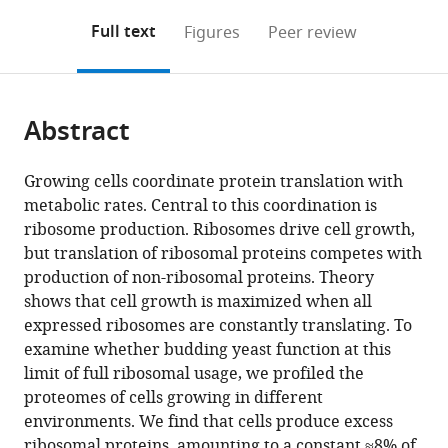
annotations
download
PDF)
(links
Open citations
on
the
Full text
Figures
Peer review
to
this
article,
Mendeley
open
page).
or
the
parts
citations
Abstract
of
Cite
from
the
this
this
article,
article
Growing cells coordinate protein translation with
article
in
(links
metabolic rates. Central to this coordination is
Eyal
in
various
to
ribosome production. Ribosomes drive cell growth,
Metzl-
various
formats.
download
but translation of ribosomal proteins competes with
Raz
online
the
production of non-ribosomal proteins. Theory
Moshe
reference
citations
shows that cell growth is maximized when all
Kafri
manager
from
expressed ribosomes are constantly translating. To
Gilad
services)
this
examine whether budding yeast function at this
Yaakov
article
limit of full ribosomal usage, we profiled the
Ilya
in
proteomes of cells growing in different
Soifer
formats
environments. We find that cells produce excess
Yonat
compatible
ribosomal proteins, amounting to a constant ≈8% of