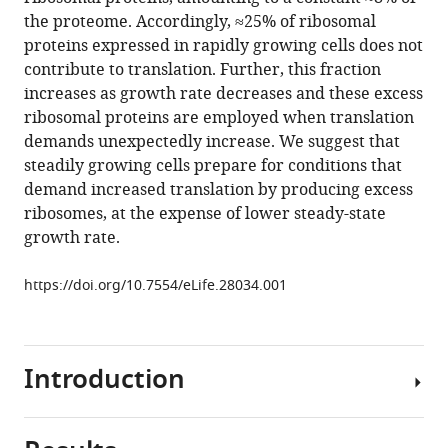
Gurvich
with
the proteome. Accordingly, ≈25% of ribosomal
Naama
various
proteins expressed in rapidly growing cells does not
Barkai
reference
contribute to translation. Further, this fraction
(2017)
manager
increases as growth rate decreases and these excess
Principles
tools)
ribosomal proteins are employed when translation
of
demands unexpectedly increase. We suggest that
cellular
steadily growing cells prepare for conditions that
resource
demand increased translation by producing excess
allocation
ribosomes, at the expense of lower steady-state
revealed
growth rate.
by
condition-
https://doi.org/10.7554/eLife.28034.001
dependent
proteome
profiling
Introduction
eLife
6
:e28034.
https://doi.org/10.7554/eLife.28034