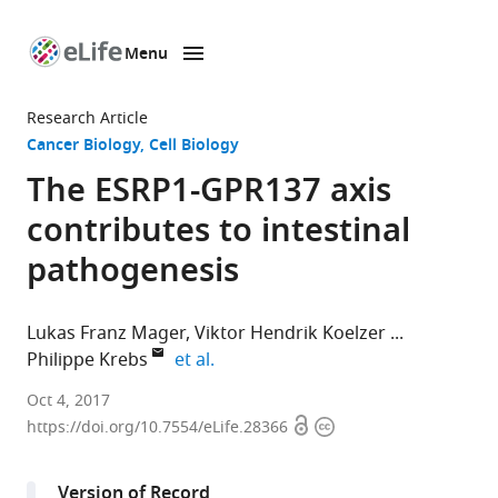
Menu
SKIP TO CONTENT
eLife
home
Research Article
page
Cancer Biology
Cell Biology
The ESRP1-GPR137 axis
contributes to intestinal
pathogenesis
Lukas Franz Mager
Viktor Hendrik Koelzer
expand author list
Philippe Krebs
et al.
University
Oct 4, 2017
Open
Copyright
of
https://doi.org/10.7554/eLife.28366
access
information
Bern,
Switzerland
Version of Record