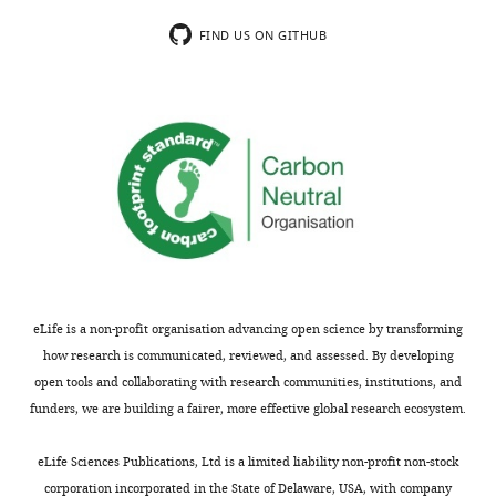
submitting
translocation
Download
your
and
FIND US ON GITHUB
.RIS
article
anti-
"The
commensal
ESRP1-
antibody
GPR137
response,
axis
but
contributes
normal
to
fecal
intestinal
albumin,
pathogenesis"
lipocalin
for
and
consideration
FITC-
eLife is a non-profit organisation advancing open science by transforming
by
dextran
how research is communicated, reviewed, and assessed. By developing
eLife
permeability
.
open tools and collaborating with research communities, institutions, and
Your
may
funders, we are building a fairer, more effective global research ecosystem.
article
indicate
has
specific
eLife Sciences Publications, Ltd is a limited liability non-profit non-stock
been
defects
corporation incorporated in the State of Delaware, USA, with company