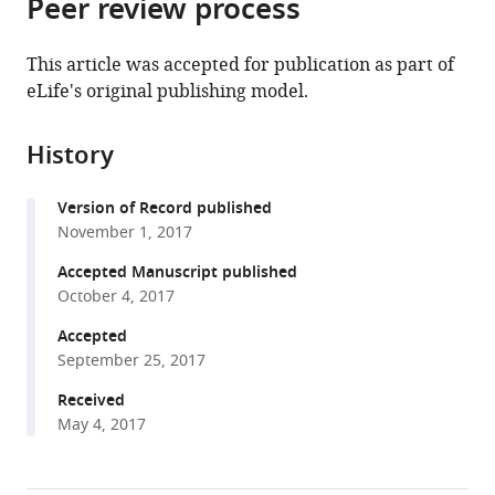
Peer review process
of
Cite
from
the
this
this
article,
article
This article was accepted for publication as part of
article
in
(links
eLife's original publishing model.
Lukas
in
various
to
Franz
various
formats.
download
Mager
online
History
the
Viktor
reference
citations
Hendrik
manager
Version of Record published
from
Koelzer
services)
November 1, 2017
this
Regula
article
Accepted Manuscript published
Stuber
in
October 4, 2017
Lester
formats
Thoo
Accepted
compatible
Irene
September 25, 2017
with
Keller
various
Received
Ivonne
May 4, 2017
reference
Koeck
manager
Maya
tools)
Langenegger