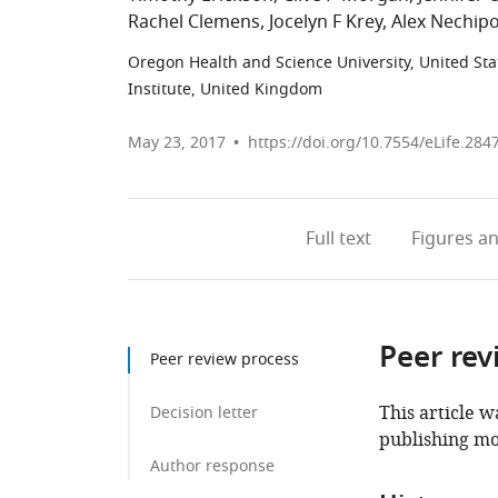
Rachel Clemens
Jocelyn F Krey
Alex Nechip
Oregon Health and Science University, United Sta
Institute, United Kingdom
May 23, 2017
https://doi.org/10.7554/eLife.284
Full text
Figures
an
Peer rev
Peer review process
This article w
Decision letter
publishing mo
Author response