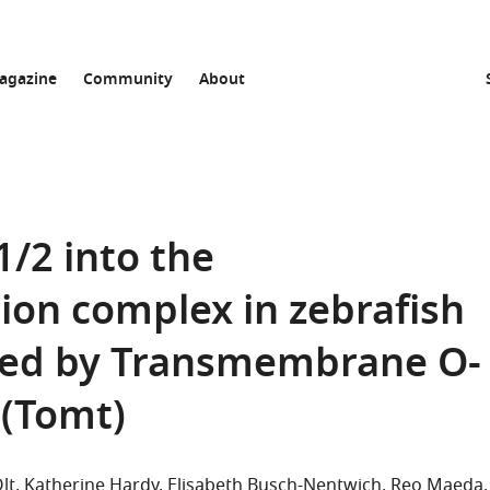
agazine
Community
About
1/2 into the
on complex in zebrafish
lated by Transmembrane O-
 (Tomt)
lt
Katherine Hardy
Elisabeth Busch-Nentwich
Reo Maeda