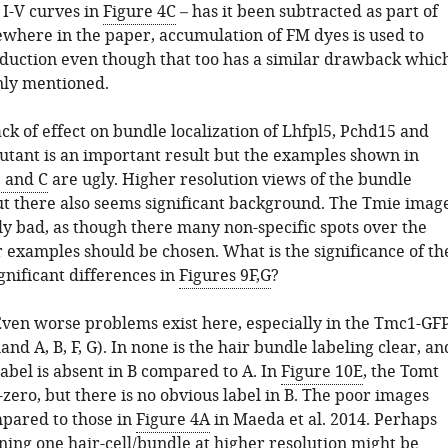
 I-V curves in
Figure 4C
– has it been subtracted as part of
sewhere in the paper, accumulation of FM dyes is used to
sduction even though that too has a similar drawback whic
nly mentioned.
ack of effect on bundle localization of Lhfpl5, Pchd15 and
utant is an important result but the examples shown in
, and C
are ugly. Higher resolution views of the bundle
ut there also seems significant background. The Tmie imag
ly bad, as though there many non-specific spots over the
r examples should be chosen. What is the significance of th
ignificant differences in
Figures 9F,G
?
Even worse problems exist here, especially in the Tmc1-GF
and A, B, F, G). In none is the hair bundle labeling clear, an
label is absent in B compared to A. In
Figure 10E
, the Tomt
zero, but there is no obvious label in B. The poor images
pared to those in
Figure 4A
in Maeda et al. 2014. Perhaps
ning one hair-cell/bundle at higher resolution might be