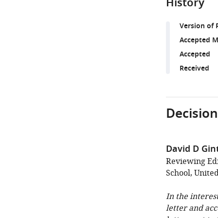
History
Version of 
Accepted M
Accepted
Received
Decision
David D Gin
Reviewing Edi
School, United
In the interes
letter and ac