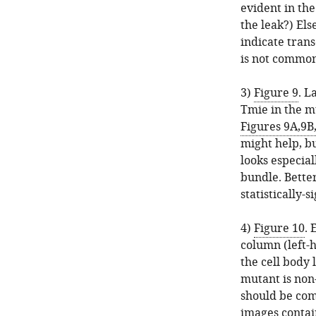
evident in the
the leak?) El
indicate tran
is not commo
3)
Figure 9
. L
Tmie in the m
Figures 9A,9B
might help, b
looks especial
bundle. Bette
statistically-s
4)
Figure 10
. 
column (left-h
the cell body 
mutant is non-
should be com
images contai