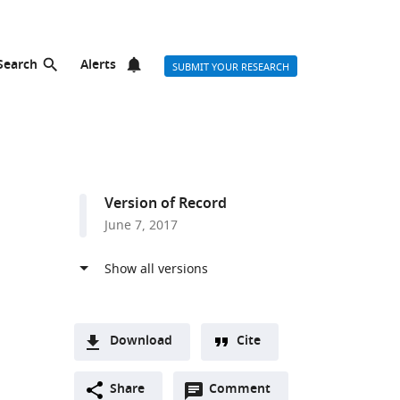
Search
Alerts
SUBMIT YOUR RESEARCH
Version of Record
June 7, 2017
Download
Cite
A
Open
two-
Share
Comment
(link
Downloads