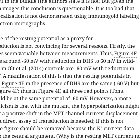
t in the bundle (the authors state it is not) but given the
 images this conclusion is questionable. It is too bad that
localization is not demonstrated using immunogold labeling
lectron-micrographs.
se of the resting potential as a proxy for
ction is not convincing for several reasons. Firstly, the
ues seem variable between measurements. Thus,
Figure 4F
s around -50 mV with reduction in DHS to 60 mV in wild-
in Olt et al. (2014) controls are -60 mV with reduction in
 A manifestation of this is that the resting potentials in
d
Figure 4E
in the presence of DHS are the same (-60 V) but
igure 4F
; thus in
Figure 4F
, all three red points (Tomt
ld be at the same potential of -60 mV. However, a more
ticism is that with the mutant, the hyperpolarization might
t a positive shift in the MET channel current-displacement
A direct assay of transduction is needed; if this is not
+
he figure should be removed because the K
current data
o the central argument. (Why is the resting MET current no