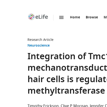
Home
Browse
M
SKIP TO CONTENT
eLife
home
page
Research Article
Neuroscience
Integration of Tmc
mechanotransducti
hair cells is regu
methyltransferase
Timothy Erickson
Clive P Morgan
Jennifer O