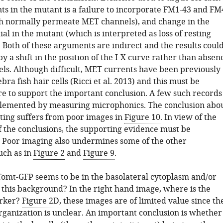
ts in the mutant is a failure to incorporate FM1-43 and FM
h normally permeate MET channels), and change in the
ial in the mutant (which is interpreted as loss of resting
 Both of these arguments are indirect and the results coul
y a shift in the position of the I-X curve rather than absen
ls. Although difficult, MET currents have been previously
bra fish hair cells (Ricci et al. 2013) and this must be
e to support the important conclusion. A few such records
lemented by measuring microphonics. The conclusion abo
ting suffers from poor images in
Figure 10
. In view of the
f the conclusions, the supporting evidence must be
 Poor imaging also undermines some of the other
uch as in
Figure 2
and
Figure 9
.
 Tomt-GFP seems to be in the basolateral cytoplasm and/or
this background? In the right hand image, where is the
arker?
Figure 2D
, these images are of limited value since th
organization is unclear. An important conclusion is whether