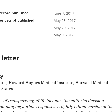
Record published
June 7, 2017
anuscript published
May 23, 2017
May 20, 2017
May 9, 2017
 letter
ty
tor; Howard Hughes Medical Institute, Harvard Medical
 States
ts of transparency, eLife includes the editorial decision
companying author responses. A lightly edited version of th