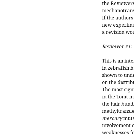
the Reviewers 
mechanotransd
If the author
new experimen
a revision wo
Reviewer #1:
This is an in
in zebrafish h
shown to unde
on the distrib
The most sign
in the Tomt m
the hair bund
methyltransfe
mercury
mutan
involvement o
weaknesses fo