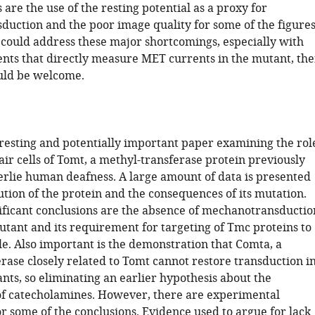
are the use of the resting potential as a proxy for
uction and the poor image quality for some of the figures
s could address these major shortcomings, especially with
ts that directly measure MET currents in the mutant, th
uld be welcome.
teresting and potentially important paper examining the rol
air cells of Tomt, a methyl-transferase protein previously
rlie human deafness. A large amount of data is presented
ution of the protein and the consequences of its mutation.
ificant conclusions are the absence of mechanotransductio
utant and its requirement for targeting of Tmc proteins to
le. Also important is the demonstration that Comta, a
rase closely related to Tomt cannot restore transduction i
ts, so eliminating an earlier hypothesis about the
f catecholamines. However, there are experimental
r some of the conclusions. Evidence used to argue for lack