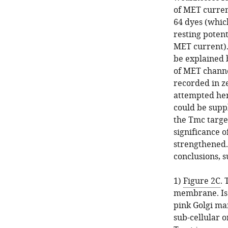
of MET curren
64 dyes (whic
resting potent
MET current).
be explained b
of MET channe
recorded in ze
attempted her
could be supp
the Tmc targe
significance o
strengthened.
conclusions, s
1)
Figure 2C
.
membrane. Is 
pink Golgi m
sub-cellular 