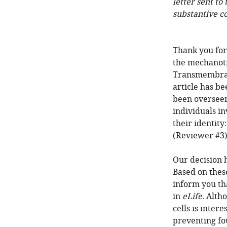
letter sent to
substantive c
Thank you for
the mechanotr
Transmembran
article has b
been overseen
individuals i
their identit
(Reviewer #3)
Our decision 
Based on thes
inform you th
in
eLife
. Alth
cells is inter
preventing fou