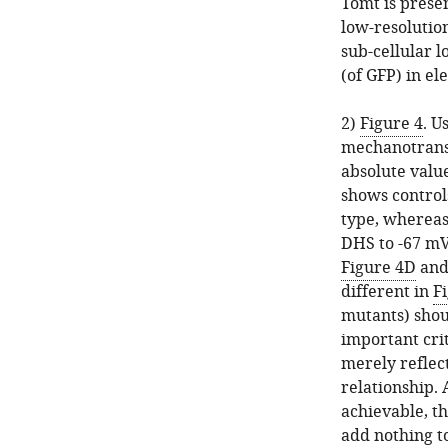
Tomt is presen
low-resolution
sub-cellular 
(of GFP) in e
2)
Figure 4
. U
mechanotransdu
absolute val
shows control
type, whereas 
DHS to -67 mV.
Figure 4D
an
different in
F
mutants) shou
important cri
merely reflec
relationship. 
achievable, t
add nothing t