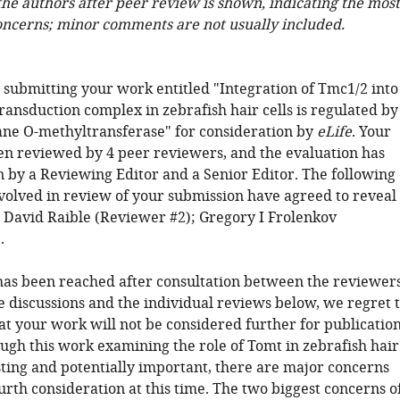
 the authors after peer review is shown, indicating the most
oncerns; minor comments are not usually included.
 submitting your work entitled "Integration of Tmc1/2 into
ansduction complex in zebrafish hair cells is regulated by
e O-methyltransferase" for consideration by
eLife
. Your
een reviewed by 4 peer reviewers, and the evaluation has
 by a Reviewing Editor and a Senior Editor. The following
nvolved in review of your submission have agreed to reveal
y: David Raible (Reviewer #2); Gregory I Frolenkov
.
has been reached after consultation between the reviewers
e discussions and the individual reviews below, we regret 
at your work will not be considered further for publicatio
ough this work examining the role of Tomt in zebrafish hair
esting and potentially important, there are major concerns
rth consideration at this time. The two biggest concerns o