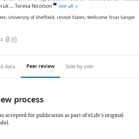
expand author list
oruk
Teresa Nicolson
see all
tes
;
University of Sheffield, United States
;
Wellcome Trust Sanger
Open
Copyright
74
access
information
Peer review
d data
Side by side
iew process
as accepted for publication as part of eLife's original
del.