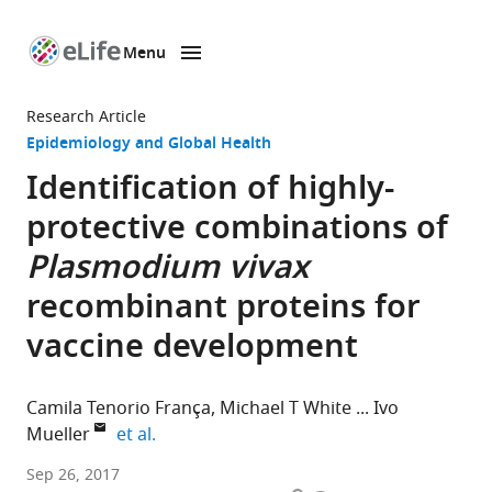
Menu
SKIP TO CONTENT
eLife
home
Research Article
page
Epidemiology and Global Health
Identification of highly-
protective combinations of
Plasmodium vivax
recombinant proteins for
vaccine development
Camila Tenorio França
Michael T White
Ivo
expand author list
Mueller
et al.
Walter
Sep 26, 2017