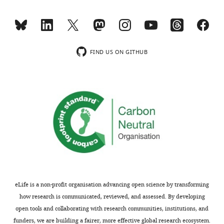
minor
PNG
proteins
comments
subjects
for
are
for
vaccine
not
a
development
usually
comparison
eLife
FIND US ON GITHUB
included.
vis-
6
:e28673.
a-
https://doi.org/10.7554/eLife.28673
vis
Thank
i
Download
you
the
BibTeX
for
"protective"
submitting
levels
Download
your
in
.RIS
article
children.
"Identification
of
We
eLife is a non-profit organisation advancing open science by transforming
highly-
used
how research is communicated, reviewed, and assessed. By developing
protective
the
open tools and collaborating with research communities, institutions, and
combinations
parameters
funders, we are building a fairer, more effective global research ecosystem.