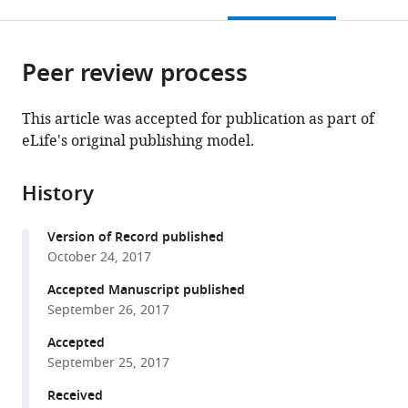
this
article,
Mendeley
open
page).
or
the
parts
citations
Peer review process
of
Cite
from
the
this
this
article,
article
This article was accepted for publication as part of
article
in
(links
eLife's original publishing model.
Camila
in
various
to
Tenorio
various
formats.
download
França
online
History
the
Michael
reference
citations
T
manager
Version of Record published
from
White
services)
October 24, 2017
this
Wen-
article
Accepted Manuscript published
Qiang
in
September 26, 2017
He
formats
Jessica
Accepted
compatible
B
September 25, 2017
with
Hostetler
various
Received
Jessica