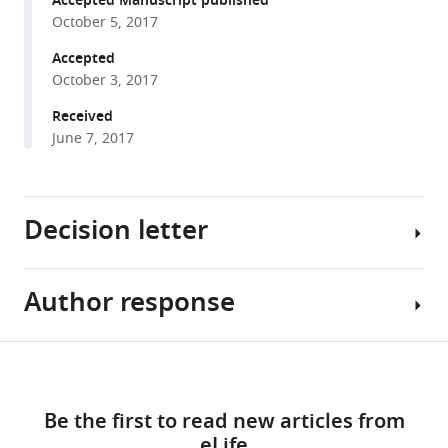
Accepted Manuscript published
various
Chung
October 5, 2017
reference
Shahjahan
manager
Accepted
Ali
October 3, 2017
tools)
Alan
Received
E
June 7, 2017
Hubbard
Christine
P
Stewart
Decision letter
Abul
K
Shoab
Author response
Eduardo
Md
Franco
Ziaur
Reviewing
Share
Rahman
Download
Editor;
Essential
this
Md
links
McGill
revisions:
article
Saheen
Be the first to read new articles from
University,
Hossen
eLife