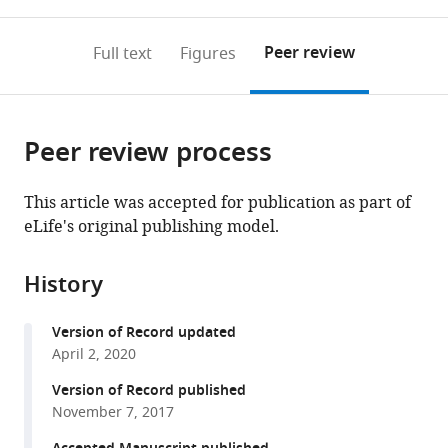
0
to
as
to
annotations
download
Mendeley
PDF)
open
on
the
Peer review
Full text
Figures
the
this
article,
citations
page).
or
Cite
from
parts
this
this
Peer review process
of
article
article
the
(links
Audrie
in
article,
to
This article was accepted for publication as part of
Lin
various
in
download
eLife's original publishing model.
Benjamin
online
various
the
F
reference
formats.
citations
Arnold
manager
History
from
Andrew
services)
this
N
Version of Record updated
article
Mertens
April 2, 2020
in
Jue
formats
Version of Record published
Lin
compatible
November 7, 2017
Jade
with
Benjamin-