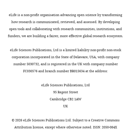
has
paragraph
Download
been
focuses
.RIS
overseen
on
eLife is a non-profit organisation advancing open science by transforming
by
the
how research is communicated, reviewed, and assessed. By developing
Eduardo
mechanisms
open tools and collaborating with research communities, institutions, and
Franco
by
funders, we are building a fairer, more effective global research ecosystem.
as
which
Reviewing
the
eLife Sciences Publications, Ltd is a limited liability non-profit non-stock
Editor
water,
corporation incorporated in the State of Delaware, USA, with company
and
sanitation,
number 5030732, and is registered in the UK with company number
Prabhat
and
FC030576 and branch number BR015634 at the address:
Jha
handwashing
as
intervention
eLife Sciences Publications, Ltd
the
could
95 Regent Street
Senior
potentially
Cambridge CB2 1AW
Editor.
affect
UK
TL:
The
“Acute
©
2026
eLife Sciences Publications Ltd. Subject to a
Creative Commons
reviewers
or
Attribution license
, except where otherwise noted. ISSN: 2050-084X