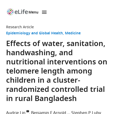
Menu
SKIP TO CONTENT
eLife
home
Research Article
page
Epidemiology and Global Health
Medicine
Effects of water, sanitation,
handwashing, and
nutritional interventions on
telomere length among
children in a cluster-
randomized controlled trial
in rural Bangladesh
Audrie Lin
Benjamin F Arnold
Stephen P Luby