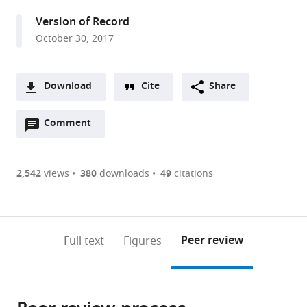
United
Version of Record
States
October 30, 2017
expand author list
University
Nanjing
Harvard
Université
et al.
of
University,
University,
de
Leeds,
China
United
Strasbourg,
;
Download
Cite
Share
United
States
France
;
A
Kingdom
;
Open
two-
Comment
(link
Downloads
annotations
part
to
Article PDF
(there
list
download
are
of
the
2,542
views
380
downloads
49
citations
Figures PDF
currently
links
article
0
to
as
annotations
download
PDF)
(links
Open citations
on
the
Peer review
Full text
Figures
to
this
article,
Mendeley
open
page).
or
the
parts
citations
of
Cite