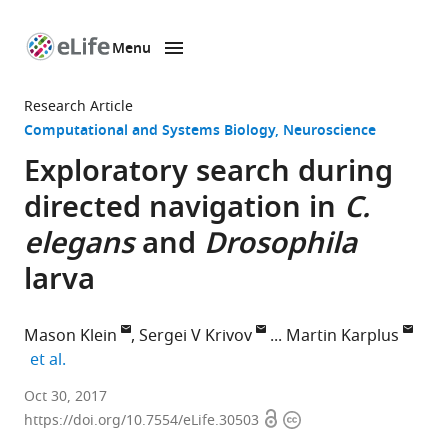
Menu
SKIP TO CONTENT
eLife
home
Research Article
page
Computational and Systems Biology
Neuroscience
Exploratory search during
directed navigation in
C.
elegans
and
Drosophila
larva
Mason Klein
Sergei V Krivov
Martin Karplus
expand author list
et al.
University
Oct 30, 2017
Open
Copyright
of
https://doi.org/10.7554/eLife.30503
access
information
Miami,