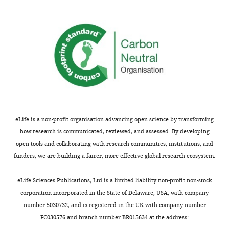
you
of
for
traps
submitting
and
your
free
article
energy
"Exploratory
landscapes,
search
and
during
noted
directed
that
navigation
this
eLife is a non-profit organisation advancing open science by transforming
in
framework
how research is communicated, reviewed, and assessed. By developing
C.
has
open tools and collaborating with research communities, institutions, and
elegans
been
funders, we are building a fairer, more effective global research ecosystem.
and
applied
Drosophila
to
eLife Sciences Publications, Ltd is a limited liability non-profit non-stock
larva"
other
corporation incorporated in the State of Delaware, USA, with company
for
systems
number 5030732, and is registered in the UK with company number
consideration
as
FC030576 and branch number BR015634 at the address:
by
well