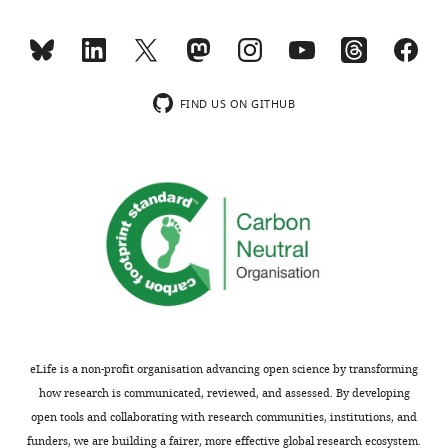
are
e
not
n
usually
t
included.
2
),
FIND US ON GITHUB
suggesting
Thank
that
you
VEGF
for
is
submitting
not
your
a
article
primary
"YAP
regulator
and
of
TAZ
their
regulate
activity".
eLife is a non-profit organisation advancing open science by transforming
adherens
The
how research is communicated, reviewed, and assessed. By developing
junction
lack
open tools and collaborating with research communities, institutions, and
dynamics
of
funders, we are building a fairer, more effective global research ecosystem.