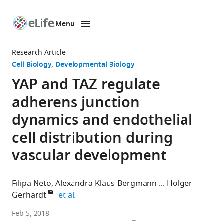
Menu
SKIP TO CONTENT
eLife
home
Research Article
page
Cell Biology
Developmental Biology
YAP and TAZ regulate
adherens junction
dynamics and endothelial
cell distribution during
vascular development
Filipa Neto
Alexandra Klaus-Bergmann
Holger
expand author list
Gerhardt
et al.
Max-
Feb 5, 2018