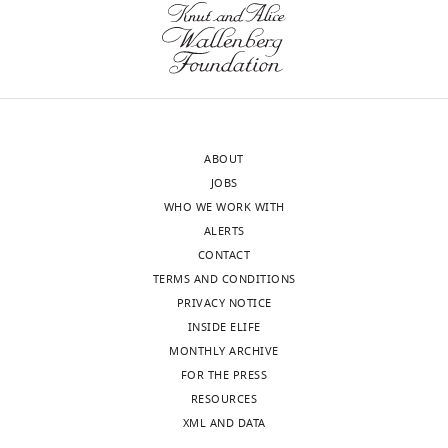
Download
the
u
BibTeX
letter
r
sent
e
Download
to
3
.RIS
the
—
authors
f
ABOUT
after
i
JOBS
peer
g
WHO WE WORK WITH
review
u
ALERTS
is
r
CONTACT
shown,
e
TERMS AND CONDITIONS
indicating
s
PRIVACY NOTICE
the
u
INSIDE ELIFE
most
p
MONTHLY ARCHIVE
substantive
p
FOR THE PRESS
concerns;
l
RESOURCES
minor
e
XML AND DATA
comments
m