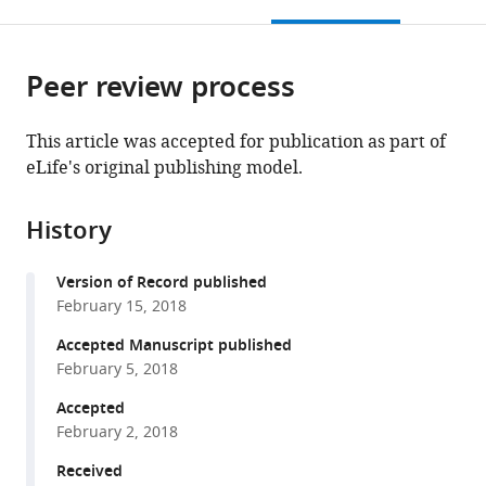
this
article,
Mendeley
open
page).
or
the
parts
citations
Peer review process
of
Cite
from
the
this
this
article,
article
This article was accepted for publication as part of
article
in
(links
eLife's original publishing model.
Filipa
in
various
to
Neto
various
formats.
download
Alexandra
online
History
the
Klaus-
reference
citations
Bergmann
manager
Version of Record published
from
Yu
services)
February 15, 2018
this
Ting
article
Accepted Manuscript published
Ong
in
February 5, 2018
Silvanus
formats
Alt
Accepted
compatible
Anne-
February 2, 2018
with
Clémence
various
Received
Vion