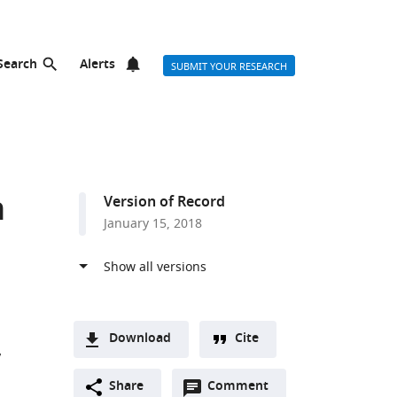
Search
Alerts
SUBMIT YOUR RESEARCH
n
Version of Record
January 15, 2018
Download
Cite
A
Open
two-
Share
Comment
(link
Downloads