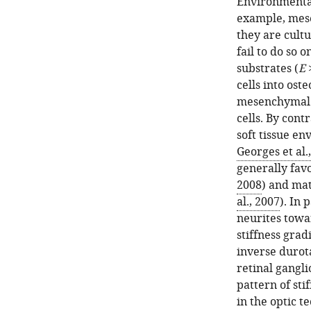
Environmental
example, mese
they are cultu
fail to do so o
substrates (
E
>
cells into oste
mesenchymal c
cells. By con
soft tissue en
Georges et al.
generally favo
2008
) and mat
al., 2007
). In
neurites towa
stiffness gradi
inverse durot
retinal gangli
pattern of sti
in the optic t