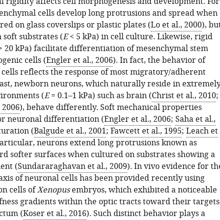
 rigidity affects cell morphogenesis and development. For
nchymal cells develop long protrusions and spread when
red on glass coverslips or plastic plates (
Lo et al., 2000
), bu
n soft substrates (
E
< 5 kPa) in cell culture. Likewise, rigid
 20 kPa) facilitate differentiation of mesenchymal stem
ogenic cells (
Engler et al., 2006
). In fact, the behavior of
ells reflects the response of most migratory/adherent
trast, newborn neurons, which naturally reside in extremel
vironments (
E
= 0.1–1 kPa) such as brain (
Christ et al., 2010
;
, 2006
), behave differently. Soft mechanical properties
r neuronal differentiation (
Engler et al., 2006
;
Saha et al.,
uration (
Balgude et al., 2001
;
Fawcett et al., 1995
;
Leach et
 particular, neurons extend long protrusions known as
rd softer surfaces when cultured on substrates showing a
ent (
Sundararaghavan et al., 2009
). In vivo evidence for th
axis of neuronal cells has been provided recently using
on cells of
Xenopus
embryos, which exhibited a noticeable
ffness gradients within the optic tracts toward their targets
ectum (
Koser et al., 2016
). Such distinct behavior plays a