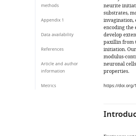
neurite initi
methods
substrates, mo
invagination, 
Appendix 1
encoding the e
develop exten
Data availability
paxillin from
initiation. Ou
References
modulus-cont
neuronal cell
Article and author
properties.
information
Metrics
https://doi.org
Introduc