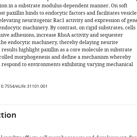
ation in a substrate modulus-dependent manner. On soft
st paxillin binds to endocytic factors and facilitates vesicle
elevating neuritogenic Rac1 activity and expression of gen
ndocytic machinery. By contrast, on rigid substrates, cells
sive adhesions, increase RhoA activity and sequester
 the endocytic machinery, thereby delaying neurite
r results highlight paxillin as a core molecule in substrate
rolled morphogenesis and define a mechanism whereby
s respond to environments exhibiting varying mechanical
/10.7554/eLife.31101.001
tion