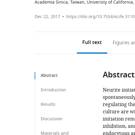
Academia Sinica, Taiwan
;
University of California
Dec 22, 2017
https://doi.org/10.7554/eLife.311
Full text
Figures
an
Abstract
Abstract
Neurite initia
Introduction
spontaneously
regulating the
Results
culture are w
initiation re
Discussion
inhibition, an
endocytosis a
Materials and