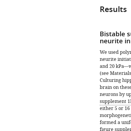
Results
Bistable 
neurite in
We used polym
neurite initia
and 20 kPa—we
(see Material
Culturing hip
brain on these
neurons by up
supplement 1
either 5 or 1
morphogenetic 
formed a unif
figure supple