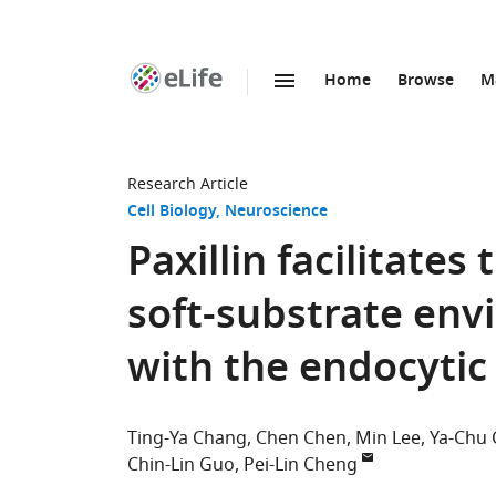
Home
Browse
M
SKIP TO CONTENT
eLife
home
page
Research Article
Cell Biology
Neuroscience
Paxillin facilitates
soft-substrate env
with the endocyti
Ting-Ya Chang
Chen Chen
Min Lee
Ya-Chu
Chin-Lin Guo
Pei-Lin Cheng