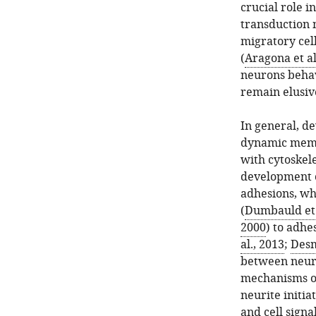
crucial role i
transduction
migratory cell
(
Aragona et al
neurons behav
remain elusiv
In general, d
dynamic membr
with cytoskel
development o
adhesions, whi
(
Dumbauld et 
2000
) to adhe
al., 2013
;
Desm
between neuro
mechanisms ot
neurite initia
and cell signa