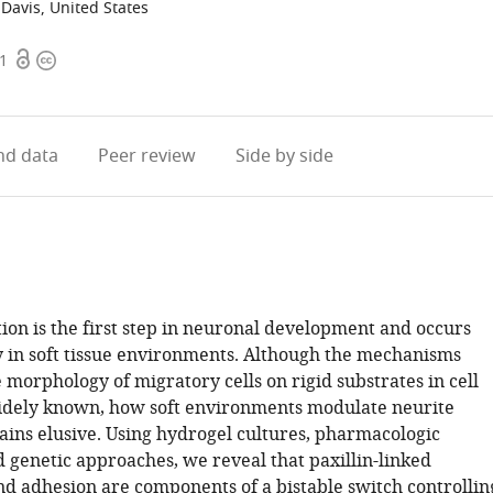
, Davis, United States
Open
Copyright
01
access
information
d data
Peer review
Side by side
tion is the first step in neuronal development and occurs
 in soft tissue environments. Although the mechanisms
 morphology of migratory cells on rigid substrates in cell
idely known, how soft environments modulate neurite
mains elusive. Using hydrogel cultures, pharmacologic
d genetic approaches, we reveal that paxillin-linked
nd adhesion are components of a bistable switch controllin