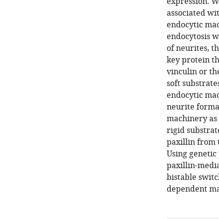
expression. We
associated wi
endocytic mac
endocytosis w
of neurites, t
key protein th
vinculin or t
soft substrate
endocytic mac
neurite forma
machinery as p
rigid substra
paxillin from
Using genetic
paxillin-medi
bistable switc
dependent ma