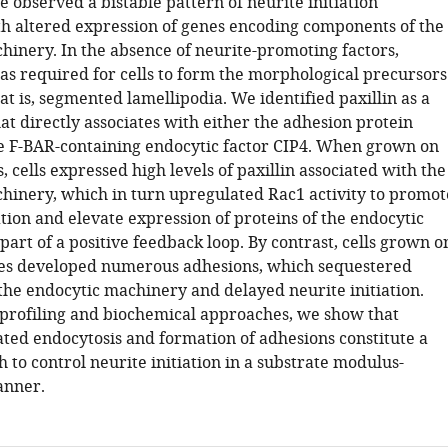
 observed a bistable pattern of neurite initiation
th altered expression of genes encoding components of the
hinery. In the absence of neurite-promoting factors,
as required for cells to form the morphological precursors
hat is, segmented lamellipodia. We identified paxillin as a
at directly associates with either the adhesion protein
he F-BAR-containing endocytic factor CIP4. When grown on
s, cells expressed high levels of paxillin associated with the
hinery, which in turn upregulated Rac1 activity to promot
tion and elevate expression of proteins of the endocytic
art of a positive feedback loop. By contrast, cells grown o
tes developed numerous adhesions, which sequestered
 the endocytic machinery and delayed neurite initiation.
 profiling and biochemical approaches, we show that
ated endocytosis and formation of adhesions constitute a
h to control neurite initiation in a substrate modulus-
nner.