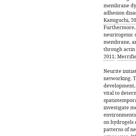
membrane dyna
adhesion disa
Kamiguchi, 2
Furthermore, 
neuritogenic 
membrane, an 
through actin
2011
;
Merrifi
Neurite initia
networking. T
development, r
vital to dete
spatiotemporal
investigate me
environments
on hydrogels 
patterns of n