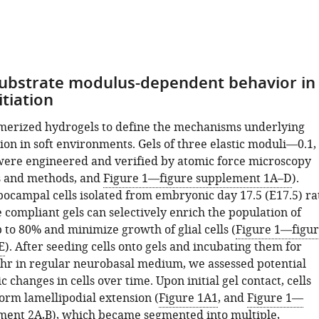
substrate modulus-dependent behavior in
itiation
erized hydrogels to define the mechanisms underlying
tion in soft environments. Gels of three elastic moduli—0.1,
re engineered and verified by atomic force microscopy
s and methods, and
Figure 1—figure supplement 1A–D
).
pocampal cells isolated from embryonic day 17.5 (E17.5) ra
 compliant gels can selectively enrich the population of
 to 80% and minimize growth of glial cells (
Figure 1—figu
E
). After seeding cells onto gels and incubating them for
6 hr in regular neurobasal medium, we assessed potential
changes in cells over time. Upon initial gel contact, cells
orm lamellipodial extension (
Figure 1A1
, and
Figure 1—
ment 2A,B
), which became segmented into multiple,