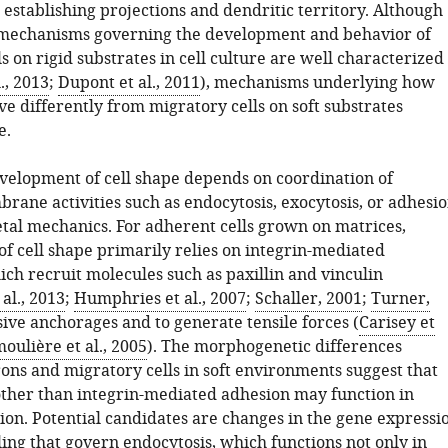
n establishing projections and dendritic territory. Although
 mechanisms governing the development and behavior of
s on rigid substrates in cell culture are well characterized
., 2013
;
Dupont et al., 2011
), mechanisms underlying how
e differently from migratory cells on soft substrates
e.
evelopment of cell shape depends on coordination of
ane activities such as endocytosis, exocytosis, or adhesi
etal mechanics. For adherent cells grown on matrices,
f cell shape primarily relies on integrin-mediated
ch recruit molecules such as paxillin and vinculin
al., 2013
;
Humphries et al., 2007
;
Schaller, 2001
;
Turner,
sive anchorages and to generate tensile forces (
Carisey et
oulière et al., 2005
). The morphogenetic differences
ns and migratory cells in soft environments suggest that
her than integrin-mediated adhesion may function in
tion. Potential candidates are changes in the gene expressi
ling that govern endocytosis, which functions not only in