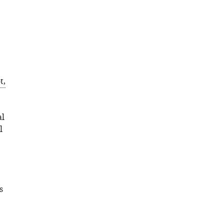
t,
al
l
s