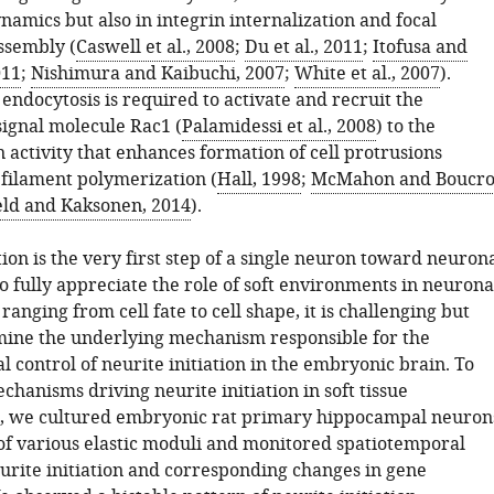
mics but also in integrin internalization and focal
ssembly (
Caswell et al., 2008
;
Du et al., 2011
;
Itofusa and
011
;
Nishimura and Kaibuchi, 2007
;
White et al., 2007
).
endocytosis is required to activate and recruit the
signal molecule Rac1 (
Palamidessi et al., 2008
) to the
activity that enhances formation of cell protrusions
 filament polymerization (
Hall, 1998
;
McMahon and Boucro
eld and Kaksonen, 2014
).
tion is the very first step of a single neuron toward neuron
o fully appreciate the role of soft environments in neurona
anging from cell fate to cell shape, it is challenging but
rmine the underlying mechanism responsible for the
 control of neurite initiation in the embryonic brain. To
chanisms driving neurite initiation in soft tissue
, we cultured embryonic rat primary hippocampal neuron
of various elastic moduli and monitored spatiotemporal
eurite initiation and corresponding changes in gene