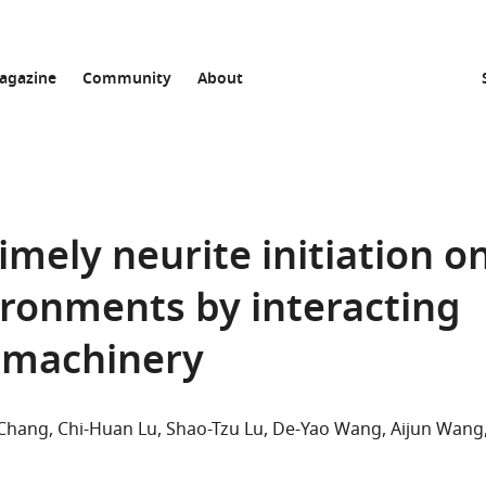
agazine
Community
About
 timely neurite initiation o
ironments by interacting
c machinery
 Chang
Chi-Huan Lu
Shao-Tzu Lu
De-Yao Wang
Aijun Wang