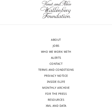
sent
participation
to
coefficient
the
is
authors
a
after
great
peer
measure
ABOUT
review
of
JOBS
is
integration,
WHO WE WORK WITH
shown,
but
ALERTS
indicating
it
CONTACT
the
needs
TERMS AND CONDITIONS
most
to
PRIVACY NOTICE
substantive
be
INSIDE ELIFE
concerns;
supplemented
MONTHLY ARCHIVE
minor
with
FOR THE PRESS
comments
other
RESOURCES
are
measures.
XML AND DATA
not
You