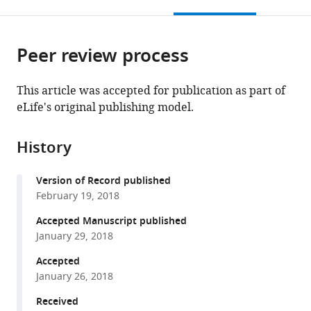
this
article,
Mendeley
open
page).
or
the
parts
citations
Peer review process
of
Cite
from
the
this
this
article,
article
This article was accepted for publication as part of
article
in
(links
eLife's original publishing model.
James
in
various
to
M
various
formats.
download
Shine
online
History
the
Matthew
reference
citations
J
manager
Version of Record published
from
Aburn
services)
February 19, 2018
this
Michael
article
Accepted Manuscript published
Breakspear
in
January 29, 2018
Russell
formats
A
Accepted
compatible
Poldrack
January 26, 2018
with
(2018)
various
Received