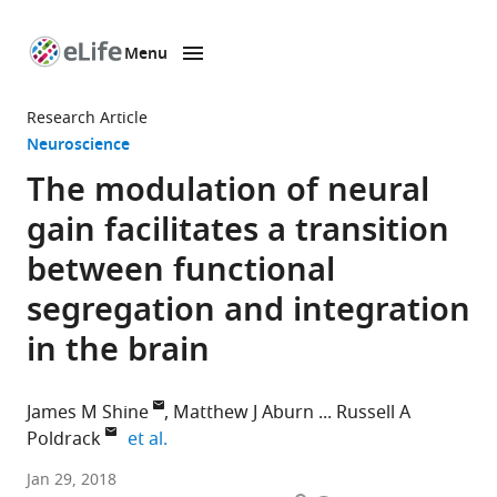
Menu
SKIP TO CONTENT
eLife
home
Research Article
page
Neuroscience
The modulation of neural
gain facilitates a transition
between functional
segregation and integration
in the brain
James M Shine
Matthew J Aburn
Russell A
expand author list
Poldrack
et al.
Stanford
Jan 29, 2018