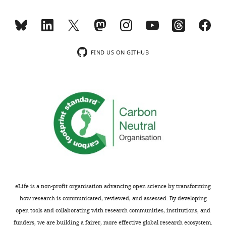
usually
should
included.
test
the
integration
Thank
hypotheses
FIND US ON GITHUB
you
with
for
the
submitting
participation
your
coefficient,
article
Q
"The
(inverse),
modulation
and
of
efficiency,
neural
and
gain
more
facilitates
carefully
eLife is a non-profit organisation advancing open science by transforming
a
lay
how research is communicated, reviewed, and assessed. By developing
transition
out
open tools and collaborating with research communities, institutions, and
between
why
funders, we are building a fairer, more effective global research ecosystem.