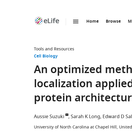
Home
Browse
M
SKIP TO CONTENT
eLife
home
page
Tools and Resources
Cell Biology
An optimized metho
localization appli
protein architectu
Aussie Suzuki
Sarah K Long
Edward D Sa
University of North Carolina at Chapel Hill, Unite