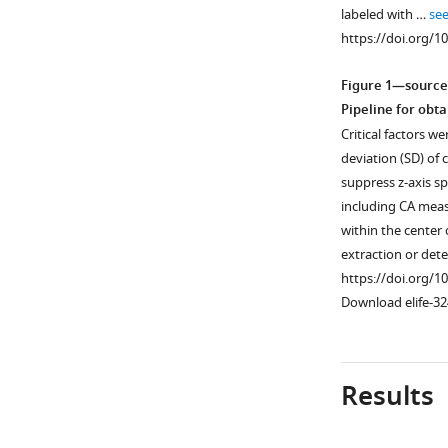
labeled with …
se
https://doi.org/1
Figure 1—source
Pipeline for ob
Critical factors w
deviation (SD) of
suppress z-axis sp
including CA meas
within the center
extraction or dete
https://doi.org/1
Download elife-32
Results