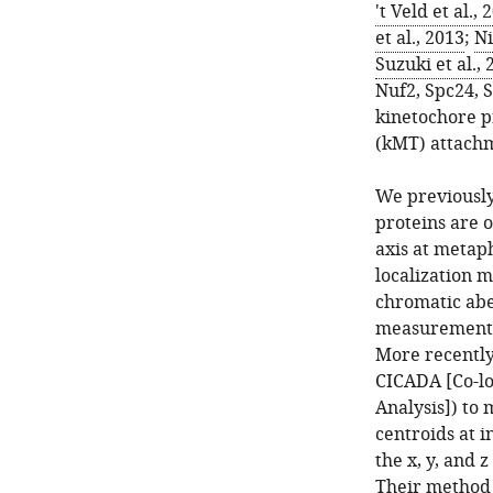
't Veld et al., 
et al., 2013
;
Ni
Suzuki et al.,
Nuf2, Spc24, S
kinetochore p
(kMT) attachm
We previousl
proteins are 
axis at metaph
localization m
chromatic abe
measurements 
More recentl
CICADA [Co-loc
Analysis]) to
centroids at i
the x, y, and z
Their method 