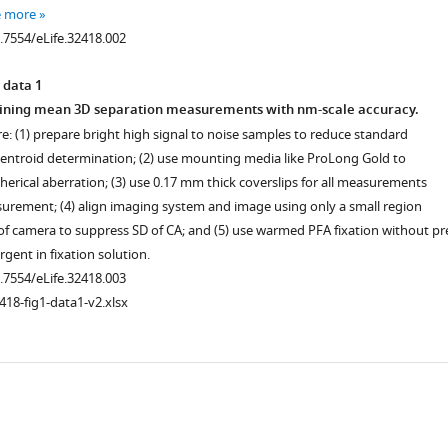
e more
0.7554/eLife.32418.002
 data 1
taining mean 3D separation measurements with nm-scale accuracy.
ere: (1) prepare bright high signal to noise samples to reduce standard
 centroid determination; (2) use mounting media like ProLong Gold to
herical aberration; (3) use 0.17 mm thick coverslips for all measurements
urement; (4) align imaging system and image using only a small region
 of camera to suppress SD of CA; and (5) use warmed PFA fixation without pr
rgent in fixation solution.
0.7554/eLife.32418.003
418-fig1-data1-v2.xlsx