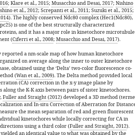
2016
;
Klare et al., 2015
;
Musacchio and Desai, 2017
;
Nishino
shino et al., 2012
;
Screpanti et al., 2011
;
Suzuki et al., 2015
;
 2014
). The highly conserved Ndc80 complex (Hec1(Ndc80),
pc25) is one of the best structurally characterized
roteins, and it has a major role in kinetochore microtubule
ent (
Ciferri et al., 2008
;
Musacchio and Desai, 2017
).
y reported a nm-scale map of how human kinetochore
organized on average along the inner to outer kinetochore
ase, obtained using the ‘Delta’ two-color fluorescence co-
ethod (
Wan et al., 2009
). The Delta method provided local
rration (CA) correction in the x-y image plane by
along the K-K axis between pairs of sister kinetochores.
y,
Fuller and Straight (2012)
developed a 3D method (term
alization and In-situ Correction of Aberration for Distanc
 measure the mean separation of red and green fluorescent
ndividual kinetochores while locally correcting for CA in
 directions using a third color (
Fuller and Straight, 2012
).
yielded an identical value to what was obtained by the