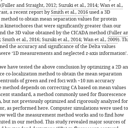
(
Fuller and Straight, 2012
;
Suzuki et al., 2014
;
Wan et al.,
trast, a recent report by
Smith et al., 2016
used a 3D
ethod to obtain mean separation values for protein
n kinetochores that were significantly greater than our
and the 3D value obtained by the CICADA method (
Fuller a
;
Smith et al., 2016
;
Suzuki et al., 2014
;
Wan et al., 2009
). Th
ned the accuracy and significance of the Delta values
were ‘1D measurements and neglected z-axis information’.
, we have tested the above conclusion by optimizing a 2D a
ce co-localization method to obtain the mean separation
entroids of green and red foci with ~10 nm accuracy
he method depends on correcting CA based on mean values
scent standard, a method commonly used for fluorescence
n, but not previously optimized and rigorously analyzed for
ror, as performed here. Computer simulations were used to
ow well the measurement method works and to find how
imited in our method. This study revealed major sources of