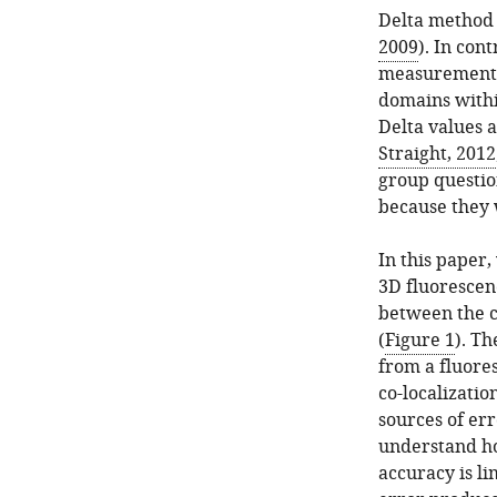
Delta method 
2009
). In con
measurement m
domains withi
Delta values 
Straight, 2012
group questio
because they 
In this paper
3D fluorescen
between the c
(
Figure 1
). T
from a fluore
co-localizatio
sources of er
understand h
accuracy is l