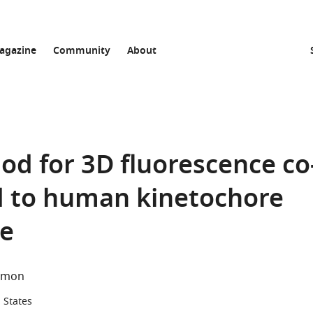
agazine
Community
About
d for 3D fluorescence co
ed to human kinetochore
re
lmon
d States