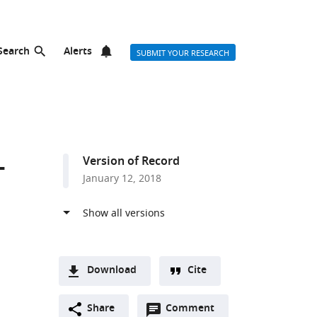
Search
Alerts
SUBMIT YOUR RESEARCH
-
Version of Record
January 12, 2018
Download
Cite
A
Open
two-
Share
Comment
(link
Downloads