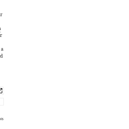
ur
h
r
 a
nd
wnload
Open
set
asset
is