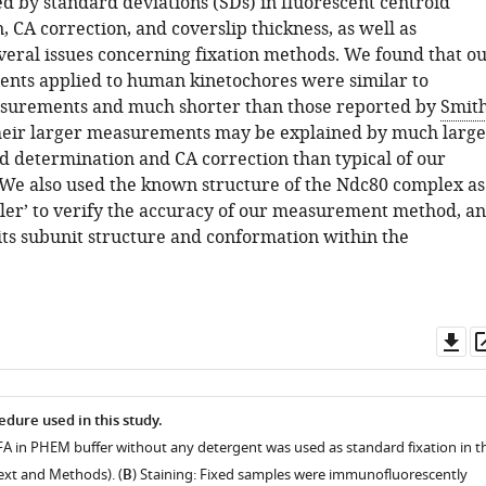
d by standard deviations (SDs) in fluorescent centroid
 CA correction, and coverslip thickness, as well as
veral issues concerning fixation methods. We found that o
ts applied to human kinetochores were similar to
asurements and much shorter than those reported by
Smit
heir larger measurements may be explained by much large
id determination and CA correction than typical of our
We also used the known structure of the Ndc80 complex as
ler’ to verify the accuracy of our measurement method, a
its subunit structure and conformation within the
Do
as
edure used in this study.
PFA in PHEM buffer without any detergent was used as standard fixation in th
Text and Methods). (
B
) Staining: Fixed samples were immunofluorescently