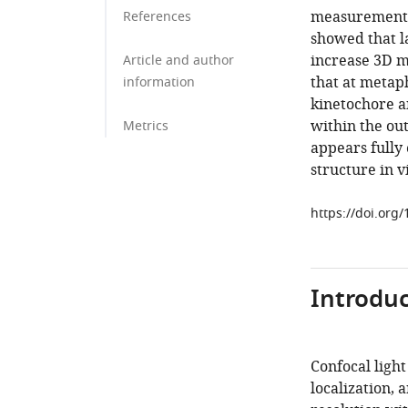
measurement f
References
showed that l
increase 3D m
Article and author
that at metap
information
kinetochore a
within the ou
Metrics
appears fully
structure in v
https://doi.org
Introduc
Confocal ligh
localization, 