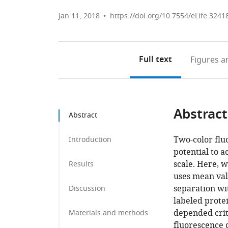
Jan 11, 2018
https://doi.org/10.7554/eLife.3241
Full text
Figures
an
Abstract
Abstract
Two-color flu
Introduction
potential to 
scale. Here, 
Results
uses mean val
separation wi
Discussion
labeled prote
depended crit
Materials and methods
fluorescence 