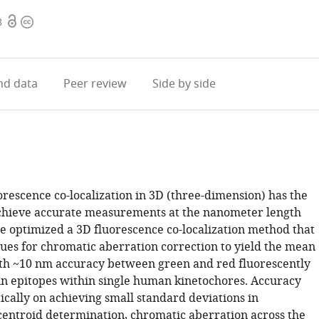
Open
Copyright
8
access
information
d data
Peer review
Side by side
orescence co-localization in 3D (three-dimension) has the
achieve accurate measurements at the nanometer length
we optimized a 3D fluorescence co-localization method that
ues for chromatic aberration correction to yield the mean
th ~10 nm accuracy between green and red fluorescently
in epitopes within single human kinetochores. Accuracy
ically on achieving small standard deviations in
centroid determination, chromatic aberration across the