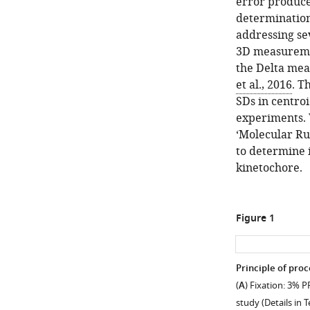
error produce
determination,
addressing se
3D measuremen
the Delta me
et al., 2016
. T
SDs in centro
experiments. 
‘Molecular Ru
to determine 
kinetochore.
Figure 1
Principle of proc
(
A
) Fixation: 3% 
study (Details in 