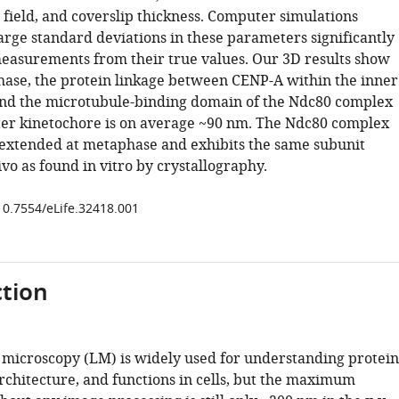
ield, and coverslip thickness. Computer simulations
arge standard deviations in these parameters significantly
easurements from their true values. Our 3D results show
hase, the protein linkage between CENP-A within the inner
nd the microtubule-binding domain of the Ndc80 complex
ter kinetochore is on average ~90 nm. The Ndc80 complex
 extended at metaphase and exhibits the same subunit
ivo as found in vitro by crystallography.
/10.7554/eLife.32418.001
tion
t microscopy (LM) is widely used for understanding protein
architecture, and functions in cells, but the maximum