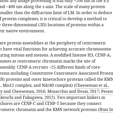
hout any image processing is still only ~200 nm in the x-y
nd ~400 nm along the z-axis. The scale of many protein
maller than the diffraction limit of LM. In order to deduce
f protein complexes, it is critical to develop a method to
 three-dimensional (3D) locations of proteins within a
eir native environment.
are protein assemblies at the periphery of centromeric
t have vital functions for achieving accurate chromosome
uring mitosis and meiosis. A modified histone H3, CENP-A,
somes at centromeric chromatin marks the site of
ssembly. CENP-A recruits ~25 different kinds of core-
oteins including Constitutive Centromere Associated Protei
) proteins and outer kinetochore proteins called the KM
, Mis12 complex, and Ndc80 complex) (
Cheeseman et al.,
y and Cheeseman, 2016
;
Musacchio and Desai, 2017
;
Pesen
keuchi and Fukagawa, 2012
). Two important linkers in
chores are CENP-C and CENP-T because they connect
romeric chromatin and the KMN network proteins (
Huis I