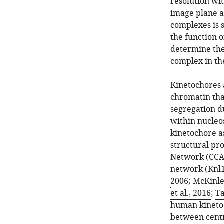
resolution wit
image plane a
complexes is s
the function o
determine the
complex in th
Kinetochores 
chromatin tha
segregation d
within nucleo
kinetochore a
structural pr
Network (CCAN
network (Knl1
2006
;
McKinle
et al., 2016
;
Ta
human kineto
between cent