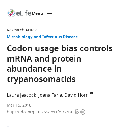
Menu
SKIP TO CONTENT
eLife
home
Research Article
page
Microbiology and Infectious Disease
Codon usage bias controls
mRNA and protein
abundance in
trypanosomatids
Laura Jeacock
Joana Faria
David Horn
University
Mar 15, 2018
Open
Copyright
of
https://doi.org/10.7554/eLife.32496
access
information
Dundee,
United