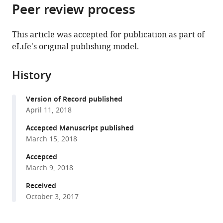
citations
Peer review process
of
Cite
from
the
this
this
article,
article
This article was accepted for publication as part of
article
in
(links
eLife's original publishing model.
Laura
in
various
to
Jeacock
various
formats.
download
Joana
online
History
the
Faria
reference
citations
David
manager
Version of Record published
from
Horn
services)
April 11, 2018
this
(2018)
article
Accepted Manuscript published
Codon
in
March 15, 2018
usage
formats
bias
Accepted
compatible
March 9, 2018
controls
with
mRNA
various
Received
and
October 3, 2017
reference
protein
manager
abundance
tools)