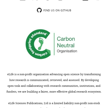
by
mass
FIND US ON GITHUB
Thank
spectrometry.
you
This
for
step
sending
excludes
your
a
article
substantial
entitled
proportion
"Codon
of
usage
the
bias
transcriptome.
controls
eLife is a non-profit organisation advancing open science by transforming
mRNA
mRNA
how research is communicated, reviewed, and assessed. By developing
and
plots,
open tools and collaborating with research communities, institutions, and
protein
F
funders, we are building a fairer, more effective global research ecosystem.
abundance
i
in
g
eLife Sciences Publications, Ltd is a limited liability non-profit non-stock