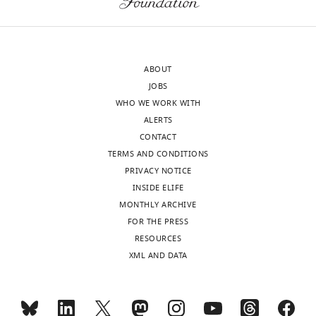
to
measurements
the
are
authors
available.
after
There
ABOUT
peer
is
JOBS
review
no
WHO WE WORK WITH
is
rationale
ALERTS
shown,
for
CONTACT
indicating
excluding
TERMS AND CONDITIONS
the
mRNAs
PRIVACY NOTICE
most
that
INSIDE ELIFE
substantive
give
MONTHLY ARCHIVE
concerns;
levels
FOR THE PRESS
minor
of
RESOURCES
comments
protein
XML AND DATA
are
that
not
are
usually
not
included.
detectable