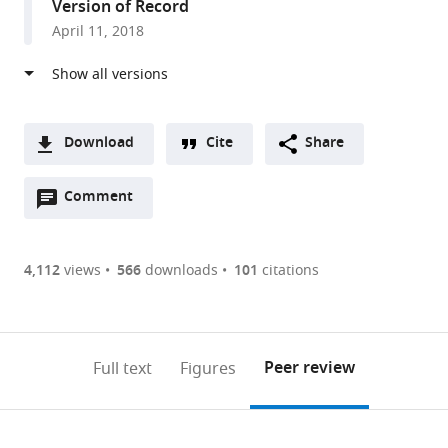
Version of Record
Kingdom
April 11, 2018
Download
Cite
Share
A
Open
two-
Comment
(link
Downloads
annotations
part
to
Article PDF
(there
list
download
are
of
the
4,112
views
566
downloads
101
citations
Figures PDF
currently
links
article
0
to
as
annotations
download
PDF)
(links
Open citations
on
the
Peer review
Full text
Figures
to
this
article,
Mendeley
open
page).
or
the
parts