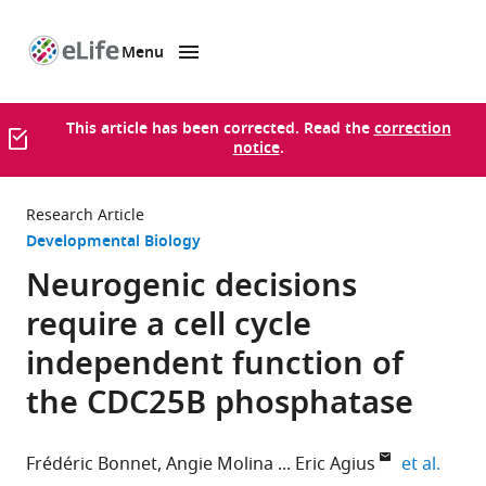
Menu
SKIP TO CONTENT
eLife
home
page
This article has been corrected. Read the
correction
notice
.
Research Article
Developmental Biology
Neurogenic decisions
require a cell cycle
independent function of
the CDC25B phosphatase
expan
Frédéric Bonnet
Angie Molina
Eric Agius
et al.