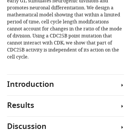
early G1, stimulates neurogenic divisions and
Jacques
various
promotes neuronal differentiation. We design a
Gautrais
reference
mathematical model showing that within a limited
Fabienne
manager
period of time, cell cycle length modifications
Pituello
tools)
cannot account for changes in the ratio of the mode
Eric
of division. Using a CDC25B point mutation that
Agius
cannot interact with CDK, we show that part of
(2018)
CDC25B activity is independent of its action on the
Neurogenic
cell cycle.
decisions
require
a
cell
Introduction
cycle
independent
function
Results
In
of
multicellular
the
organisms,
CDC25B
Discussion
managing
Genetic