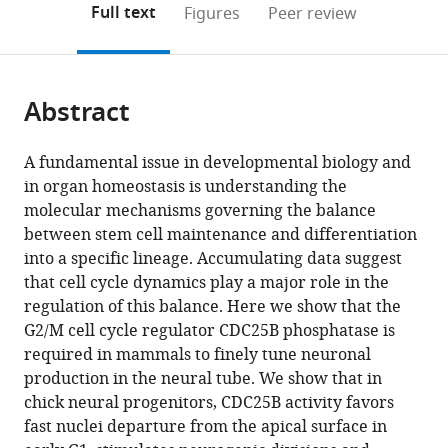
on
the
Full text
Figures
Peer review
to
this
article,
Mendeley
open
page).
or
the
parts
citations
Abstract
of
Cite
from
the
this
this
article,
article
A fundamental issue in developmental biology and
article
in
(links
in organ homeostasis is understanding the
Frédéric
in
various
to
molecular mechanisms governing the balance
Bonnet
various
formats.
download
between stem cell maintenance and differentiation
Angie
online
the
into a specific lineage. Accumulating data suggest
Molina
reference
citations
that cell cycle dynamics play a major role in the
Mélanie
manager
from
regulation of this balance. Here we show that the
Roussat
services)
this
G2/M cell cycle regulator CDC25B phosphatase is
Manon
article
required in mammals to finely tune neuronal
Azais
in
production in the neural tube. We show that in
Sophie
formats
chick neural progenitors, CDC25B activity favors
Bel-
compatible
fast nuclei departure from the apical surface in
Vialar
with