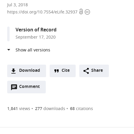
Université
Jul 3, 2018
Open
Copyright
de
https://doi.org/10.7554/eLife.32937
access
information
Toulouse,
CNRS,
Version of Record
UPS,
September 17, 2020
France
Download
Cite
Share
A
Open
two-
Comment
(link
Downloads
annotations
part
to
Article PDF
(there
list
download
are
of
the
1,841
views
277
downloads
68
citations
Figures PDF
currently
links
article
0
to
as
annotations
download
PDF)
(links
Open citations