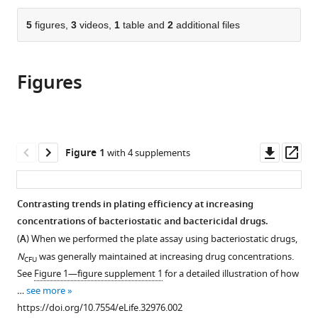
the
parts
citations
of
5
figures,
3
videos,
1
table and
2
additional files
Cite
from
the
this
this
article,
article
article
Figures
in
(links
Jessica
in
various
to
Coates
various
formats.
download
Bo
online
the
Ryoung
reference
citations
Downl
Op
Figure 1
with 4 supplements
Park
manager
from
asset
ass
Dai
services)
this
Le
article
Contrasting trends in plating efficiency at increasing
Emrah
in
concentrations of bacteriostatic and bactericidal drugs.
Şimşek
formats
Waqas
(
A
) When we performed the plate assay using bacteriostatic drugs,
compatible
Chaudhry
N
was generally maintained at increasing drug concentrations.
CFU
with
Minsu
See
Figure 1—figure supplement 1
for a detailed illustration of how
various
Kim
…
see more
reference
(2018)
https://doi.org/10.7554/eLife.32976.002
manager