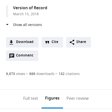
States
Version of Record
March 15, 2018
Download
Cite
Share
A
Open
two-
Comment
(link
Downloads
annotations
part
to
Article PDF
(there
list
download
are
of
the
6,673
views
866
downloads
132
citations
Figures PDF
currently
links
article
0
to
as
annotations
download
PDF)
(links
Open citations
on
the
Figures
Full text
Peer review
to
this
article,
Mendeley
open
page).
or