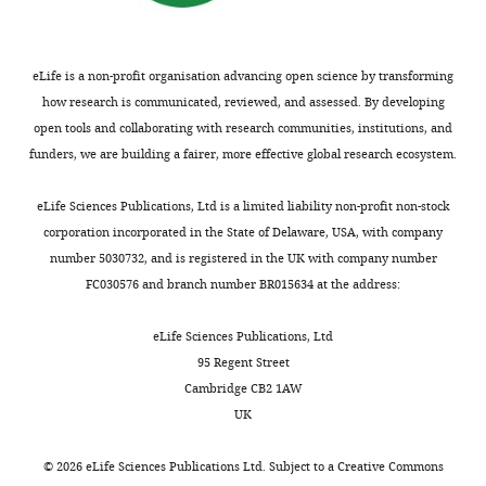
bacteriostatic
see
more
drug
https://doi.org/10.7554/eLife.32976.020
We
eLife is a non-profit organisation advancing open science by transforming
characterized
how research is communicated, reviewed, and assessed. By developing
how
open tools and collaborating with research communities, institutions, and
cells
funders, we are building a fairer, more effective global research ecosystem.
grew
and
eLife Sciences Publications, Ltd is a limited liability non-profit non-stock
formed
corporation incorporated in the State of Delaware, USA, with company
micro-
number 5030732, and is registered in the UK with company number
colonies
FC030576 and branch number BR015634 at the address:
on
LB
eLife Sciences Publications, Ltd
agar
95 Regent Street
using
Cambridge CB2 1AW
time-
UK
lapse
microscopy.
©
2026
eLife Sciences Publications Ltd. Subject to a
Creative Commons
0.7 × MIC