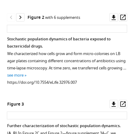
Antibiotic-
tools)
induced
Downl
Op
Figure 2
population
with 6 supplements
asset
ass
fluctuations
and
Stochastic population dynamics of bacteria exposed to
stochastic
bactericidal drugs.
clearance
Figure 1—
Figure 1—
Figure 1—
Figure 1—
We characterized how cells grow and form micro-colonies on LB
of
figure
figure
figure
figure
agar plates containing different concentrations of antibiotics using
bacteria
supplement
supplement
supplement
supplement
time-lapse microscopy. At time zero, we transferred cells growing …
eLife
1
2
3
4
see more
7
:e32976.
Download
Download
Download
Download
https://doi.org/10.7554/eLife.32976.007
asset
asset
asset
asset
https://doi.org/10.7554/eLife.32976
Open
Open
Open
Open
asset
asset
asset
asset
Download
Downl
Op
Figure 3
BibTeX
We
We
For
We
asset
ass
illustrated
spread
each
previously
Download
how
cells
bactericidal
plotted
Further characterization of stochastic population dynamics.
.RIS
we
on
drug
plating
(
A, B
) In
Figure 2C
and
Figure 2—figure supplement 3A–C
, we