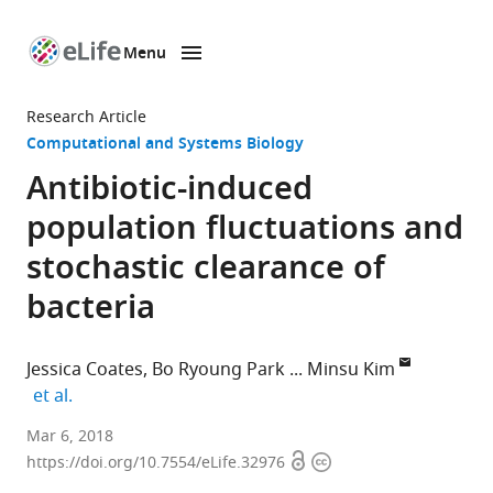
Menu
SKIP TO CONTENT
eLife
home
Research Article
page
Computational and Systems Biology
Antibiotic-induced
population fluctuations and
stochastic clearance of
bacteria
Jessica Coates
Bo Ryoung Park
Minsu Kim
expand author list
et al.
Emory
Mar 6, 2018
Open
Copyright
University,
https://doi.org/10.7554/eLife.32976
access
information
United