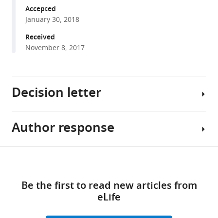
Wang
various
Accepted
Hui
January 30, 2018
reference
Lin
manager
Received
Rui-
tools)
November 8, 2017
Rui
Li
Zong-
Lai
Decision letter
Liang
Yuan
Gao
Author response
Michel
Zhao
Bagnat
Yang
Reviewing
Share
Dong-
Download
Editor;
[Editors’
this
Fang
links
Duke
note:
article
He
Be the first to read new articles from
University,
the
Amy
eLife
United
author
https://doi.org/10.7554/eLife.33432
Lin
States
responses
Hui