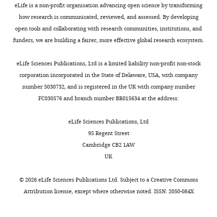
are
peer
this
eLife is a non-profit organisation advancing open science by transforming
required
review,
paper,
how research is communicated, reviewed, and assessed. By developing
for
but
however,
open tools and collaborating with research communities, institutions, and
male
the
is
funders, we are building a fairer, more effective global research ecosystem.
fertility
authors
that
eLife
submitted
there
eLife Sciences Publications, Ltd is a limited liability non-profit non-stock
7
:e33432.
for
is
corporation incorporated in the State of Delaware, USA, with company
reconsideration.
too
number 5030732, and is registered in the UK with company number
https://doi.org/10.7554/eLife.33432
The
much
FC030576 and branch number BR015634 at the address:
first
data,
Download
decision
yet
BibTeX
eLife Sciences Publications, Ltd
letter
not
95 Regent Street
after
enough
Download
Cambridge CB2 1AW
peer
controls.
.RIS
UK
review
My
is
recommendation
©
2026
eLife Sciences Publications Ltd. Subject to a
Creative Commons
shown
would
Attribution license
, except where otherwise noted. ISSN: 2050-084X
below.]
be
to