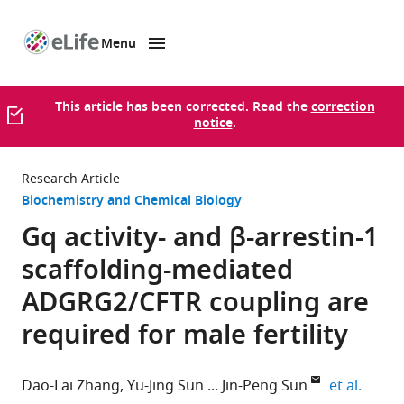
Menu
SKIP TO CONTENT
eLife
home
page
This article has been corrected. Read the
correction
notice
.
Research Article
Biochemistry and Chemical Biology
Gq activity- and β-arrestin-1
scaffolding-mediated
ADGRG2/CFTR coupling are
required for male fertility
expand
Dao-Lai Zhang
Yu-Jing Sun
Jin-Peng Sun
et al.