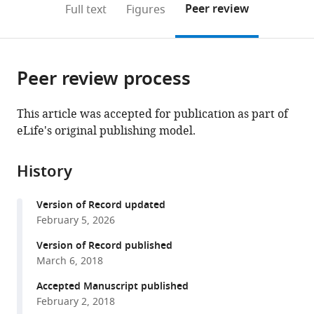
on
the
Peer review
Full text
Figures
to
this
article,
Mendeley
open
page).
or
the
parts
citations
Peer review process
of
Cite
from
the
this
this
article,
article
This article was accepted for publication as part of
article
in
(links
eLife's original publishing model.
Dao-
in
various
to
Lai
various
formats.
download
Zhang
online
History
the
Yu-
reference
citations
Jing
manager
Version of Record updated
from
Sun
services)
February 5, 2026
this
Ming-
article
Version of Record published
Liang
in
March 6, 2018
Ma
formats
Yi-
Accepted Manuscript published
compatible
jing
February 2, 2018
with