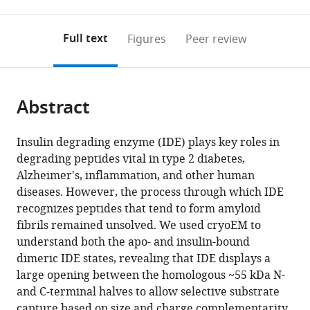
0
to
as
to
annotations
download
Mendeley
PDF)
open
on
the
Full text
Figures
Peer review
the
this
article,
citations
page).
or
Cite
from
parts
this
this
Abstract
of
article
article
the
(links
Zhening
in
article,
to
Insulin degrading enzyme (IDE) plays key roles in
Zhang
various
in
download
degrading peptides vital in type 2 diabetes,
Wenguang
online
various
the
Alzheimer's, inflammation, and other human
G
reference
formats.
citations
diseases. However, the process through which IDE
Liang
manager
from
recognizes peptides that tend to form amyloid
Lucas
services)
this
fibrils remained unsolved. We used cryoEM to
J
article
understand both the apo- and insulin-bound
Bailey
in
dimeric IDE states, revealing that IDE displays a
Yong
formats
large opening between the homologous ~55 kDa N-
Zi
compatible
and C-terminal halves to allow selective substrate
Tan
with
capture based on size and charge complementarity.