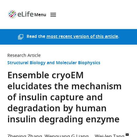
Menu
SKIP TO CONTENT
eLife
home
page
Read the
most recent version of this article
.
Research Article
Structural Biology and Molecular Biophysics
Ensemble cryoEM
elucidates the mechanism
of insulin capture and
degradation by human
insulin degrading enzyme
Zhening Zhang
Wenguang G Liang
Wei-Jen Tang