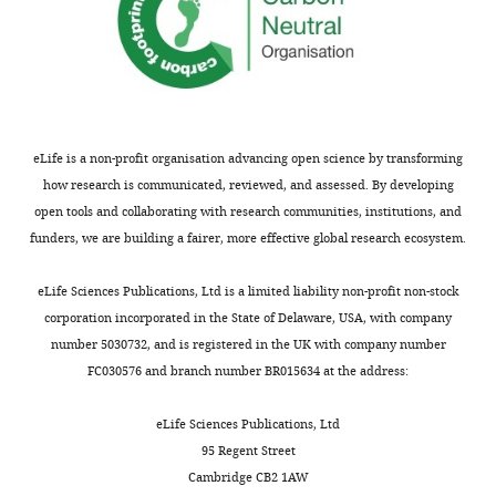
Lucas
J
Tang WJ et al
(2018)
IDE
Bailey
pO/pO state model
Department
EMDB:6BF6.
of
https://www.ebi.ac.uk/pdbe/
Biochemistry
eLife is a non-profit organisation advancing open science by transforming
and
how research is communicated, reviewed, and assessed. By developing
Tang WJ et al
(2018)
IDE
Molecular
open tools and collaborating with research communities, institutions, and
with insulin and FabH11-E
Biology,
funders, we are building a fairer, more effective global research ecosystem.
model
EMDB:6B70.
Toggle
The
charts
https://www.ebi.ac.uk/pdbe/
DAILY
University
eLife Sciences Publications, Ltd is a limited liability non-profit non-stock
of
corporation incorporated in the State of Delaware, USA, with company
Tang WJ et al
(2018)
IDE
Chicago,
number 5030732, and is registered in the UK with company number
MONTHLY
O/pO state with FabH11-E
Chicago,
FC030576 and branch number BR015634 at the address:
model
EMDB:6BF9.
United
States
eLife Sciences Publications, Ltd
https://www.ebi.ac.uk/pdbe/
95 Regent Street
Competing
Tang WJ et al
(2018)
IDE
Cambridge CB2 1AW