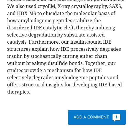
Hui
various
We also used cryoEM, X-ray crystallography, SAXS,
Wei
reference
and HDX-MS to elucidate the molecular basis of
Andrew
manager
how amyloidogenic peptides stabilize the
Wang
tools)
disordered IDE catalytic cleft, thereby inducing
Mara
selective degradation by substrate-assisted
Farcasanu
catalysis. Furthermore, our insulin-bound IDE
Virgil
structures explain how IDE processively degrades
A
insulin by stochastically cutting either chain
Woods
without breaking disulfide bonds. Together, our
Lauren
studies provide a mechanism for how IDE
A
selectively degrades amyloidogenic peptides and
McCord
offers structural insights for developing IDE-based
David
therapies.
Lee
Weifeng
Shang
Rebecca
ADD A COMMENT
Deprez-
Poulain