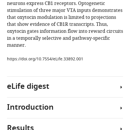
synaptic
neurons express CB1 receptors. Optogenetic
inputs
stimulation of three major VTA inputs demonstrates
to
that oxytocin modulation is limited to projections
VTA
that show evidence of CB1R transcripts. Thus,
dopamine
oxytocin gates information flow into reward circuits
neurons
in a temporally selective and pathway-specific
eLife
manner.
7
:e33892.
https://doi.org/10.7554/eLife.33892.001
https://doi.org/10.7554/eLife.33892
Download
BibTeX
eLife digest
Download
.RIS
Introduction
The
mammalian
brain
Results
contains
Dopamine