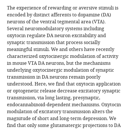
this
article,
article
The experience of rewarding or aversive stimuli is
article
in
(links
encoded by distinct afferents to dopamine (DA)
Lei
in
various
to
neurons of the ventral tegmental area (VTA).
Xiao
various
formats.
download
Several neuromodulatory systems including
Michael
online
the
oxytocin regulate DA neuron excitability and
F
reference
citations
synaptic transmission that process socially
Priest
manager
from
meaningful stimuli. We and others have recently
Yevgenia
services)
this
characterized oxytocinergic modulation of activity
Kozorovitskiy
article
in mouse VTA DA neurons, but the mechanisms
(2018)
in
underlying oxytocinergic modulation of synaptic
Oxytocin
formats
transmission in DA neurons remain poorly
functions
compatible
understood. Here, we find that oxytocin application
as
with
or optogenetic release decrease excitatory synaptic
a
various
transmission, via long lasting, presynaptic,
spatiotemporal
reference
endocannabinoid-dependent mechanisms. Oxytocin
filter
manager
modulation of excitatory transmission alters the
for
tools)
magnitude of short and long-term depression. We
excitatory
find that only some glutamatergic projections to DA