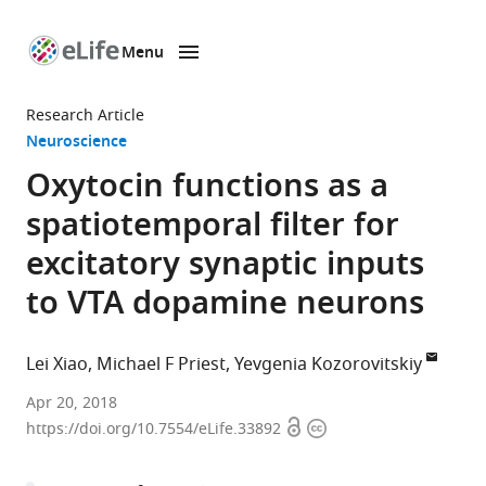
Menu
SKIP TO CONTENT
eLife
home
Research Article
page
Neuroscience
Oxytocin functions as a
spatiotemporal filter for
excitatory synaptic inputs
to VTA dopamine neurons
Lei Xiao
Michael F Priest
Yevgenia Kozorovitskiy
Northwestern
Apr 20, 2018
Open
Copyright
University,
https://doi.org/10.7554/eLife.33892
access
information
United
States