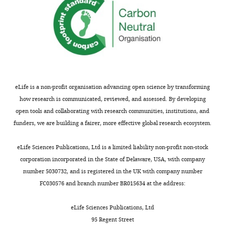
complex.
Thank
Ideally,
you
you
for
should
submitting
do
your
the
article
same
"Integration
on
eLife is a non-profit organisation advancing open science by transforming
of
a
how research is communicated, reviewed, and assessed. By developing
Two
PUF2-
open tools and collaborating with research communities, institutions, and
RAB5
ARA7-
funders, we are building a fairer, more effective global research ecosystem.
Groups
GTP
during
complex
eLife Sciences Publications, Ltd is a limited liability non-profit non-stock
Endosomal
or
corporation incorporated in the State of Delaware, USA, with company
Transport
show
number 5030732, and is registered in the UK with company number
in
that
FC030576 and branch number BR015634 at the address:
Plants"
such
for
a
eLife Sciences Publications, Ltd
consideration
complex
95 Regent Street