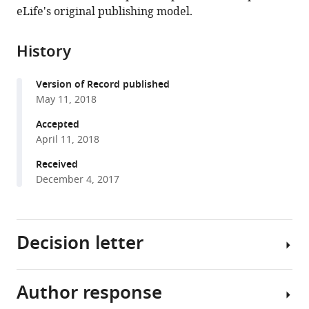
in
(links
eLife's original publishing model.
Emi
in
various
to
Ito
various
formats.
download
Kazuo
online
History
the
Ebine
reference
citations
Seung-
manager
Version of Record published
from
won
services)
May 11, 2018
this
Choi
article
Accepted
Sakura
in
April 11, 2018
Ichinose
formats
Tomohiro
Received
compatible
Uemura
December 4, 2017
with
Akihiko
various
Nakano
reference
Takashi
Decision letter
manager
Ueda
tools)
(2018)
Integration
Author response
Jürgen
of