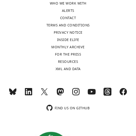
WHO WE WORK WITH
authors
competition.
ALERTS
after
You
CONTACT
peer
could
TERMS AND CONDITIONS
review
compare
PRIVACY NOTICE
is
ARA6-
INSIDE ELIFE
shown,
GDP
MONTHLY ARCHIVE
indicating
and
FOR THE PRESS
the
ARA6-
RESOURCES
most
GTP
XML AND DATA
substantive
in
concerns;
their
minor
capacity
comments
to
are
titrate
not
the
FIND US ON GITHUB
usually
PUF2-
included.
ARA7-
GDP