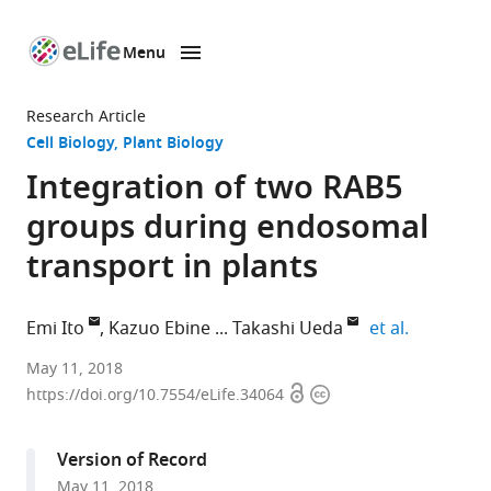
Menu
SKIP TO CONTENT
eLife
home
Research Article
page
Cell Biology
Plant Biology
Integration of two RAB5
groups during endosomal
transport in plants
expand au
Emi Ito
Kazuo Ebine
Takashi Ueda
et al.
The
May 11, 2018
Open
Copyright
University
https://doi.org/10.7554/eLife.34064
access
information
of
Tokyo,
Version of Record
Japan
May 11, 2018