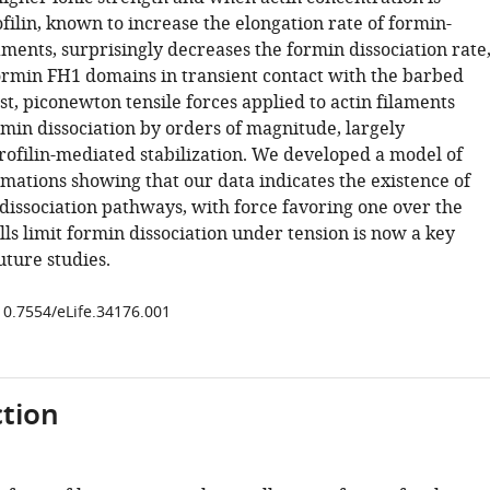
filin, known to increase the elongation rate of formin-
aments, surprisingly decreases the formin dissociation rate
ormin FH1 domains in transient contact with the barbed
st, piconewton tensile forces applied to actin filaments
rmin dissociation by orders of magnitude, largely
ofilin-mediated stabilization. We developed a model of
mations showing that our data indicates the existence of
 dissociation pathways, with force favoring one over the
ls limit formin dissociation under tension is now a key
uture studies.
/10.7554/eLife.34176.001
tion