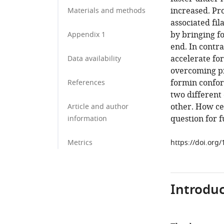
increased. Pro
Materials and methods
associated fil
by bringing f
Appendix 1
end. In contra
accelerate fo
Data availability
overcoming pr
formin confor
References
two different
other. How cel
Article and author
question for f
information
Metrics
https://doi.org
Introduc