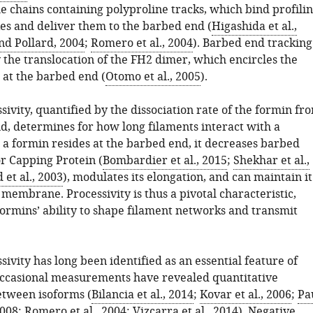
le chains containing polyproline tracks, which bind profilin
es and deliver them to the barbed end (
Higashida et al.,
nd Pollard, 2004
;
Romero et al., 2004
). Barbed end tracking
 the translocation of the FH2 dimer, which encircles the
 at the barbed end (
Otomo et al., 2005
).
ivity, quantified by the dissociation rate of the formin fr
d, determines for how long filaments interact with a
 a formin resides at the barbed end, it decreases barbed
or Capping Protein (
Bombardier et al., 2015
;
Shekhar et al.,
et al., 2003
), modulates its elongation, and can maintain it
membrane. Processivity is thus a pivotal characteristic,
ormins’ ability to shape filament networks and transmit
ivity has long been identified as an essential feature of
ccasional measurements have revealed quantitative
etween isoforms (
Bilancia et al., 2014
;
Kovar et al., 2006
;
Pa
2008
;
Romero et al., 2004
;
Vizcarra et al., 2014
). Negative