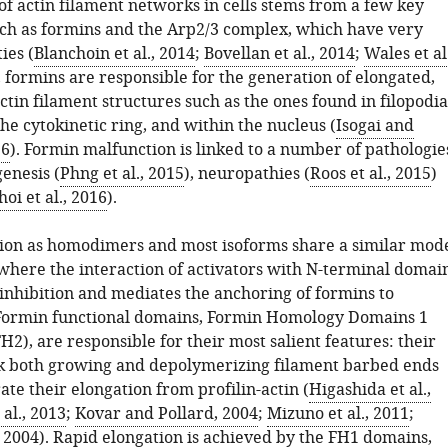
of actin filament networks in cells stems from a few key
uch as formins and the Arp2/3 complex, which have very
ties (
Blanchoin et al., 2014
;
Bovellan et al., 2014
;
Wales et al.
ls, formins are responsible for the generation of elongated,
in filament structures such as the ones found in filopodia
 the cytokinetic ring, and within the nucleus (
Isogai and
16
). Formin malfunction is linked to a number of pathologie
enesis (
Phng et al., 2015
), neuropathies (
Roos et al., 2015
)
hoi et al., 2016
).
ion as homodimers and most isoforms share a similar mod
 where the interaction of activators with N-terminal domai
-inhibition and mediates the anchoring of formins to
ormin functional domains, Formin Homology Domains 1
H2), are responsible for their most salient features: their
ack both growing and depolymerizing filament barbed ends
ate their elongation from profilin-actin (
Higashida et al.,
 al., 2013
;
Kovar and Pollard, 2004
;
Mizuno et al., 2011
;
, 2004
). Rapid elongation is achieved by the FH1 domains,