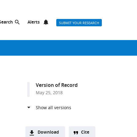
Search
Alerts
SUBMIT YOUR RESEARCH
Version of Record
May 25, 2018
Download
Cite