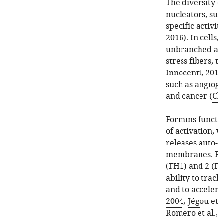
The diversity 
nucleators, s
specific activi
2016
). In cel
unbranched act
stress fibers,
Innocenti, 20
such as angiog
and cancer (
C
Formins funct
of activation,
releases auto
membranes. F
(FH1) and 2 (F
ability to tr
and to acceler
2004
;
Jégou et
Romero et al.