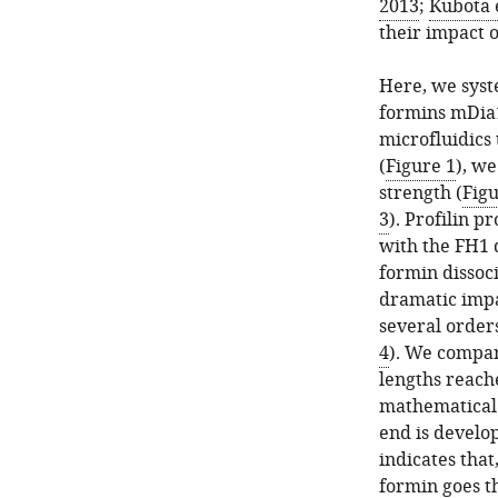
2013
;
Kubota e
their impact o
Here, we syst
formins mDia1
microfluidics
(
Figure 1
), we
strength (
Figu
3
). Profilin p
with the FH1 
formin dissoci
dramatic impa
several order
4
). We compare
lengths reach
mathematical 
end is develo
indicates that
formin goes th