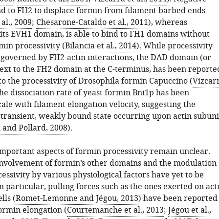
nd to FH2 to displace formin from filament barbed ends
al., 2009
;
Chesarone-Cataldo et al., 2011
), whereas
 its EVH1 domain, is able to bind to FH1 domains without
min processivity (
Bilancia et al., 2014
). While processivity
governed by FH2-actin interactions, the DAD domain (or
 next to the FH2 domain at the C-terminus, has been reporte
to the processivity of Drosophila formin Capuccino (
Vizcar
The dissociation rate of yeast formin Bni1p has been
ale with filament elongation velocity, suggesting the
a transient, weakly bound state occurring upon actin subuni
 and Pollard, 2008
).
mportant aspects of formin processivity remain unclear.
involvement of formin’s other domains and the modulation
essivity by various physiological factors have yet to be
 particular, pulling forces such as the ones exerted on act
lls (
Romet-Lemonne and Jégou, 2013
) have been reported
ormin elongation (
Courtemanche et al., 2013
;
Jégou et al.,