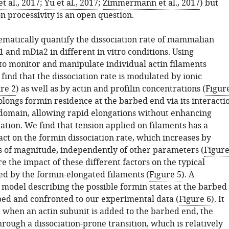
t al., 2017
;
Yu et al., 2017
;
Zimmermann et al., 2017
) but
n processivity is an open question.
ematically quantify the dissociation rate of mammalian
 and mDia2 in different in vitro conditions. Using
 to monitor and manipulate individual actin filaments
 find that the dissociation rate is modulated by ionic
re 2
) as well as by actin and profilin concentrations (
Figur
rolongs formin residence at the barbed end via its interacti
domain, allowing rapid elongations without enhancing
ation. We find that tension applied on filaments has a
ct on the formin dissociation rate, which increases by
s of magnitude, independently of other parameters (
Figur
 the impact of these different factors on the typical
ed by the formin-elongated filaments (
Figure 5
). A
model describing the possible formin states at the barbed
ped and confronted to our experimental data (
Figure 6
). It
, when an actin subunit is added to the barbed end, the
rough a dissociation-prone transition, which is relatively