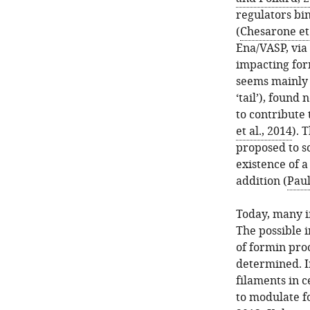
regulators bi
(
Chesarone et 
Ena/VASP, via
impacting for
seems mainly 
‘tail’), found
to contribute 
et al., 2014
). 
proposed to sc
existence of 
addition (
Paul
Today, many i
The possible 
of formin proc
determined. In
filaments in ce
to modulate f