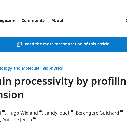
agazine
Community
About
Read the
most recent version of this article
.
Biology and Molecular Biophysics
n processivity by profilin
nsion
i
Hugo Wioland
Sandy Jouet
Berengere Guichard
Antoine Jegou