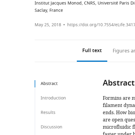
Institut Jacques Monod, CNRS, Université Paris Di
Saclay, France
May 25, 2018
https://doi.org/10.7554/eLife.341
Full text
Figures
an
Abstract
Abstract
Formins are m
Introduction
filament dyna
ends. How bio
Results
are open quest
microfluidic 
Discussion
faster under 