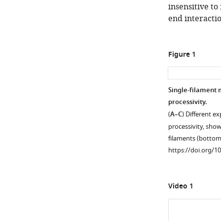
insensitive to
end interactio
Figure 1
Single-filament 
processivity.
(
A–C
) Different e
processivity, show
filaments (bottom
https://doi.org/1
Video 1