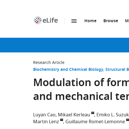
Home
Browse
M
SKIP TO CONTENT
eLife
home
page
Research Article
Biochemistry and Chemical Biology
Structural 
Modulation of formi
and mechanical te
Luyan Cao
Mikael Kerleau
Emiko L. Suzuk
Martin Lenz
Guillaume Romet-Lemonne