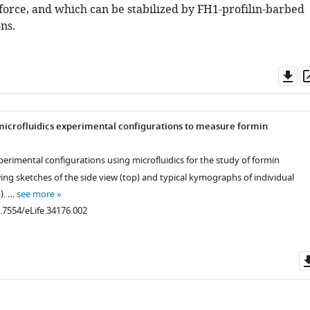
 force, and which can be stabilized by FH1-profilin-barbed
ns.
Do
as
microfluidics experimental configurations to measure formin
xperimental configurations using microfluidics for the study of formin
ing sketches of the side view (top) and typical kymographs of individual
). …
see more
0.7554/eLife.34176.002