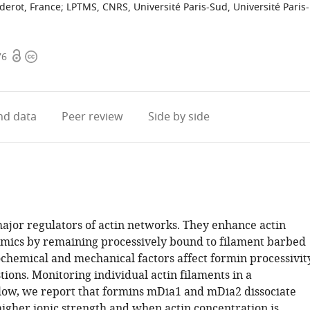
derot, France
;
LPTMS, CNRS, Université Paris-Sud, Université Paris-
Open
Copyright
76
access
information
d data
Peer review
Side by side
ajor regulators of actin networks. They enhance actin
mics by remaining processively bound to filament barbed
chemical and mechanical factors affect formin processivit
ions. Monitoring individual actin filaments in a
flow, we report that formins mDia1 and mDia2 dissociate
higher ionic strength and when actin concentration is