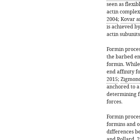
seen as flexib
actin complex
2004
;
Kovar a
is achieved by
actin subunits
Formin process
the barbed en
formin. While
end affinity f
2015
;
Zigmond 
anchored to a 
determining f
forces.
Formin process
formins and o
differences b
and Pollard, 