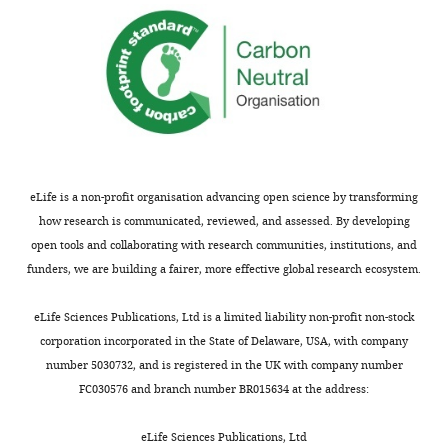
This
would
Thank
again
you
allow
for
examination
submitting
of
your
the
article
same
"Local
starting
eLife is a non-profit organisation advancing open science by transforming
and
material
how research is communicated, reviewed, and assessed. By developing
global
with
open tools and collaborating with research communities, institutions, and
influences
different
funders, we are building a fairer, more effective global research ecosystem.
on
"external
protein
environments"
eLife Sciences Publications, Ltd is a limited liability non-profit non-stock
turnover
aka
corporation incorporated in the State of Delaware, USA, with company
in
stimuli.
number 5030732, and is registered in the UK with company number
neurons
All
FC030576 and branch number BR015634 at the address:
and
the
glia"
reviewers
eLife Sciences Publications, Ltd