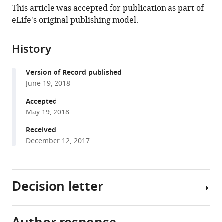
article,
article
This article was accepted for publication as part of
article
in
(links
eLife's original publishing model.
Aline
in
various
to
R
various
formats.
download
Dörrbaum
online
History
the
Lisa
reference
citations
Kochen
manager
Version of Record published
from
Julian
services)
June 19, 2018
this
D
article
Accepted
Langer
in
May 19, 2018
Erin
formats
M
Received
compatible
Schuman
December 12, 2017
with
(2018)
various
Local
reference
and
Decision letter
manager
global
tools)
influences
on