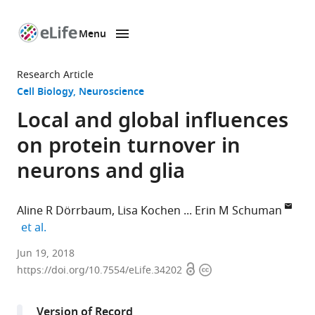
Menu
SKIP TO CONTENT
eLife
home
Research Article
page
Cell Biology
Neuroscience
Local and global influences
on protein turnover in
neurons and glia
Aline R Dörrbaum
Lisa Kochen
Erin M Schuman
expand author list
et al.
Max
Jun 19, 2018
Open
Copyright
Planck
https://doi.org/10.7554/eLife.34202
access
information
Institute
for
Version of Record