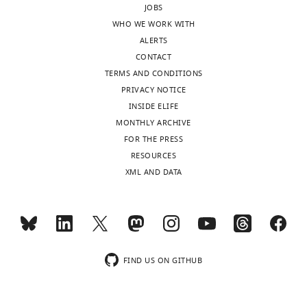
JOBS
the
way
WHO WE WORK WITH
authors
is
ALERTS
after
to
CONTACT
peer
examine
TERMS AND CONDITIONS
review
the
PRIVACY NOTICE
is
proteome
INSIDE ELIFE
shown,
–
MONTHLY ARCHIVE
indicating
or
FOR THE PRESS
the
at
RESOURCES
most
least
XML AND DATA
substantive
some
concerns;
candidate
minor
proteins
comments
–
are
with
not
and
FIND US ON GITHUB
usually
without
included.
activity.