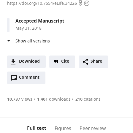
Open
Copyright
Hughes
https://doi.org/10.7554/eLife.34226
access
information
Medical
Institute,
Accepted Manuscript
University
May 31, 2018
of
California,
Berkeley,
United
States
Download
Cite
Share
A
Open
two-
Comment
(link
Downloads
annotations
part
to
Article PDF
(there
list
download
are
of
the
10,737
views
1,461
downloads
210
citations
currently
links
article
(links
Open citations
0
to
as
to
annotations
download
Mendeley
PDF)
open
on
the
Full text
Figures
Peer review
the