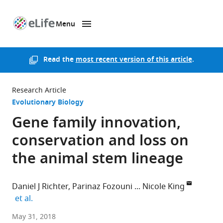
Menu
SKIP TO CONTENT
eLife
home
page
Read the
most recent version of this article
.
Research Article
Evolutionary Biology
Gene family innovation,
conservation and loss on
the animal stem lineage
Daniel J Richter
Parinaz Fozouni
Nicole King
expand author list
et al.
Howard
May 31, 2018