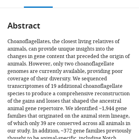
this
article,
citations
page).
or
Cite
from
parts
this
this
Abstract
of
article
article
the
(links
Daniel
in
article,
to
Choanoflagellates, the closest living relatives of
J
various
in
download
animals, can provide unique insights into the
Richter
online
various
the
changes in gene content that preceded the origin of
Parinaz
reference
formats.
citations
animals. However, only two choanoflagellate
Fozouni
manager
from
genomes are currently available, providing poor
Michael
services)
this
coverage of their diversity. We sequenced
Eisen
article
transcriptomes of 19 additional choanoflagellate
Nicole
in
species to produce a comprehensive reconstruction
King
formats
of the gains and losses that shaped the ancestral
(2018)
compatible
animal gene repertoire. We identified ~1,944 gene
Gene
with
families that originated on the animal stem lineage,
family
various
of which only 39 are conserved across all animals in
innovation,
reference
our study. In addition, ~372 gene families previously
conservation
manager
thought to be animal-specific, including Notch,