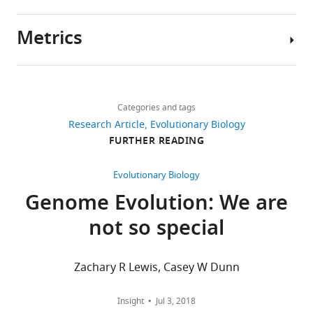
sequencing
reads
Metrics
have
Author
been
details
deposited
Share
Download
at
10,737
this
Daniel
links
the
views
Categories and tags
article
J
NCBI
Research Article
Evolutionary Biology
Richter
SRA
https://doi.org/10.7554/eLife.34226
FURTHER READING
1,461
under
Department
downloads
BioProject
of
Evolutionary Biology
PRJNA419411
Molecular
Genome Evolution: We are
210
(19
and
citations
not so special
choanoflagellate
Cell
transcriptomes)
Biology,
Views,
and
Howard
downloads
Zachary R Lewis, Casey W Dunn
PRJNA420352
Hughes
and
(S.
Medical
citations
Insight
Jul 3, 2018
rosetta
Institute,
are