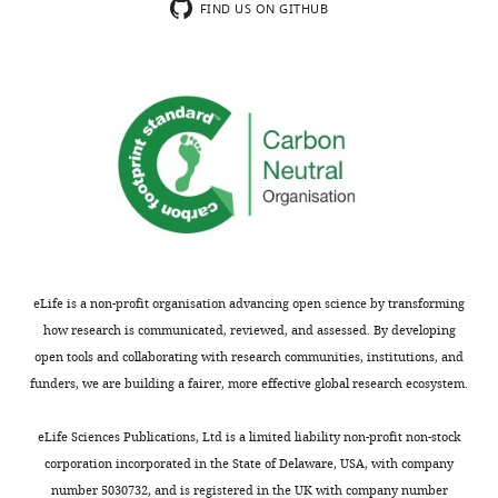
exist.
FIND US ON GITHUB
choanoflagellate
transcriptome
Michael
assemblies.
Eisen
Toggle
There
charts
is
DAILY
Department
one
of
FASTA
Molecular
MONTHLY
file
and
per
Cell
sequenced
Biology,
choanoflagellate.
Howard
eLife is a non-profit organisation advancing open science by transforming
We
Hughes
how research is communicated, reviewed, and assessed. By developing
assembled
Medical
open tools and collaborating with research communities, institutions, and
contigs
Institute,
funders, we are building a fairer, more effective global research ecosystem.
de
University
novo
of
eLife Sciences Publications, Ltd is a limited liability non-profit non-stock
with
California,
corporation incorporated in the State of Delaware, USA, with company
Trinity,
Berkeley,
number 5030732, and is registered in the UK with company number