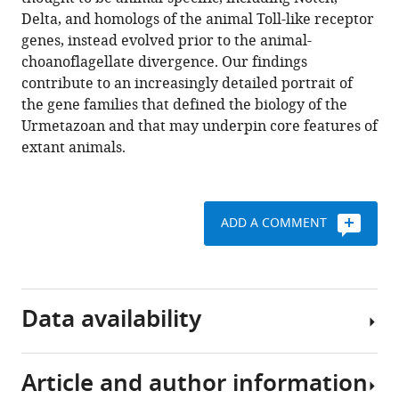
and
tools)
Delta, and homologs of the animal Toll-like receptor
loss
genes, instead evolved prior to the animal-
on
choanoflagellate divergence. Our findings
the
contribute to an increasingly detailed portrait of
animal
the gene families that defined the biology of the
stem
Urmetazoan and that may underpin core features of
lineage
extant animals.
eLife
7
:e34226.
https://doi.org/10.7554/eLife.34226
ADD A COMMENT
Download
BibTeX
Data availability
Download
.RIS
Article and author information
Raw