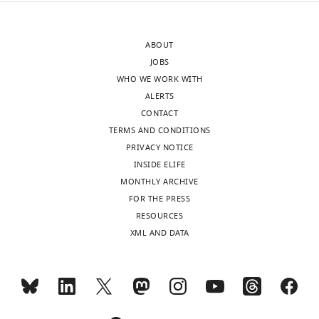
protocols.io
Institute,
charts
DAILY
and
University
are
of
ABOUT
accessible
MONTHLY
California,
JOBS
at
Berkeley,
WHO WE WORK WITH
DOI:
Berkeley,
ALERTS
wnloads
10.17504/protocols.io.kwscxee.Details
United
CONTACT
(Monthly)
on
States
TERMS AND CONDITIONS
the
PRIVACY NOTICE
datasets
Competing
INSIDE ELIFE
available
interests
MONTHLY ARCHIVE
via
The
FOR THE PRESS
figshare:Dataset
authors
RESOURCES
1.
declare
XML AND DATA
Final
that
sets
no
of
competing
contigs
interests
from