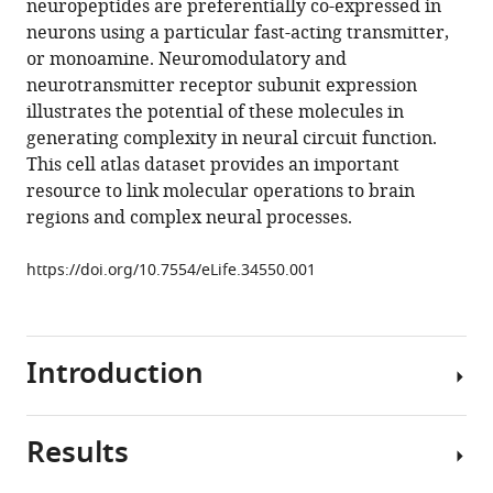
neuropeptides are preferentially co-expressed in
revealed
tools)
neurons using a particular fast-acting transmitter,
by
or monoamine. Neuromodulatory and
single-
neurotransmitter receptor subunit expression
cell
illustrates the potential of these molecules in
transcriptomics
generating complexity in neural circuit function.
eLife
This cell atlas dataset provides an important
7
:e34550.
resource to link molecular operations to brain
https://doi.org/10.7554/eLife.34550
regions and complex neural processes.
Download
https://doi.org/10.7554/eLife.34550.001
BibTeX
Download
Introduction
.RIS
Results
Neuroscience
is