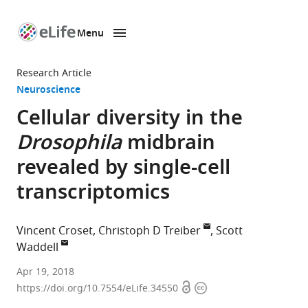
Menu
SKIP TO CONTENT
eLife
home
Research Article
page
Neuroscience
Cellular diversity in the
Drosophila
midbrain
revealed by single-cell
transcriptomics
Vincent Croset
Christoph D Treiber
Scott
Waddell
The
Apr 19, 2018
Open
Copyright
University
https://doi.org/10.7554/eLife.34550
access
information
of