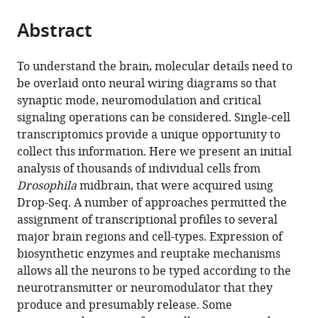
the
parts
citations
Abstract
of
Cite
from
the
this
this
article,
article
To understand the brain, molecular details need to
article
in
(links
be overlaid onto neural wiring diagrams so that
Vincent
in
various
to
synaptic mode, neuromodulation and critical
Croset
various
formats.
download
signaling operations can be considered. Single-cell
Christoph
online
the
transcriptomics provide a unique opportunity to
D
reference
citations
collect this information. Here we present an initial
Treiber
manager
from
analysis of thousands of individual cells from
Scott
services)
this
Drosophila
midbrain, that were acquired using
Waddell
article
Drop-Seq. A number of approaches permitted the
(2018)
in
assignment of transcriptional profiles to several
Cellular
formats
major brain regions and cell-types. Expression of
diversity
compatible
biosynthetic enzymes and reuptake mechanisms
in
with
allows all the neurons to be typed according to the
the
various
neurotransmitter or neuromodulator that they
Drosophila
reference
produce and presumably release. Some
midbrain
manager