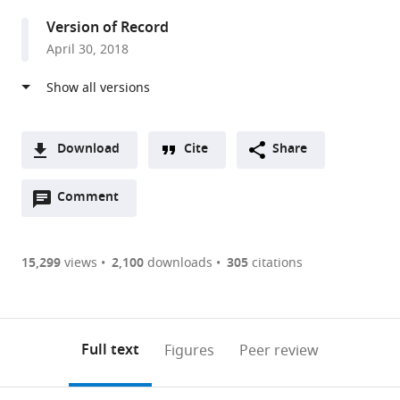
Oxford,
Version of Record
United
April 30, 2018
Kingdom
Download
Cite
Share
A
Open
two-
Comment
(link
Downloads
annotations
part
to
Article PDF
(there
list
download
are
of
the
15,299
views
2,100
downloads
305
citations
Figures PDF
currently
links
article
0
to
as
annotations
download
PDF)
(links
Open citations
on
the
Full text
Figures
Peer review
to
this
article,
Mendeley
open
page).
or