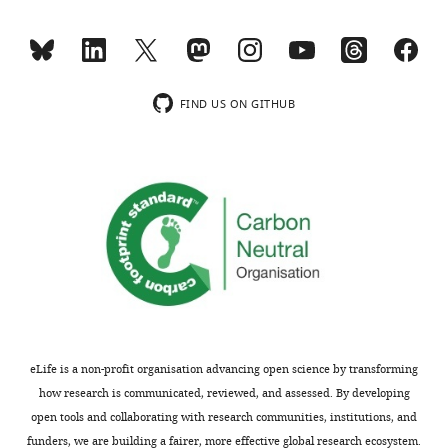
are
PNCT
not
antibody
usually
but
included.
not
C-
FIND US ON GITHUB
ter
Thank
PCNT
you
antibody.
for
Because
submitting
the
your
data
article
in
"Co-
this
translational
figure
protein
are
targeting
of
eLife is a non-profit organisation advancing open science by transforming
facilitates
fundamental
how research is communicated, reviewed, and assessed. By developing
centrosomal
importance
open tools and collaborating with research communities, institutions, and
recruitment
for
funders, we are building a fairer, more effective global research ecosystem.