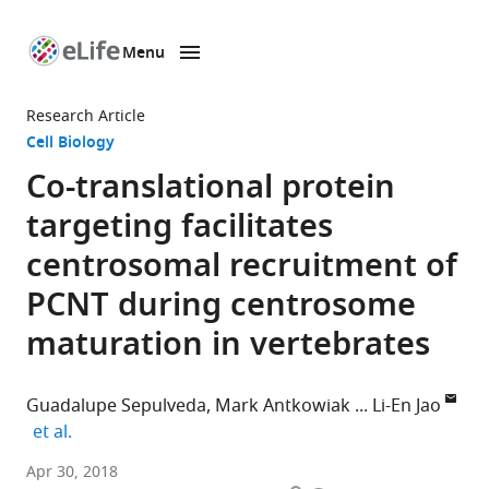
Menu
SKIP TO CONTENT
eLife
home
Research Article
page
Cell Biology
Co-translational protein
targeting facilitates
centrosomal recruitment of
PCNT during centrosome
maturation in vertebrates
Guadalupe Sepulveda
Mark Antkowiak
Li-En Jao
expand author list
et al.
University
Apr 30, 2018