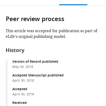
this
article,
Mendeley
open
page).
or
the
parts
citations
Peer review process
of
Cite
from
the
this
this
article,
article
This article was accepted for publication as part of
article
in
(links
eLife's original publishing model.
Guadalupe
in
various
to
Sepulveda
various
formats.
download
Mark
online
History
the
Antkowiak
reference
citations
Ingrid
manager
Version of Record published
from
Brust-
services)
May 30, 2018
this
Mascher
article
Accepted Manuscript published
Karan
in
April 30, 2018
Mahe
formats
Tingyoung
Accepted
compatible
Ou
April 30, 2018
with
Noemi
various
Received
M