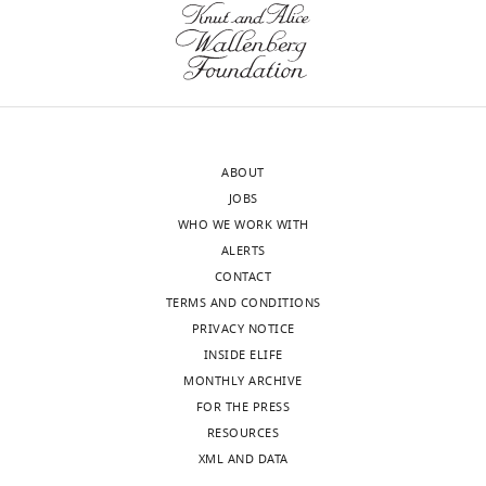
the
not
Download
letter
strong
.RIS
sent
enough
to
in
the
its
authors
current
ABOUT
after
form.
JOBS
peer
It
WHO WE WORK WITH
review
relies
ALERTS
is
on
CONTACT
shown,
colocalization
TERMS AND CONDITIONS
indicating
of
PRIVACY NOTICE
the
PCNT
INSIDE ELIFE
most
mRNA
MONTHLY ARCHIVE
substantive
together
FOR THE PRESS
concerns;
with
RESOURCES
minor
N-
XML AND DATA
comments
ter