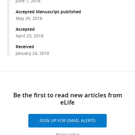
manager
June 7, 2018
Yun
tools)
Yang
Accepted Manuscript published
Wenhua
May 29, 2018
Tong
Accepted
Feng
April 23, 2018
Liu
Received
Zhandong
January 24, 2018
Liu
Yaoyang
Zhang
Share
Rui
Download
this
Liu
links
article
Zheng-
Be the first to read new articles from
Jiang
eLife
https://doi.org/10.7554/eLife.35368
Zhu
Nan
Liu
SIGN UP FOR EMAIL ALERTS
(2018)
Epigenetic
Privacy notice