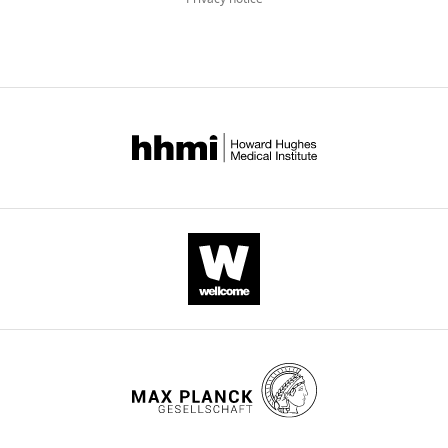
drift
of
H3K27me3
in
aging
links
glycolysis
to
healthy
longevity
in
Drosophila
eLife
7
:e35368.
https://doi.org/10.7554/eLife.35368
Download