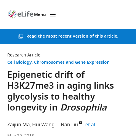
Menu
SKIP TO CONTENT
eLife
home
page
Read the
most recent version of this article
.
Research Article
Cell Biology
Chromosomes and Gene Expression
Epigenetic drift of
H3K27me3 in aging links
glycolysis to healthy
longevity in
Drosophila
expand author lis
Zaijun Ma
Hui Wang
Nan Liu
et al.
Chinese
May 29, 2018