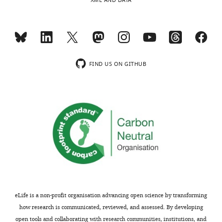
XML AND DATA
FIND US ON GITHUB
eLife is a non-profit organisation advancing open science by transforming
how research is communicated, reviewed, and assessed. By developing
open tools and collaborating with research communities, institutions, and