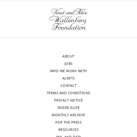
BibTeX
Download
.RIS
ABOUT
JOBS
WHO WE WORK WITH
ALERTS
CONTACT
TERMS AND CONDITIONS
PRIVACY NOTICE
INSIDE ELIFE
MONTHLY ARCHIVE
FOR THE PRESS
RESOURCES