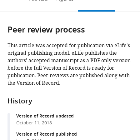
the
this
article,
citations
page).
or
Cite
from
parts
this
this
Peer review process
of
article
article
the
(links
Zaijun
in
article,
to
This article was accepted for publication via eLife's
Ma
various
in
download
original publishing model. eLife publishes the
Hui
online
various
the
authors' accepted manuscript as a PDF only version
Wang
reference
formats.
citations
before the full Version of Record is ready for
Yuping
manager
from
publication. Peer reviews are published along with
Cai
services)
this
the Version of Record.
Han
article
Wang
in
Kongyan
History
formats
Niu
compatible
Xiaofen
Version of Record updated
with
Wu
October 11, 2018
various
Huanhuan
reference
Version of Record published
Ma