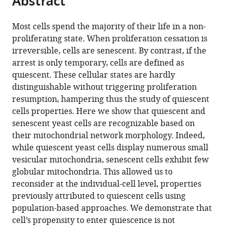
Abstract
from
the
this
this
article,
article
Most cells spend the majority of their life in a non-
article
in
(links
proliferating state. When proliferation cessation is
Damien
in
various
to
irreversible, cells are senescent. By contrast, if the
Laporte
various
formats.
download
arrest is only temporary, cells are defined as
Laëtitia
online
the
quiescent. These cellular states are hardly
Gouleme
reference
citations
distinguishable without triggering proliferation
Laure
manager
from
resumption, hampering thus the study of quiescent
Jimenez
services)
this
cells properties. Here we show that quiescent and
Ines
article
senescent yeast cells are recognizable based on
Khemiri
in
their mitochondrial network morphology. Indeed,
Isabelle
formats
while quiescent yeast cells display numerous small
Sagot
compatible
vesicular mitochondria, senescent cells exhibit few
(2018)
with
globular mitochondria. This allowed us to
Mitochondria
various
reconsider at the individual-cell level, properties
reorganization
reference
previously attributed to quiescent cells using
upon
manager
population-based approaches. We demonstrate that
proliferation
tools)
cell’s propensity to enter quiescence is not
arrest