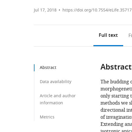
Jul 17, 2018
https://doi.org/10.7554/eLife.35717
Full text
F
Abstract
Abstract
The budding of
Data availability
morphogenetic
only starting
Article and author
methods we sho
information
directional in
of invaginatio
Metrics
Extending anal
isotropic apic