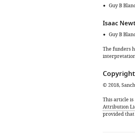
Guy B Blan
Isaac Newto
Guy B Blan
The funders ha
interpretation
Copyright
© 2018, Sanche
This article i
Attribution L
provided that