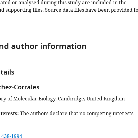
ated or analysed during this study are included in the
d supporting files. Source data files have been provided f
and author information
tails
chez-Corrales
ry of Molecular Biology, Cambridge, United Kingdom
terests
The authors declare that no competing interests
1438-1994