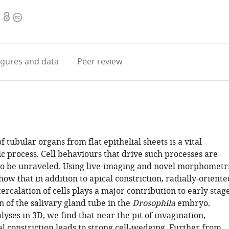
Open
Copyright
access
information
igures
and data
Peer review
 tubular organs from flat epithelial sheets is a vital
 process. Cell behaviours that drive such processes are
 to be unraveled. Using live-imaging and novel morphometr
w that in addition to apical constriction, radially-oriente
tercalation of cells plays a major contribution to early stag
n of the salivary gland tube in the
Drosophila
embryo.
yses in 3D, we find that near the pit of invagination,
al constriction leads to strong cell-wedging. Further from