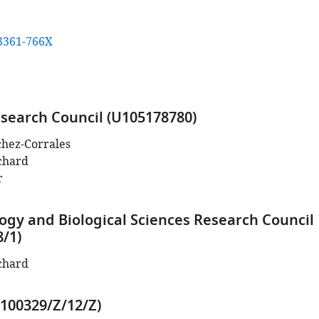
3361-766X
search Council (U105178780)
chez-Corrales
chard
r
ogy and Biological Sciences Research Council
8/1)
chard
100329/Z/12/Z)