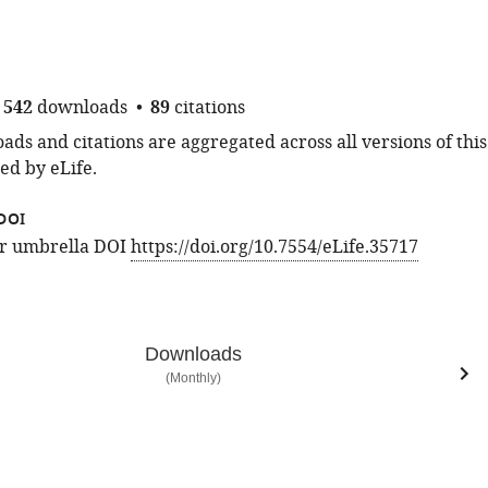
542
downloads
89
citations
ds and citations are aggregated across all versions of this
ed by eLife.
DOI
for umbrella DOI
https://doi.org/10.7554/eLife.35717
Downloads
(Monthly)