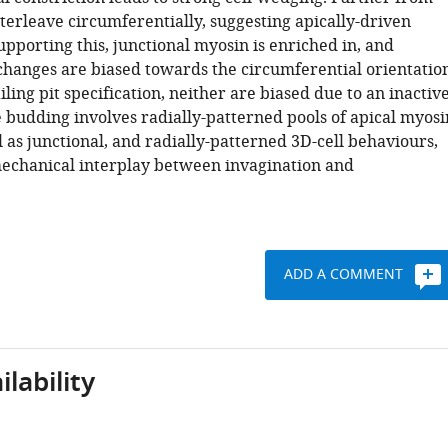
interleave circumferentially, suggesting apically-driven
pporting this, junctional myosin is enriched in, and
hanges are biased towards the circumferential orientation
iling pit specification, neither are biased due to an inactiv
e budding involves radially-patterned pools of apical myosi
 as junctional, and radially-patterned 3D-cell behaviours,
mechanical interplay between invagination and
ADD A COMMENT
lability