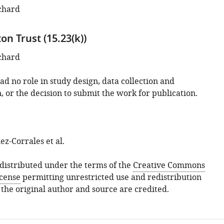
chard
n Trust (15.23(k))
chard
d no role in study design, data collection and
, or the decision to submit the work for publication.
z-Corrales et al.
s distributed under the terms of the
Creative Commons
icense
permitting unrestricted use and redistribution
 the original author and source are credited.