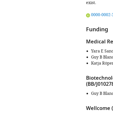
exist.
"This
0000-0002-
ORCID
iD
Funding
identifies
the
Medical Re
author
of
Yara E San
this
Guy B Blan
article:"
Katja Röpe
Biotechnol
(BB/J01027
Guy B Blan
Wellcome (