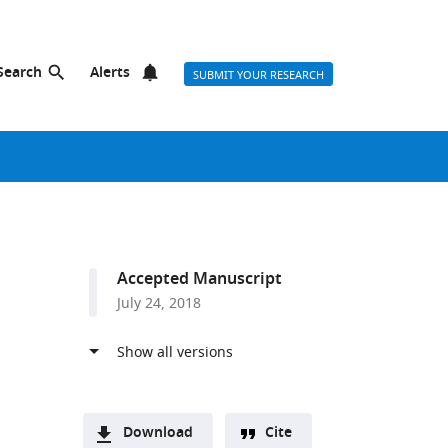
Search
Alerts
SUBMIT YOUR RESEARCH
Accepted Manuscript
July 24, 2018
Download
Cite