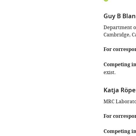
ORCID
iD
Guy B Bla
identifies
the
Department of
author
Cambridge, C
of
this
For correspo
article:"
Competing in
exist.
Katja Röpe
MRC Laborato
For correspo
Competing in