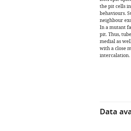
the pit cells 
behaviours. Su
neighbour exc
In a mutant fa
pit. Thus, tub
medial as well
with a close 
intercalation.
Data avai