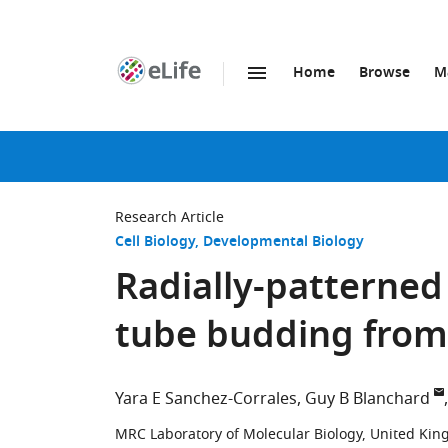
Home
Browse
M
SKIP TO CONTENT
eLife
home
page
Research Article
Cell Biology
Developmental Biology
Radially-patterned
tube budding from
Yara E Sanchez-Corrales
Guy B Blanchard
MRC Laboratory of Molecular Biology, United Ki