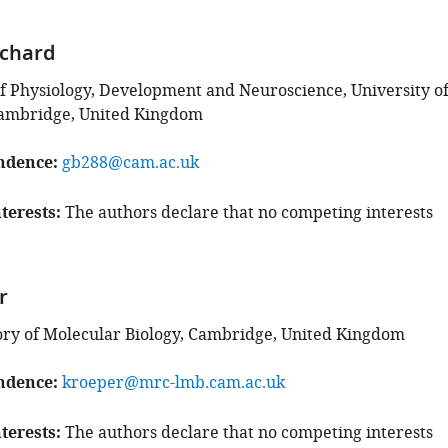
nchard
 Physiology, Development and Neuroscience, University o
ambridge, United Kingdom
ndence
gb288@cam.ac.uk
terests
The authors declare that no competing interests
r
ry of Molecular Biology, Cambridge, United Kingdom
ndence
kroeper@mrc-lmb.cam.ac.uk
terests
The authors declare that no competing interests