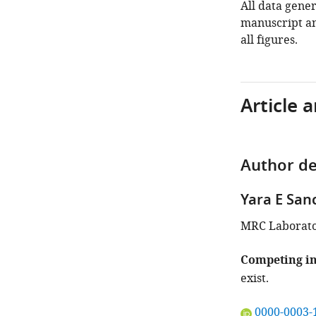
All data gener
manuscript an
all figures.
Article 
Author de
Yara E San
MRC Laborato
Competing in
exist.
"This
0000-0003-