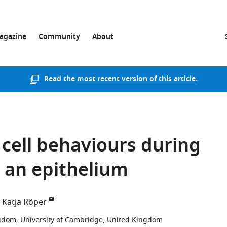
agazine
Community
About
Read the
most recent version of this article
.
 cell behaviours during
 an epithelium
Katja Röper
ngdom
;
University of Cambridge, United Kingdom