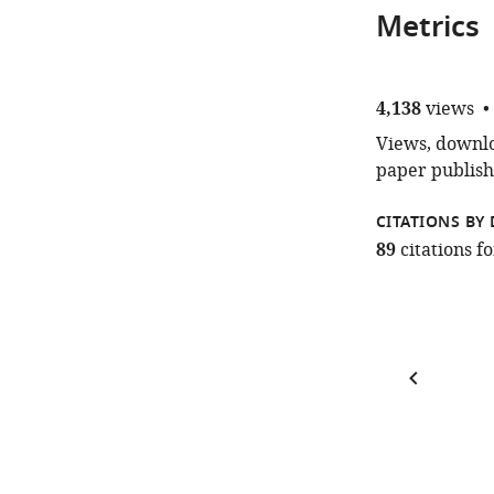
Metrics
4,138
views
Views, downloa
paper publish
CITATIONS BY 
89
citations 