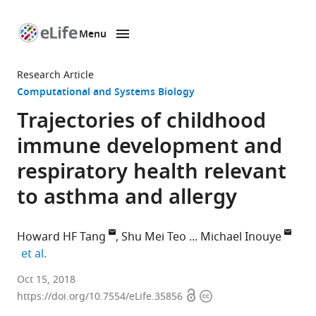
Menu
SKIP TO CONTENT
eLife
home
Research Article
page
Computational and Systems Biology
Trajectories of childhood
immune development and
respiratory health relevant
to asthma and allergy
Howard HF Tang
Shu Mei Teo
Michael Inouye
expand author list
et al.
Baker
Oct 15, 2018
Open
Copyright
Heart
https://doi.org/10.7554/eLife.35856
access
information
and