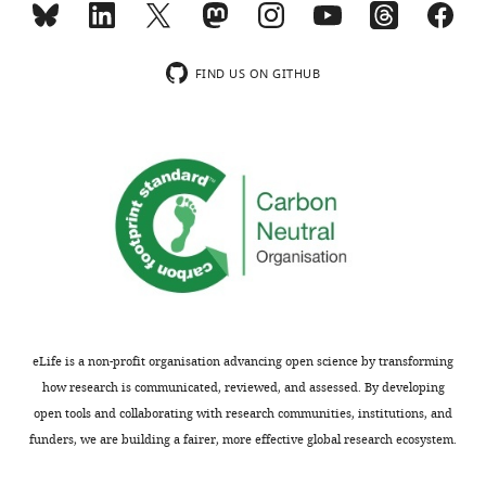
responses.
title,
A
and
lightly
adjust
FIND US ON GITHUB
edited
the
version
main
of
body
the
of
letter
the
sent
manuscript
to
to
the
the
authors
translational
after
findings
peer
with
eLife is a non-profit organisation advancing open science by transforming
review
most
how research is communicated, reviewed, and assessed. By developing
is
of
open tools and collaborating with research communities, institutions, and
shown,
the
funders, we are building a fairer, more effective global research ecosystem.
indicating
space