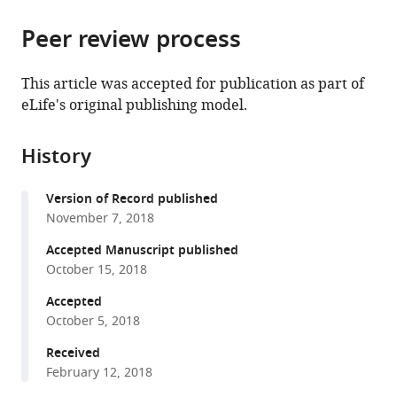
the
parts
citations
Peer review process
of
Cite
from
the
this
this
article,
article
This article was accepted for publication as part of
article
in
(links
eLife's original publishing model.
Howard
in
various
to
HF
various
formats.
download
Tang
online
History
the
Shu
reference
citations
Mei
manager
Version of Record published
from
Teo
services)
November 7, 2018
this
Danielle
article
Accepted Manuscript published
CM
in
October 15, 2018
Belgrave
formats
Michael
Accepted
compatible
D
October 5, 2018
with
Evans
various
Received
Daniel
February 12, 2018
reference
J
manager