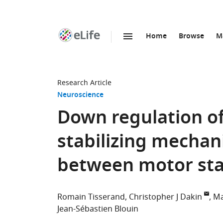
Home
Browse
M
SKIP TO CONTENT
eLife
home
page
Research Article
Neuroscience
Down regulation of
stabilizing mechan
between motor sta
Romain Tisserand
Christopher J Dakin
Ma
Jean-Sébastien Blouin