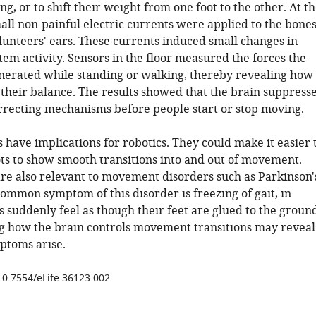
ing, or to shift their weight from one foot to the other. At t
all non-painful electric currents were applied to the bone
lunteers' ears. These currents induced small changes in
tem activity. Sensors in the floor measured the forces the
nerated while standing or walking, thereby revealing how
 their balance. The results showed that the brain suppress
orrecting mechanisms before people start or stop moving.
 have implications for robotics. They could make it easier 
s to show smooth transitions into and out of movement.
are also relevant to movement disorders such as Parkinson'
ommon symptom of this disorder is freezing of gait, in
 suddenly feel as though their feet are glued to the groun
 how the brain controls movement transitions may reveal
ptoms arise.
/10.7554/eLife.36123.002