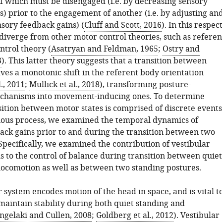
of which must be disengaged (i.e. by decreasing sensory
) prior to the engagement of another (i.e. by adjusting an
nsory feedback gains) (
Cluff and Scott, 2016
). In this respect
diverge from other motor control theories, such as referen
ntrol theory (
Asatryan and Feldman, 1965
;
Ostry and
3
). This latter theory suggests that a transition between
ves a monotonic shift in the referent body orientation
., 2011
;
Mullick et al., 2018
), transforming posture-
echanisms into movement-inducing ones. To determine
ition between motor states is comprised of discrete events
nuous process, we examined the temporal dynamics of
ack gains prior to and during the transition between two
Specifically, we examined the contribution of vestibular
s to the control of balance during transition between quiet
locomotion as well as between two standing postures.
 system encodes motion of the head in space, and is vital t
 maintain stability during both quiet standing and
ngelaki and Cullen, 2008
;
Goldberg et al., 2012
). Vestibular