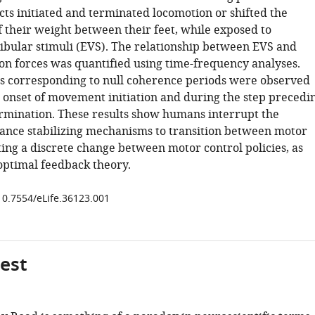
cts initiated and terminated locomotion or shifted the
f their weight between their feet, while exposed to
tibular stimuli (EVS). The relationship between EVS and
on forces was quantified using time-frequency analyses.
es corresponding to null coherence periods were observed
 onset of movement initiation and during the step precedi
rmination. These results show humans interrupt the
lance stabilizing mechanisms to transition between motor
ting a discrete change between motor control policies, as
optimal feedback theory.
/10.7554/eLife.36123.001
gest