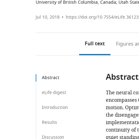
University of British Columbia, Canada
;
Utah Stat
Jul 10, 2018
https://doi.org/10.7554/eLife.36123
Full text
Figures
an
Abstract
Abstract
The neural co
eLife digest
encompasses t
motion. Optim
Introduction
the disengage
implementation
Results
continuity of 
quiet standin
Discussion