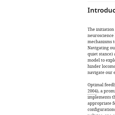
Introduc
The initiation
neuroscience 
mechanisms to
Navigating ou
quiet stance)
model to expl
hinder locomot
navigate our 
Optimal feedb
2004
), a prom
implements th
appropriate fe
configuration