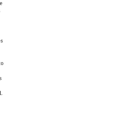
he
s
es
to
s
d.