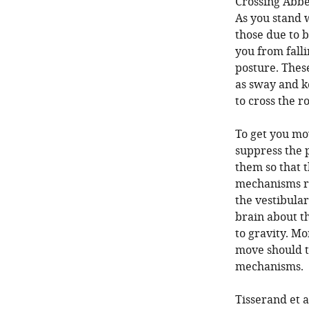
Crossing Abbe
As you stand 
those due to 
you from falli
posture. The
as sway and k
to cross the r
To get you mo
suppress the 
them so that 
mechanisms re
the vestibular
brain about t
to gravity. Mo
move should t
mechanisms.
Tisserand et a