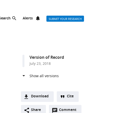
Search
Alerts
SUBMIT YOUR RESEARCH
Version of Record
July 23, 2018
Download
Cite
A
Open
two-
Share
Comment
(link
Downloads