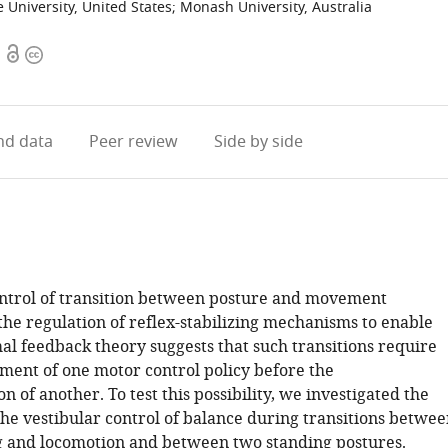
e University, United States
;
Monash University, Australia
Open
Copyright
access
information
d data
Peer review
Side by side
ntrol of transition between posture and movement
he regulation of reflex-stabilizing mechanisms to enable
al feedback theory suggests that such transitions require
ment of one motor control policy before the
 of another. To test this possibility, we investigated the
the vestibular control of balance during transitions betwe
g and locomotion and between two standing postures.