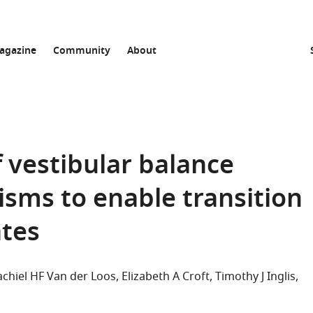
agazine
Community
About
 vestibular balance
isms to enable transition
tes
chiel HF Van der Loos
Elizabeth A Croft
Timothy J Inglis