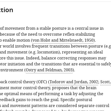
tion
 of movement from a stable posture is a central issue in
because of the need to overcome reflex-stabilizing
 enable motion (
von Holst and Mittelstaedt, 1950
).
r world involves frequent transitions between posture (e.g
 and movement (e.g. locomotion), representing an ideal
ore this issue. Indeed, balance correcting responses may
or initiation and the transitions that are essential to safel
environment (
Ostry and Feldman, 2003
).
ack control theory (OFC) (
Todorov and Jordan, 2002
;
Scott,
inent motor control theory, proposes that the brain
e optimal means of performing a task by adjusting the
edback gains to reach the goal. Specific postural
s and movement patterns are considered separate control