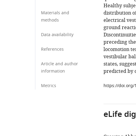
Healthy subje
distribution o
Materials and
electrical ves
methods
ground reacti
Discontinuiti
Data availability
preceding the
locomotion te
References
vestibular ba
states, sugges
Article and author
predicted by 
information
Metrics
https://doi.org
eLife di