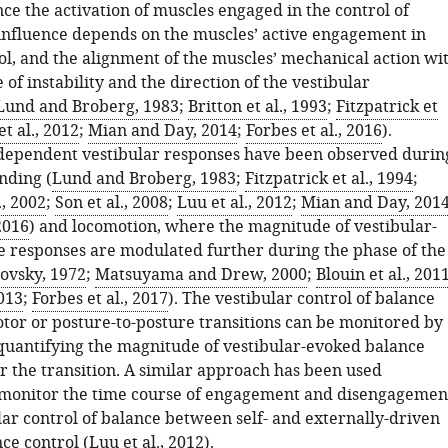
nce the activation of muscles engaged in the control of
 influence depends on the muscles’ active engagement in
ol, and the alignment of the muscles’ mechanical action wi
 of instability and the direction of the vestibular
Lund and Broberg, 1983
;
Britton et al., 1993
;
Fitzpatrick et
t al., 2012
;
Mian and Day, 2014
;
Forbes et al., 2016
).
dependent vestibular responses have been observed durin
nding (
Lund and Broberg, 1983
;
Fitzpatrick et al., 1994
;
, 2002
;
Son et al., 2008
;
Luu et al., 2012
;
Mian and Day, 201
 2016
) and locomotion, where the magnitude of vestibular-
 responses are modulated further during the phase of the
ovsky, 1972
;
Matsuyama and Drew, 2000
;
Blouin et al., 201
2013
;
Forbes et al., 2017
). The vestibular control of balance
tor or posture-to-posture transitions can be monitored by
quantifying the magnitude of vestibular-evoked balance
r the transition. A similar approach has been used
 monitor the time course of engagement and disengagemen
lar control of balance between self- and externally-driven
nce control (
Luu et al., 2012
).