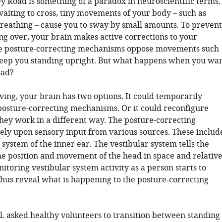
y Road is something of a paradox in neuroscientific terms.
waiting to cross, tiny movements of your body – such as
breathing – cause you to sway by small amounts. To prevent
ng over, your brain makes active corrections to your
se posture-correcting mechanisms oppose movements such
eep you standing upright. But what happens when you wa
oad?
ving, your brain has two options. It could temporarily
posture-correcting mechanisms. Or it could reconfigure
they work in a different way. The posture-correcting
ly upon sensory input from various sources. These includ
 system of the inner ear. The vestibular system tells the
he position and movement of the head in space and relativ
nitoring vestibular system activity as a person starts to
hus reveal what is happening to the posture-correcting
l. asked healthy volunteers to transition between standing