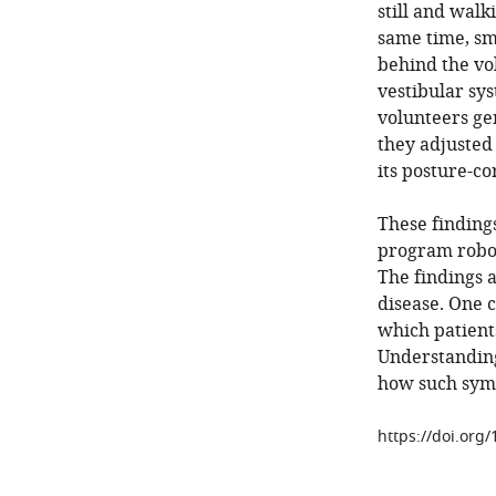
still and walk
same time, sm
behind the vo
vestibular sys
volunteers ge
they adjusted
its posture-c
These findings
program robot
The findings 
disease. One c
which patients
Understanding
how such sym
https://doi.org