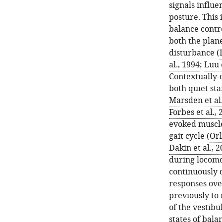
signals influe
posture. This
balance contr
both the plane
disturbance (
al., 1994
;
Luu e
Contextually-
both quiet sta
Marsden et al.
Forbes et al.,
evoked muscle
gait cycle (
Orl
Dakin et al., 
during locomo
continuously 
responses ove
previously to
of the vestibu
states of bala