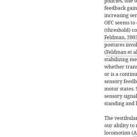
policies, one 
feedback gains
increasing se
OFC seems to 
(threshold) co
Feldman, 200
postures invol
(
Feldman et al
stabilizing m
whether trans
or is a conti
sensory feedb
motor states. 
sensory signal
standing and 
The vestibular
our ability to
locomotion (
A