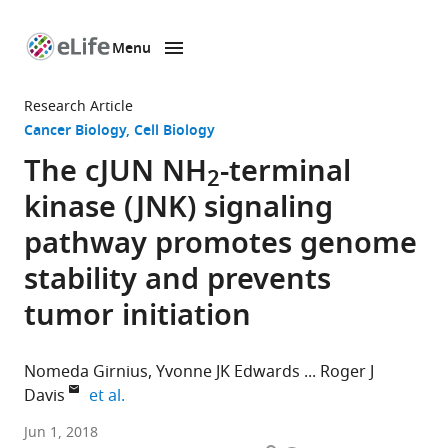
Menu
SKIP TO CONTENT
eLife
home
Research Article
page
Cancer Biology
Cell Biology
The cJUN NH
-terminal
2
kinase (JNK) signaling
pathway promotes genome
stability and prevents
tumor initiation
Nomeda Girnius
Yvonne JK Edwards
Roger J
expand author list
Davis
et al.
University
Jun 1, 2018