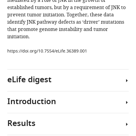
mediated by a role of JNK in the growth of
NH
-
2
tools)
established tumors, but by a requirement of JNK to
terminal
prevent tumor initiation. Together, these data
kinase
identify JNK pathway defects as ‘driver’ mutations
(JNK)
that promote genome instability and tumor
signaling
initiation.
pathway
promotes
https://doi.org/10.7554/eLife.36389.001
genome
stability
and
eLife digest
prevents
tumor
initiation
Introduction
eLife
As
7
:e36389.
cells
in
https://doi.org/10.7554/eLife.36389
Results
our
Breast
body
cancer
Download