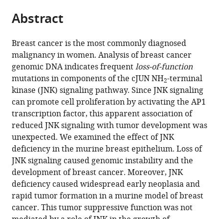
parts
citations
Abstract
of
Cite
from
the
this
this
article,
article
Breast cancer is the most commonly diagnosed
article
in
(links
malignancy in women. Analysis of breast cancer
Nomeda
in
various
to
genomic DNA indicates frequent
loss-of-function
Girnius
various
formats.
download
mutations in components of the cJUN NH
-terminal
Yvonne
online
2
the
kinase (JNK) signaling pathway. Since JNK signaling
JK
reference
citations
can promote cell proliferation by activating the AP1
Edwards
manager
from
transcription factor, this apparent association of
David
services)
this
reduced JNK signaling with tumor development was
S
article
unexpected. We examined the effect of JNK
Garlick
in
deficiency in the murine breast epithelium. Loss of
Roger
formats
JNK signaling caused genomic instability and the
J
compatible
development of breast cancer. Moreover, JNK
Davis
with
deficiency caused widespread early neoplasia and
(2018)
various
rapid tumor formation in a murine model of breast
The
reference
cancer. This tumor suppressive function was not
cJUN
manager