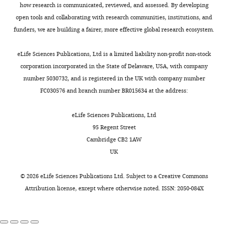
that
breast
,
,
:
review
how research is communicated, reviewed, and assessed. By developing
started
cancer
2
2
0
and
open tools and collaborating with research communities, institutions, and
Calses PC
Dhillon KK
Tucker N
Chi Y
the
predisposition
0
0
0
editing
funders, we are building a fairer, more effective global research ecosystem.
Huang JW
Kawasumi M
Nghiem P
Toggle
cancer.
include
1
1
8
Wang Y
Clurman BE
Jacquemont C
charts
Results
ATM
5
5
4
,
DAILY
Competing
eLife Sciences Publications, Ltd is a limited liability non-profit non-stock
Gafken PR
Sugasawa K
Saijo M
show
BRCA1/2
;
;
6
,
corporation incorporated in the State of Delaware, USA, with company
interests
Taniguchi T
(2017)
DGCR8 mediates
that,
CDH1
E
E
2
,
number 5030732, and is registered in the UK with company number
MONTHLY
No
repair of UV-Induced DNA damage
in
CHEK2
l
l
)
,
FC030576 and branch number BR015634 at the address:
competing
independently of RNA processing
Cell
these
NBN
l
l
(
M
,
interests
Reports
19
:162–174.
cells,
and
i
i
a
eLife Sciences Publications, Ltd
declared
a
TP53
s
s
r
.
https://doi.org/10.1016/j.celrep.2017.03.021
95 Regent Street
biological
Moreover,
e
e
i
PubMed
Google Scholar
Cambridge CB2 1AW
David
mechanism
sporadic
t
t
n
UK
S
called
mutation
a
a
o
Cancer Genome Atlas Network
Garlick
the
of
l
l
e
(2012)
Comprehensive
©
2026
eLife Sciences Publications Ltd. Subject to a
Creative Commons
JNK
these
.
.
t
molecular portraits of human
Attribution license
, except where otherwise noted. ISSN: 2050-084X
Histo-
signaling
and
,
,
a
breast tumours
Nature
490
:61–
Scientific
pathway
other
2
2
l
70.
Research
is
genes
0
0
.