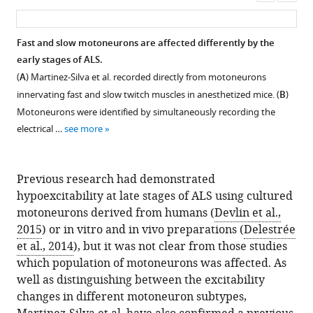
asset
ass
Fast and slow motoneurons are affected differently by the
early stages of ALS.
(
A
) Martinez-Silva et al. recorded directly from motoneurons
innervating fast and slow twitch muscles in anesthetized mice. (
B
)
Motoneurons were identified by simultaneously recording the
electrical …
see more
Previous research had demonstrated
hypoexcitability at late stages of ALS using cultured
motoneurons derived from humans (
Devlin et al.,
2015
) or in vitro and in vivo preparations (
Delestrée
et al., 2014
), but it was not clear from those studies
which population of motoneurons was affected. As
well as distinguishing between the excitability
changes in different motoneuron subtypes,