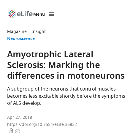
Menu
SKIP TO CONTENT
eLife
home
Magazine
Insight
page
Neuroscience
Amyotrophic Lateral
Sclerosis: Marking the
differences in motoneurons
A subgroup of the neurons that control muscles
becomes less excitable shortly before the symptoms
of ALS develop.
Apr 27, 2018
https://doi.org/10.7554/eLife.36832
Open
Copyright