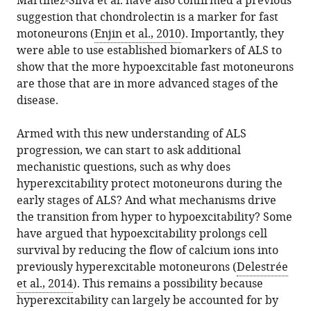
Martinez-Silva et al. have also confirmed a previous
suggestion that chondrolectin is a marker for fast
motoneurons (
Enjin et al., 2010
). Importantly, they
were able to use established biomarkers of ALS to
show that the more hypoexcitable fast motoneurons
are those that are in more advanced stages of the
disease.
Armed with this new understanding of ALS
progression, we can start to ask additional
mechanistic questions, such as why does
hyperexcitability protect motoneurons during the
early stages of ALS? And what mechanisms drive
the transition from hyper to hypoexcitability? Some
have argued that hypoexcitability prolongs cell
survival by reducing the flow of calcium ions into
previously hyperexcitable motoneurons (
Delestrée
et al., 2014
). This remains a possibility because
hyperexcitability can largely be accounted for by