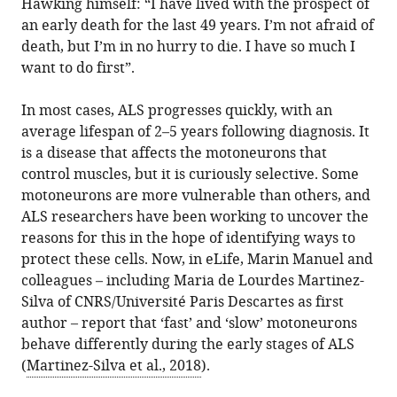
Hawking himself: “I have lived with the prospect of
in
Sharples
online
the
an early death for the last 49 years. I’m not afraid of
various
Patrick
reference
citations
death, but I’m in no hurry to die. I have so much I
formats.
J
manager
from
want to do first”.
Whelan
services)
this
(2018)
article
In most cases, ALS progresses quickly, with an
Amyotrophic
in
average lifespan of 2–5 years following diagnosis. It
Lateral
formats
is a disease that affects the motoneurons that
Sclerosis:
compatible
control muscles, but it is curiously selective. Some
Marking
with
motoneurons are more vulnerable than others, and
the
various
ALS researchers have been working to uncover the
differences
reference
reasons for this in the hope of identifying ways to
in
manager
protect these cells. Now, in eLife, Marin Manuel and
motoneurons
tools)
colleagues – including Maria de Lourdes Martinez-
eLife
Silva of CNRS/Université Paris Descartes as first
7
:e36832.
author – report that ‘fast’ and ‘slow’ motoneurons
https://doi.org/10.7554/eLife.36832
behave differently during the early stages of ALS
(
Martinez-Silva et al., 2018
).
Download
BibTeX