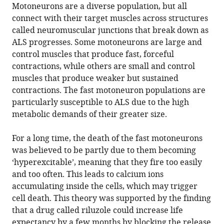
Motoneurons are a diverse population, but all
connect with their target muscles across structures
Download
called neuromuscular junctions that break down as
.RIS
ALS progresses. Some motoneurons are large and
control muscles that produce fast, forceful
contractions, while others are small and control
muscles that produce weaker but sustained
contractions. The fast motoneuron populations are
particularly susceptible to ALS due to the high
metabolic demands of their greater size.
For a long time, the death of the fast motoneurons
was believed to be partly due to them becoming
‘hyperexcitable’, meaning that they fire too easily
and too often. This leads to calcium ions
accumulating inside the cells, which may trigger
cell death. This theory was supported by the finding
that a drug called riluzole could increase life
expectancy by a few months by blocking the release