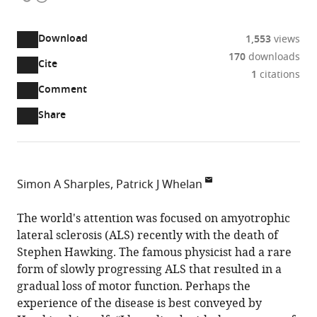
access
information
Download
1,553
views
170
downloads
Cite
A
1
citations
two-
(link
Downloads
Open
Comment
part
to
annotations
Article PDF
Share
list
download
(there
of
the
are
links
article
(links
Open citations
currently
to
as
to
0
Mendeley
Simon A Sharples
Patrick J Whelan
download
PDF)
open
annotations
University
the
the
on
of
The world's attention was focused on amyotrophic
article,
citations
this
Cite
Calgary,
lateral sclerosis (ALS) recently with the death of
or
from
page).
this
Canada
Stephen Hawking. The famous physicist had a rare
parts
this
article
form of slowly progressing ALS that resulted in a
of
article
(links
gradual loss of motor function. Perhaps the
the
Simon
in
to
experience of the disease is best conveyed by
article,
A
various
download