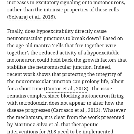
increases in excitatory signaling onto motoneurons,
rather than the intrinsic properties of these cells
(
Selvaraj et al., 2018
).
Finally, does hypoexcitability directly cause
neuromuscular junctions to break down? Based on
the age-old mantra ‘cells that fire together wire
together’, the reduced activity of a hypoexcitable
motoneuron could hold back the growth factors that
stabilize the neuromuscular junction. Indeed,
recent work shows that protecting the integrity of
the neuromuscular junction can prolong life, albeit
for a short time (
Cantor et al., 2018
). The issue
remains complex since blocking motoneuron firing
with tetrodotoxin does not appear to alter how the
disease progresses (
Carrasco et al., 2012
). Whatever
the mechanism, it is clear from the work presented
by Martinez-Silva et al. that therapeutic
interventions for ALS need to be implemented