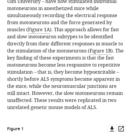
Ulm University – have now stimulated individual
motoneurons in anesthetized mice while
simultaneously recording the electrical response
from motoneurons and the force generated by
muscles (
Figure 1A
). This approach allows for fast
and slow motoneuron subtypes to be identified
directly from their different responses in muscle to
the stimulation of the motoneurons (
Figure 1B
). The
key finding of these experiments is that the fast
motoneurons become less responsive to repetitive
stimulation – that is, they become hypoexcitable –
shortly before ALS symptoms become apparent in
the mice, while the neuromuscular junctions are
still intact. However, the slow motoneurons remain
unaffected. These results were replicated in two
unrelated genetic mouse models of ALS.
Downl
Op
Figure 1