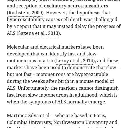
and reception of excitatory neurotransmitters
(
Rothstein, 2009
). However, the hypothesis that
hyperexcitability causes cell death was challenged
by a report that it may instead delay the progress of
ALS (
Saxena et al., 2013
).
Molecular and electrical markers have been
developed that can identify fast and slow
motoneurons in vitro (
Leroy et al., 2014
), and these
markers have been used to demonstrate that slow –
but not fast – motoneurons are hyperexcitable
during the weeks after birth in a mouse model of
ALS. Unfortunately, the markers cannot distinguish
fast from slow motoneurons in adulthood, which is
when the symptoms of ALS normally emerge.
Martinez-Silva et al. – who are based in Paris,
Columbia University, Northwestern University and