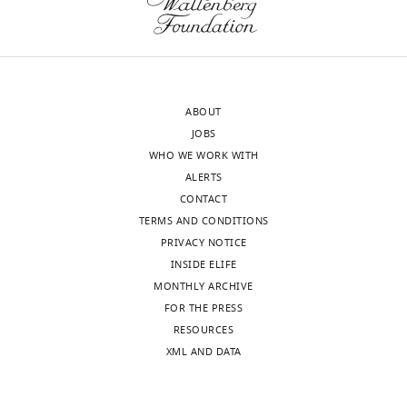
author
control
responses.
diagram
A
is
lightly
needed
edited
to
ABOUT
version
help
JOBS
of
the
WHO WE WORK WITH
the
reviewers
ALERTS
letter
contextualize
CONTACT
sent
the
TERMS AND CONDITIONS
to
findings
PRIVACY NOTICE
the
and
INSIDE ELIFE
authors
point
MONTHLY ARCHIVE
after
the
FOR THE PRESS
peer
way
RESOURCES
review
forward
XML AND DATA
is
for
shown,
further
indicating
mechanistic