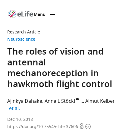
Menu
SKIP TO CONTENT
eLife
home
Research Article
page
Neuroscience
The roles of vision and
antennal
mechanoreception in
hawkmoth flight control
Ajinkya Dahake
Anna L Stöckl
Almut Kelber
expand author list
et al.
Lund
Dec 10, 2018
Open
Copyright
University,
https://doi.org/10.7554/eLife.37606
access
information
Sweden