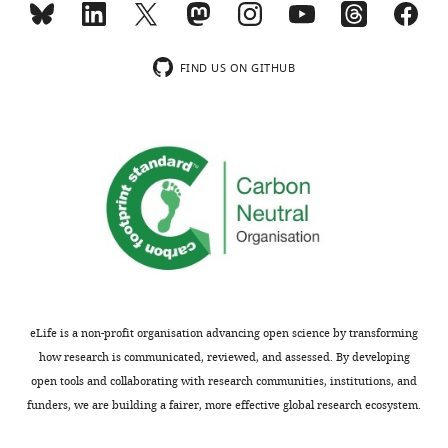
the
analyses.
most
substantive
We
FIND US ON GITHUB
concerns;
agree
minor
with
comments
the
are
reviewers
not
that
usually
a
included.
control
diagram
is
Thank
beneficial
you
to
eLife is a non-profit organisation advancing open science by transforming
for
visualize
how research is communicated, reviewed, and assessed. By developing
submitting
the
open tools and collaborating with research communities, institutions, and
your
findings,
funders, we are building a fairer, more effective global research ecosystem.
article
and