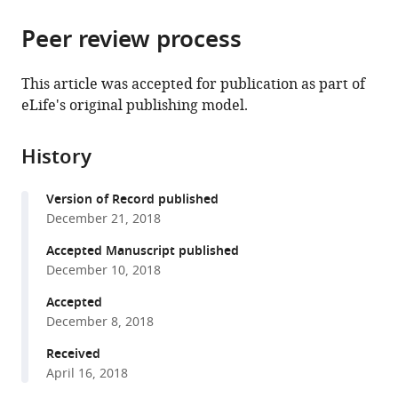
the
parts
citations
Peer review process
of
Cite
from
the
this
this
article,
article
This article was accepted for publication as part of
article
in
(links
eLife's original publishing model.
Ajinkya
in
various
to
Dahake
various
formats.
download
Anna
online
History
the
L
reference
citations
Stöckl
manager
Version of Record published
from
James
services)
December 21, 2018
this
J
article
Accepted Manuscript published
Foster
in
December 10, 2018
Sanjay
formats
P
Accepted
compatible
Sane
December 8, 2018
with
Almut
various
Received
Kelber
April 16, 2018
reference
(2018)
manager