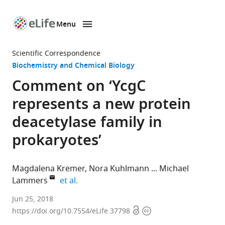
Menu
SKIP TO CONTENT
eLife
home
Scientific Correspondence
page
Biochemistry and Chemical Biology
Comment on ‘YcgC
represents a new protein
deacetylase family in
prokaryotes’
Magdalena Kremer
Nora Kuhlmann
Michael
expand author list
Lammers
et al.
University
Jun 25, 2018
Open
Copyright
of
https://doi.org/10.7554/eLife.37798
access
information
Cologne,