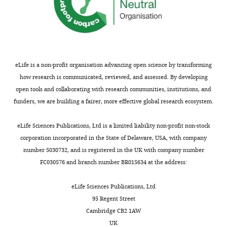
desuccinylase
Science
334
:806–
of
Z
CobB
proteins,
H110Y
809.
Cologne,
h
H110Y
we
were
Cologne,
https://doi.org/10.1126/science.1207861
a
were
also
expressed
Germany
PubMed
Google Scholar
n
purified
observe
as
g
as
proteolytic
GST-
eLife is a non-profit organisation advancing open science by transforming
Contribution
Feldman JL
Baeza J
Denu JM
(2013)
e
GST-
cleavage
fusion
how research is communicated, reviewed, and assessed. By developing
Investigation,
Activation of the protein
t
fusion
by
proteins
open tools and collaborating with research communities, institutions, and
Methodology
deacetylase SIRT6 by long-chain
a
proteins
treatment
using
funders, we are building a fairer, more effective global research ecosystem.
Toggle
fatty acids and widespread
l
to
with
the
Contributed
charts
deacylation by mammalian
.
allow
the
vector
DAILY
eLife Sciences Publications, Ltd is a limited liability non-profit non-stock
equally
,
for
YcgC
pGEX-
sirtuins
Journal of Biological
corporation incorporated in the State of Delaware, USA, with company
with
2
a
preparation
4T5/TEV
Chemistry
288
:31350–31356.
number 5030732, and is registered in the UK with company number
MONTHLY
Magdalena
0
better
from
derived
https://doi.org/10.1074/jbc.C113.511261
FC030576 and branch number BR015634 at the address:
Kremer
0
discrimination
Tu
from
PubMed
Google Scholar
9
of
and
pGEX-
eLife Sciences Publications, Ltd
Competing
).
RutR
co-
4T1
Finkemeier I
Laxa M
Miguet L
95 Regent Street
While
and
workers.
(GE
interests
Howden AJ
Sweetlove LJ
(2011)
Cambridge CB2 1AW
histones
CobB
However,
Healthcare).
No
Proteins of diverse function and
UK