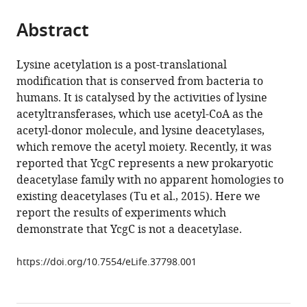
the
parts
citations
Abstract
of
Cite
from
the
this
this
article,
article
Lysine acetylation is a post-translational
article
in
(links
modification that is conserved from bacteria to
Magdalena
in
various
to
humans. It is catalysed by the activities of lysine
Kremer
various
formats.
download
acetyltransferases, which use acetyl-CoA as the
Nora
online
the
acetyl-donor molecule, and lysine deacetylases,
Kuhlmann
reference
citations
which remove the acetyl moiety. Recently, it was
Marius
manager
from
reported that YcgC represents a new prokaryotic
Lechner
services)
this
deacetylase family with no apparent homologies to
Linda
article
existing deacetylases (Tu et al., 2015). Here we
Baldus
in
report the results of experiments which
Michael
formats
demonstrate that YcgC is not a deacetylase.
Lammers
compatible
(2018)
with
https://doi.org/10.7554/eLife.37798.001
Comment
various
on
reference
‘YcgC
manager