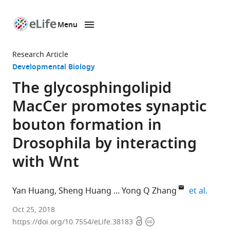
Menu
SKIP TO CONTENT
eLife
home
Research Article
page
Developmental Biology
The glycosphingolipid
MacCer promotes synaptic
bouton formation in
Drosophila by interacting
with Wnt
expan
Yan Huang
Sheng Huang
Yong Q Zhang
et al.
CAS
Oct 25, 2018
Open
Copyright
Center
https://doi.org/10.7554/eLife.38183