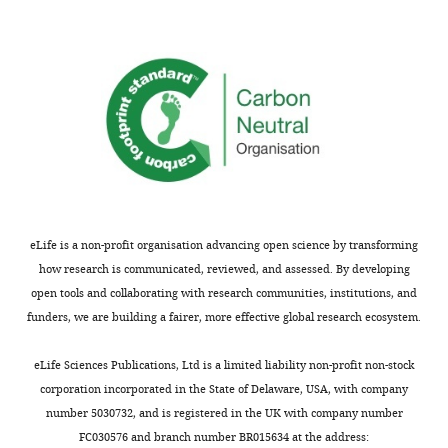
peer
that
review
Wg
is
binds
shown,
directly
indicating
to
the
MacCer
most
in
substantive
vivo
concerns;
is
minor
intriguing,
comments
but
eLife is a non-profit organisation advancing open science by transforming
are
the
how research is communicated, reviewed, and assessed. By developing
not
presented
open tools and collaborating with research communities, institutions, and
usually
data
funders, we are building a fairer, more effective global research ecosystem.
included.
are
not
eLife Sciences Publications, Ltd is a limited liability non-profit non-stock
strong
corporation incorporated in the State of Delaware, USA, with company
Thank
enough
number 5030732, and is registered in the UK with company number
you
to
FC030576 and branch number BR015634 at the address: