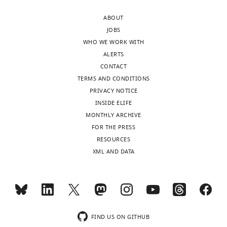
decision
Huang
ABOUT
letter
et
JOBS
and
al.,
WHO WE WORK WITH
accompanying
describes
ALERTS
author
that
CONTACT
responses.
MacCer
TERMS AND CONDITIONS
A
interacts
PRIVACY NOTICE
lightly
with
INSIDE ELIFE
edited
Wg
MONTHLY ARCHIVE
version
via
FOR THE PRESS
of
a
RESOURCES
the
GSL-
XML AND DATA
letter
binding
sent
motif
to
in
the
Wg.
authors
The
after
idea
FIND US ON GITHUB