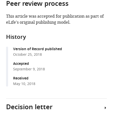
Peer review process
of
Cite
Sciences,
from
the
this
China
;
this
article,
article
This article was accepted for publication as part of
article
in
(links
eLife's original publishing model.
Yan
in
various
to
Huang
various
formats.
download
Sheng
online
History
the
Huang
reference
citations
Coralie
manager
Version of Record published
from
Di
services)
October 25, 2018
this
Scala
article
Accepted
Qifu
in
September 9, 2018
Wang
formats
Hans
Received
compatible
H
May 10, 2018
with
Wandall
various
Jacques
reference
Fantini
Decision letter
manager
Yong
tools)