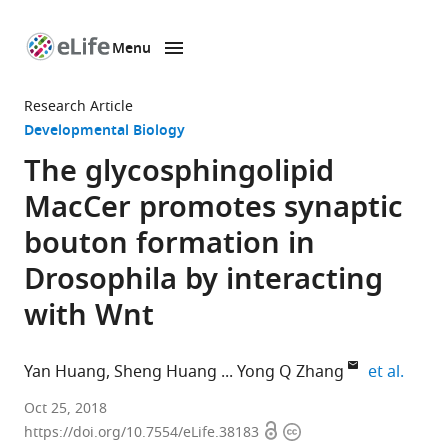
Menu
SKIP TO CONTENT
eLife
home
Research Article
page
Developmental Biology
The glycosphingolipid
MacCer promotes synaptic
bouton formation in
Drosophila by interacting
with Wnt
expan
Yan Huang
Sheng Huang
Yong Q Zhang
et al.
CAS
Oct 25, 2018
Open
Copyright
Center
https://doi.org/10.7554/eLife.38183