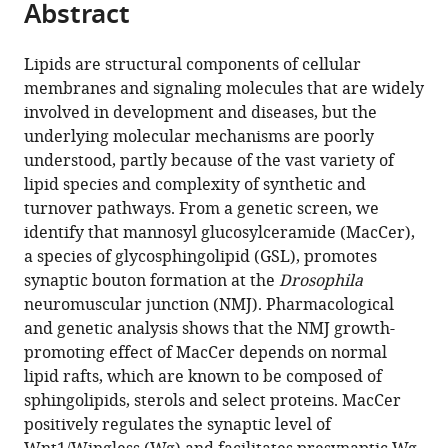
Abstract
of
Cite
Sciences,
from
the
this
China
;
this
article,
article
Lipids are structural components of cellular
article
in
(links
membranes and signaling molecules that are widely
Yan
in
various
to
involved in development and diseases, but the
Huang
various
formats.
download
underlying molecular mechanisms are poorly
Sheng
online
the
understood, partly because of the vast variety of
Huang
reference
citations
lipid species and complexity of synthetic and
Coralie
manager
from
turnover pathways. From a genetic screen, we
Di
services)
this
identify that mannosyl glucosylceramide (MacCer),
Scala
article
a species of glycosphingolipid (GSL), promotes
Qifu
in
synaptic bouton formation at the
Drosophila
Wang
formats
neuromuscular junction (NMJ). Pharmacological
Hans
compatible
and genetic analysis shows that the NMJ growth-
H
with
promoting effect of MacCer depends on normal
Wandall
various
lipid rafts, which are known to be composed of
Jacques
reference
sphingolipids, sterols and select proteins. MacCer
Fantini
manager
positively regulates the synaptic level of
Yong
tools)