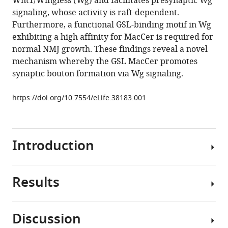
Wnt1/Wingless (Wg) and facilitates presynaptic Wg
Q
signaling, whose activity is raft-dependent.
Zhang
Furthermore, a functional GSL-binding motif in Wg
(2018)
exhibiting a high affinity for MacCer is required for
The
normal NMJ growth. These findings reveal a novel
glycosphingolipid
mechanism whereby the GSL MacCer promotes
MacCer
synaptic bouton formation via Wg signaling.
promotes
synaptic
https://doi.org/10.7554/eLife.38183.001
bouton
formation
in
Drosophila
Introduction
by
interacting
Results
with
The
Wnt
glycosphingolipids
eLife
(GSLs)
Discussion
7
:e38183.
are
Mutations