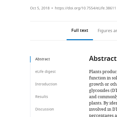
Oct 5, 2018
https://doi.org/10.7554/eLife.38611
Full text
Figures
an
Abstract
Abstract
Plants produc
eLife digest
function in so
growth or oth
Introduction
glycosides (D
and commonly
Results
plants. By ide
involved in D
Discussion
percentages a