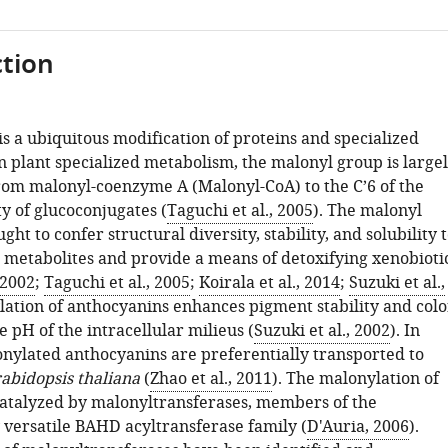
tion
s a ubiquitous modification of proteins and specialized
n plant specialized metabolism, the malonyl group is large
rom malonyl-coenzyme A (Malonyl-CoA) to the C’6 of the
y of glucoconjugates (
Taguchi et al., 2005
). The malonyl
ght to confer structural diversity, stability, and solubility 
 metabolites and provide a means of detoxifying xenobioti
 2002
;
Taguchi et al., 2005
;
Koirala et al., 2014
;
Suzuki et al.,
lation of anthocyanins enhances pigment stability and colo
he pH of the intracellular milieus (
Suzuki et al., 2002
). In
onylated anthocyanins are preferentially transported to
abidopsis thaliana
(
Zhao et al., 2011
). The malonylation of
 catalyzed by malonyltransferases, members of the
 versatile BAHD acyltransferase family (
D'Auria, 2006
).