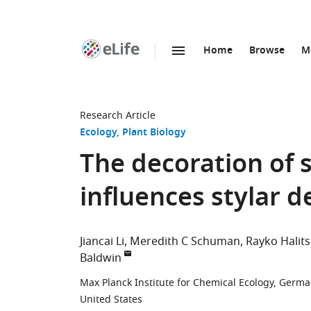
Home
Browse
M
SKIP TO CONTENT
eLife
home
page
Research Article
Ecology
Plant Biology
The decoration of 
influences stylar 
Jiancai Li
Meredith C Schuman
Rayko Halit
Baldwin
Max Planck Institute for Chemical Ecology, Germ
United States