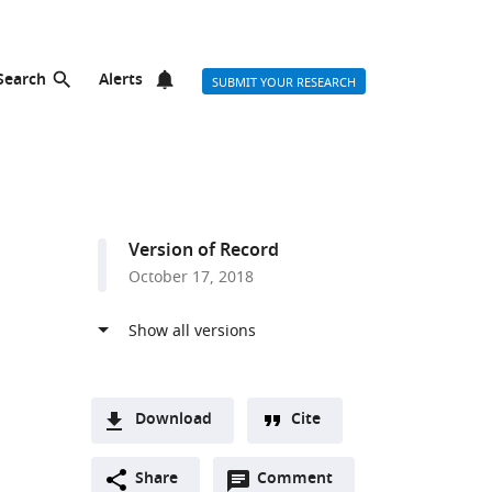
Search
Alerts
SUBMIT YOUR RESEARCH
Version of Record
October 17, 2018
Download
Cite
A
Open
two-
Share
Comment
(link
Downloads