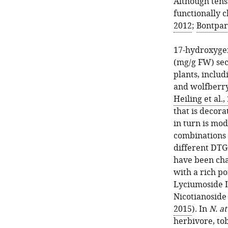
Although tens
functionally c
2012
;
Bontpart
17-hydroxyger
(mg/g FW) sec
plants, includ
and wolfberry
Heiling et al.,
that is decora
in turn is mo
combinations 
different DTG
have been cha
with a rich po
Lyciumoside I
Nicotianoside 
2015
). In
N. a
herbivore, t