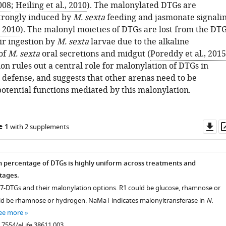
2008
;
Heiling et al., 2010
). The malonylated DTGs are
strongly induced by
M. sexta
feeding and jasmonate signali
, 2010
). The malonyl moieties of DTGs are lost from the DT
ir ingestion by
M. sexta
larvae due to the alkaline
of
M. sexta
oral secretions and midgut (
Poreddy et al., 2015
on rules out a central role for malonylation of DTGs in
 defense, and suggests that other arenas need to be
potential functions mediated by this malonylation.
Do
e 1
with 2 supplements
as
 percentage of DTGs is highly uniform across treatments and
tages.
 17-DTGs and their malonylation options. R1 could be glucose, rhamnose or
ld be rhamnose or hydrogen. NaMaT indicates malonyltransferase in
N.
ee more
0.7554/eLife.38611.003