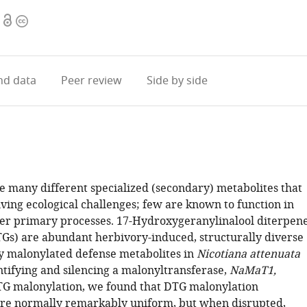
Open
Copyright
access
information
d data
Peer review
Side by side
e many different specialized (secondary) metabolites that
lving ecological challenges; few are known to function in
er primary processes. 17-Hydroxygeranylinalool diterpen
TGs) are abundant herbivory-induced, structurally diverse
 malonylated defense metabolites in
Nicotiana attenuata
ntifying and silencing a malonyltransferase,
NaMaT1,
TG malonylation, we found that DTG malonylation
re normally remarkably uniform, but when disrupted,