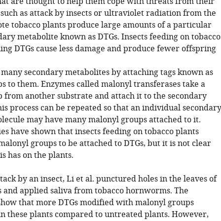
hat are thought to help them cope with threats from their
uch as attack by insects or ultraviolet radiation from the
ote tobacco plants produce large amounts of a particular
ndary metabolite known as DTGs. Insects feeding on tobacco
ning DTGs cause less damage and produce fewer offspring
 many secondary metabolites by attaching tags known as
s to them. Enzymes called malonyl transferases take a
 from another substrate and attach it to the secondary
his process can be repeated so that an individual secondar
lecule may have many malonyl groups attached to it.
ies have shown that insects feeding on tobacco plants
alonyl groups to be attached to DTGs, but it is not clear
is has on the plants.
tack by an insect, Li et al. punctured holes in the leaves of
s and applied saliva from tobacco hornworms. The
show that more DTGs modified with malonyl groups
n these plants compared to untreated plants. However,