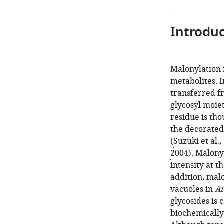
Introduc
Malonylation i
metabolites. I
transferred f
glycosyl moiet
residue is thou
the decorated
(
Suzuki et al.,
2004
). Malony
intensity at t
addition, mal
vacuoles in
Ar
glycosides is
biochemically