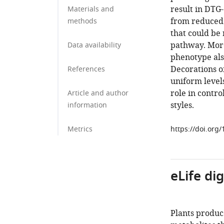
result in DTG-
Materials and
from reduced s
methods
that could be
pathway. Mor
Data availability
phenotype als
Decorations o
References
uniform levels
role in contro
Article and author
styles.
information
Metrics
https://doi.org
eLife di
Plants produc