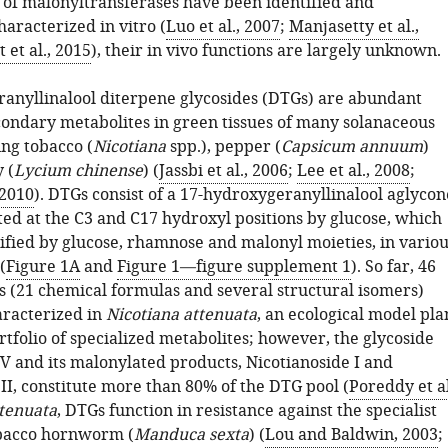
 of malonyltransferases have been identified and
haracterized in vitro (
Luo et al., 2007
;
Manjasetty et al.,
 et al., 2015
), their in vivo functions are largely unknown.
anyllinalool diterpene glycosides (DTGs) are abundant
ondary metabolites in green tissues of many solanaceous
ing tobacco (
Nicotiana
spp.), pepper (
Capsicum annuum
)
 (
Lycium chinense
) (
Jassbi et al., 2006
;
Lee et al., 2008
;
 2010
). DTGs consist of a 17-hydroxygeranyllinalool aglycon
ted at the C3 and C17 hydroxyl positions by glucose, which
dified by glucose, rhamnose and malonyl moieties, in variou
(
Figure 1A
and
Figure 1—figure supplement 1
). So far, 46
s (21 chemical formulas and several structural isomers)
racterized in
Nicotiana attenuata
, an ecological model pla
rtfolio of specialized metabolites; however, the glycoside
V and its malonylated products, Nicotianoside I and
II, constitute more than 80% of the DTG pool (
Poreddy et al
ttenuata
, DTGs function in resistance against the specialist
obacco hornworm (
Manduca sexta
) (
Lou and Baldwin, 2003
;