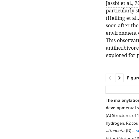
Jassbi et al., 
particularly 
(
Heiling et al.
soon after the
environment 
This observati
antiherbivore
explored for 
Figur
The malonylation
developmental s
(
A
) Structures of
hydrogen. R2 cou
attenuata.
(
B
) …
s
https://doi.org/1