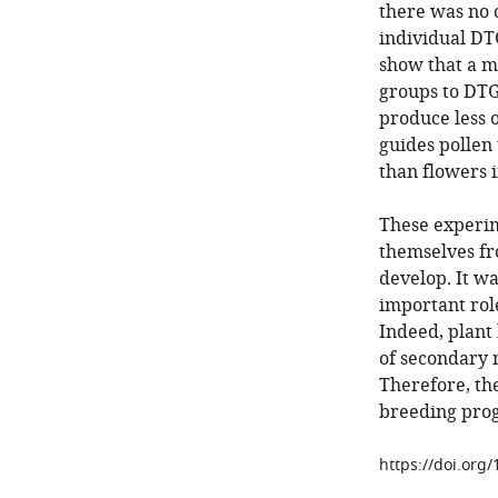
there was no 
individual DT
show that a m
groups to DTGs
produce less o
guides pollen 
than flowers 
These experim
themselves fr
develop. It w
important rol
Indeed, plant
of secondary m
Therefore, the
breeding pro
https://doi.org