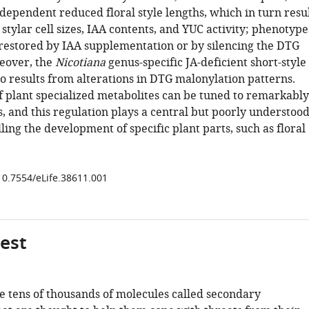
dependent reduced floral style lengths, which in turn resu
tylar cell sizes, IAA contents, and YUC activity; phenotype
 restored by IAA supplementation or by silencing the DTG
eover, the
Nicotiana
genus-specific JA-deficient short-style
o results from alterations in DTG malonylation patterns.
f plant specialized metabolites can be tuned to remarkably
, and this regulation plays a central but poorly understoo
lling the development of specific plant parts, such as floral
/10.7554/eLife.38611.001
gest
e tens of thousands of molecules called secondary