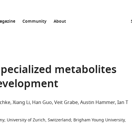
agazine
Community
About
specialized metabolites
development
schke
Xiang Li
Han Guo
Veit Grabe
Austin Hammer
Ian T
any
;
University of Zurich, Switzerland
;
Brigham Young University,