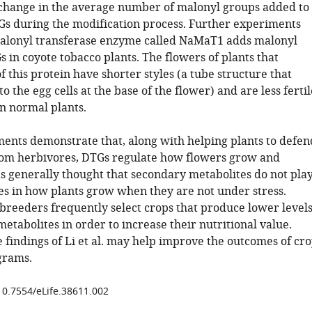
change in the average number of malonyl groups added to
Gs during the modification process. Further experiments
alonyl transferase enzyme called NaMaT1 adds malonyl
 in coyote tobacco plants. The flowers of plants that
f this protein have shorter styles (a tube structure that
to the egg cells at the base of the flower) and are less fertil
in normal plants.
ents demonstrate that, along with helping plants to defen
om herbivores, DTGs regulate how flowers grow and
as generally thought that secondary metabolites do not pla
es in how plants grow when they are not under stress.
 breeders frequently select crops that produce lower level
etabolites in order to increase their nutritional value.
 findings of Li et al. may help improve the outcomes of cr
grams.
/10.7554/eLife.38611.002