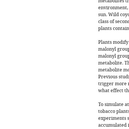
metabolites t
environment, s
sun. Wild coy
class of seco
plants contai
Plants modify
malonyl group
malonyl group
metabolite. T
metabolite mo
Previous stud
trigger more m
what effect th
To simulate at
tobacco plant
experiments 
accumulated i