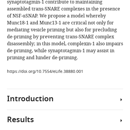
synaptotagmin-1 contribute to maintaining
Multiple
tools)
assembled trans-SNARE complexes in the presence
factors
of NSF-αSNAP. We propose a model whereby
maintain
Munc18-1 and Munc13-1 are critical not only for
assembled
mediating vesicle priming but also for precluding
trans-
de-priming by preventing trans-SNARE complex
SNARE
disassembly; in this model, complexin-1 also impairs
complexes
de-priming, while synaptotagmin-1 may assist in
in
priming and hinder de-priming.
the
presence
https://doi.org/10.7554/eLife.38880.001
of
NSF
and
Introduction
αSNAP
eLife
8
:e38880.
Results
The
https://doi.org/10.7554/eLife.38880
release