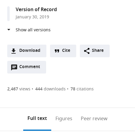
Southwestern
Version of Record
Medical
January 30, 2019
Center,
United
States
Download
Cite
Share
A
Open
two-
Comment
(link
Downloads
annotations
part
to
Article PDF
(there
list
download
are
of
the
2,467
views
444
downloads
78
citations
Figures PDF
currently
links
article
0
to
as
annotations
download
PDF)
(links
Open citations
on
the
Full text
Figures
Peer review
to
this
article,
Mendeley
open
page).
or