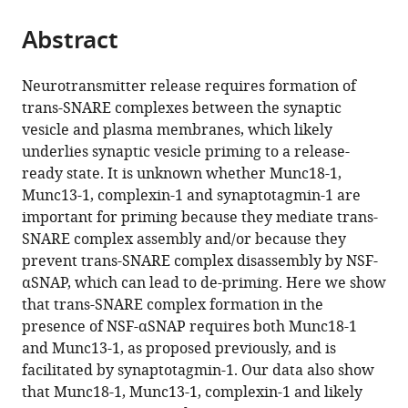
the
parts
citations
Abstract
of
Cite
from
the
this
this
article,
article
Neurotransmitter release requires formation of
article
in
(links
trans-SNARE complexes between the synaptic
Eric
in
various
to
vesicle and plasma membranes, which likely
A
various
formats.
download
underlies synaptic vesicle priming to a release-
Prinslow
online
the
ready state. It is unknown whether Munc18-1,
Karolina
reference
citations
Munc13-1, complexin-1 and synaptotagmin-1 are
P
manager
from
important for priming because they mediate trans-
Stepien
services)
this
SNARE complex assembly and/or because they
Yun-
article
prevent trans-SNARE complex disassembly by NSF-
Zu
in
αSNAP, which can lead to de-priming. Here we show
Pan
formats
that trans-SNARE complex formation in the
Junjie
compatible
presence of NSF-αSNAP requires both Munc18-1
Xu
with
and Munc13-1, as proposed previously, and is
Josep
various
facilitated by synaptotagmin-1. Our data also show
Rizo
reference
that Munc18-1, Munc13-1, complexin-1 and likely
(2019)
manager