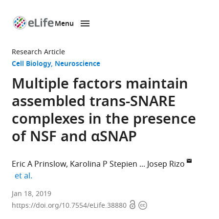
Menu
SKIP TO CONTENT
eLife
home
Research Article
page
Cell Biology
Neuroscience
Multiple factors maintain
assembled trans-SNARE
complexes in the presence
of NSF and αSNAP
Eric A Prinslow
Karolina P Stepien
Josep Rizo
expand author list
et al.
University
Jan 18, 2019
Open
Copyright
of
https://doi.org/10.7554/eLife.38880
access
information
Texas