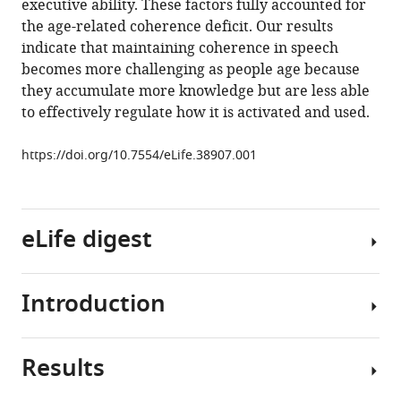
executive ability. These factors fully accounted for
semantic
the age-related coherence deficit. Our results
and
indicate that maintaining coherence in speech
executive
becomes more challenging as people age because
processes
they accumulate more knowledge but are less able
eLife
to effectively regulate how it is activated and used.
7
:e38907.
https://doi.org/10.7554/eLife.38907.001
https://doi.org/10.7554/eLife.38907
Download
BibTeX
eLife digest
Download
.RIS
Introduction
During
a
conversation,
Results
each
Engaging
person
in