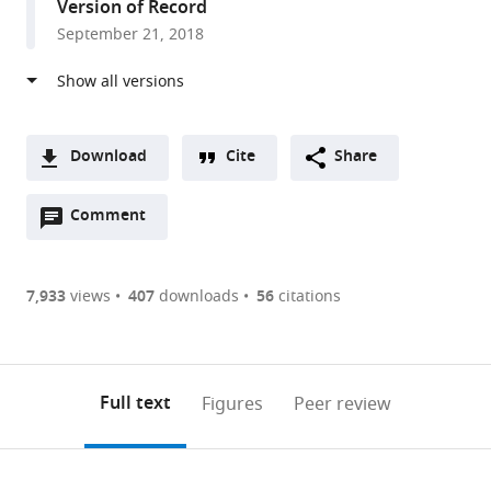
Version of Record
Kingdom
September 21, 2018
Download
Cite
Share
A
Open
two-
Comment
(link
Downloads
annotations
part
to
Article PDF
(there
list
download
are
of
the
7,933
views
407
downloads
56
citations
currently
links
article
(links
Open citations
0
to
as
to
annotations
download
Mendeley
PDF)
open
on
the
Full text
Figures
Peer review
the
this
article,
citations
page).
or
Cite
from
parts
this