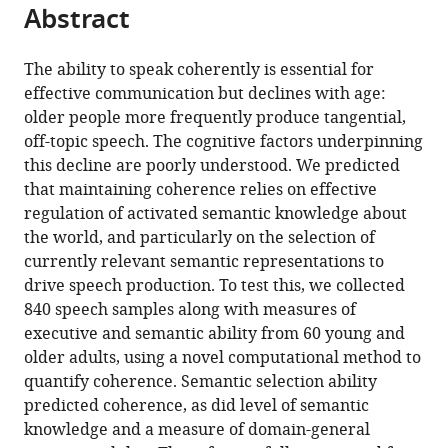
this
Abstract
of
article
article
the
(links
Paul
in
article,
to
The ability to speak coherently is essential for
Hoffman
various
in
download
effective communication but declines with age:
Ekaterina
online
various
the
older people more frequently produce tangential,
Loginova
reference
formats.
citations
off-topic speech. The cognitive factors underpinning
Asatta
manager
from
this decline are poorly understood. We predicted
Russell
services)
this
that maintaining coherence relies on effective
(2018)
article
regulation of activated semantic knowledge about
Poor
in
the world, and particularly on the selection of
coherence
formats
currently relevant semantic representations to
in
compatible
drive speech production. To test this, we collected
older
with
840 speech samples along with measures of
people's
various
executive and semantic ability from 60 young and
speech
reference
older adults, using a novel computational method to
is
manager
quantify coherence. Semantic selection ability
explained
tools)
predicted coherence, as did level of semantic
by
knowledge and a measure of domain-general
impaired