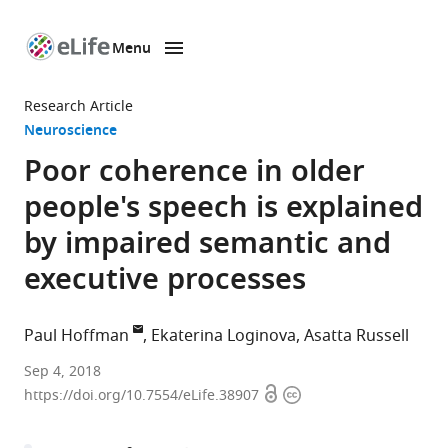
Menu
SKIP TO CONTENT
eLife
home
Research Article
page
Neuroscience
Poor coherence in older
people's speech is explained
by impaired semantic and
executive processes
Paul Hoffman
Ekaterina Loginova
Asatta Russell
University
Sep 4, 2018
Open
Copyright
of
https://doi.org/10.7554/eLife.38907
access
information
Edinburgh,
United