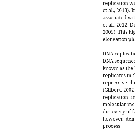
replication wi
et al., 2013
). 
associated wi
et al., 2012
;
Du
2005
). This h
elongation ph
DNA replicati
DNA sequences
known as the 
replicates in 
repressive chr
(
Gilbert, 2002
replication t
molecular mec
discovery of 
however, demo
process.