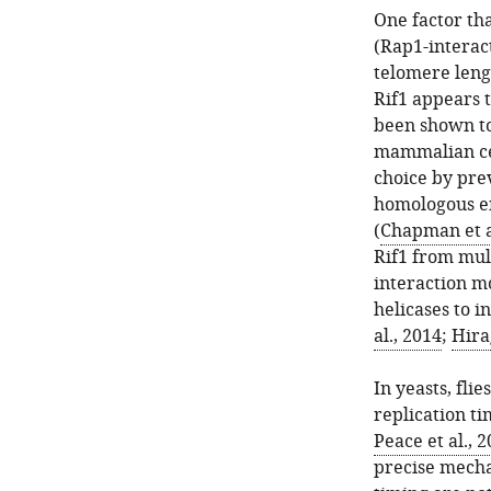
One factor tha
(Rap1-interact
telomere leng
Rif1 appears t
been shown to
mammalian cel
choice by pre
homologous e
(
Chapman et a
Rif1 from mul
interaction mo
helicases to i
al., 2014
;
Hirag
In yeasts, fli
replication t
Peace et al., 
precise mecha