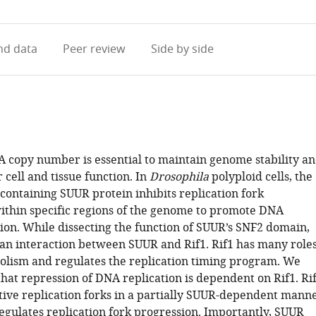
access
information
d data
Peer review
Side by side
A copy number is essential to maintain genome stability a
cell and tissue function. In
Drosophila
polyploid cells, the
ontaining SUUR protein inhibits replication fork
ithin specific regions of the genome to promote DNA
ion. While dissecting the function of SUUR’s SNF2 domain,
 an interaction between SUUR and Rif1. Rif1 has many role
lism and regulates the replication timing program. We
hat repression of DNA replication is dependent on Rif1. Ri
ctive replication forks in a partially SUUR-dependent mann
regulates replication fork progression. Importantly, SUUR