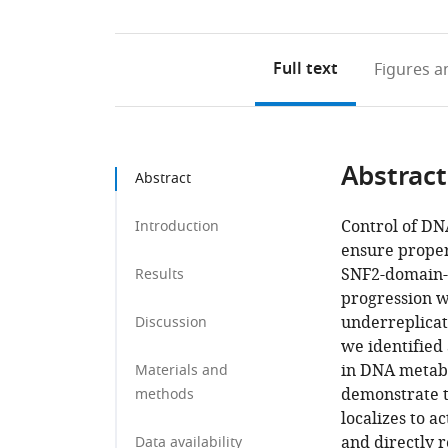
Full text
Figures
an
Abstract
Abstract
Control of DN
Introduction
ensure proper 
SNF2-domain-c
Results
progression w
underreplicat
Discussion
we identified
in DNA metabo
Materials and
demonstrate t
methods
localizes to a
and directly 
Data availability