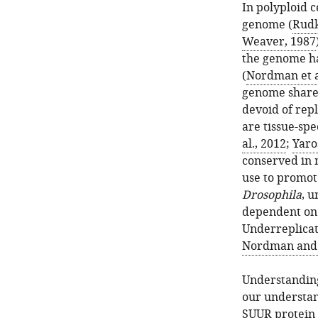
In polyploid 
genome (
Rudk
Weaver, 1987
the genome ha
(
Nordman et a
genome share 
devoid of repl
are tissue-spec
al., 2012
;
Yaro
conserved in 
use to promot
Drosophila
, u
dependent on 
Underreplicat
Nordman and 
Understanding
our understan
SUUR protein 