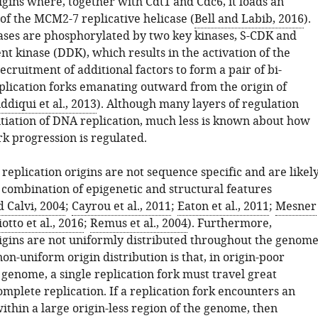
igins where, together with Cdt1 and Cdc6, it loads an
of the MCM2-7 replicative helicase (
Bell and Labib, 2016
).
cases are phosphorylated by two key kinases, S-CDK and
t kinase (DDK), which results in the activation of the
ecruitment of additional factors to form a pair of bi-
eplication forks emanating outward from the origin of
iddiqui et al., 2013
). Although many layers of regulation
itiation of DNA replication, much less is known about how
rk progression is regulated.
replication origins are not sequence specific and are likel
 combination of epigenetic and structural features
 Calvi, 2004
;
Cayrou et al., 2011
;
Eaton et al., 2011
;
Mesner
otto et al., 2016
;
Remus et al., 2004
). Furthermore,
rigins are not uniformly distributed throughout the genome
non-uniform origin distribution is that, in origin-poor
 genome, a single replication fork must travel great
omplete replication. If a replication fork encounters an
thin a large origin-less region of the genome, then