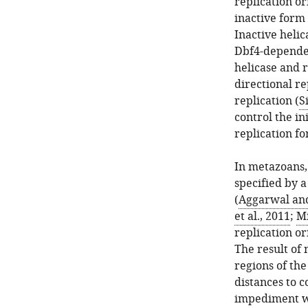
replication or
inactive form 
Inactive heli
Dbf4-dependen
helicase and r
directional r
replication (
S
control the in
replication fo
In metazoans, 
specified by a
(
Aggarwal and
et al., 2011
;
Mi
replication o
The result of 
regions of the
distances to c
impediment wi