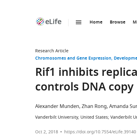
Home
Browse
M
SKIP TO CONTENT
eLife
home
page
Research Article
Chromosomes and Gene Expression
Developme
Rif1 inhibits repli
controls DNA copy
Alexander Munden
Zhan Rong
Amanda Su
Vanderbilt University, United States
;
Vanderbilt U
Oct 2, 2018
https://doi.org/10.7554/eLife.39140