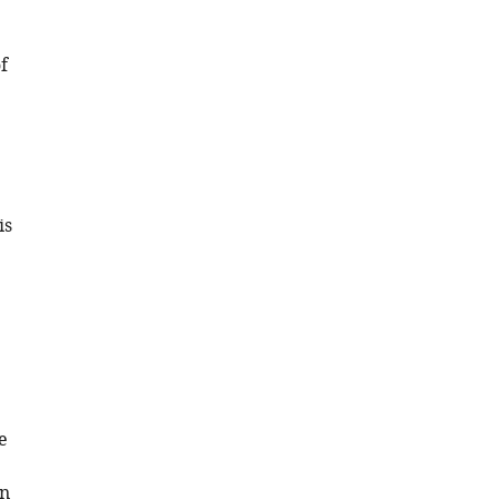
f
is
e
in