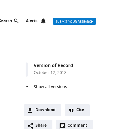
Search
Alerts
SUBMIT YOUR RESEARCH
Version of Record
October 12, 2018
Download
Cite
A
Open
two-
Share
Comment
(link
Downloads