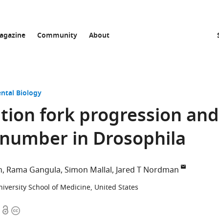
agazine
Community
About
ntal Biology
cation fork progression and
 number in Drosophila
n
Rama Gangula
Simon Mallal
Jared T Nordman
niversity School of Medicine, United States
Open
Copyright