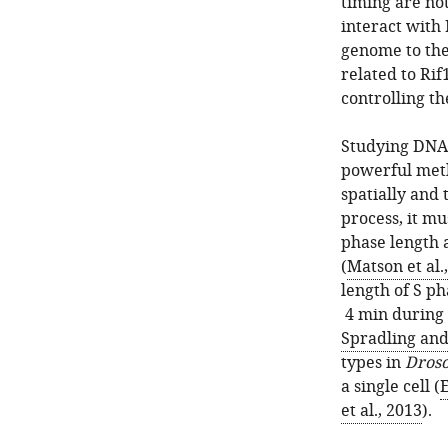
timing are no
interact with 
genome to the
related to Rif
controlling t
Studying DNA 
powerful meth
spatially and
process, it m
phase length a
(
Matson et al.
length of S ph
4 min during 
Spradling an
types in
Droso
a single cell (
et al., 2013
).