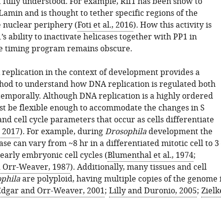
t fully understood. For example, Rif1 has been show to
Lamin and is thought to tether specific regions of the
 nuclear periphery (
Foti et al., 2016
). How this activity is
1’s ability to inactivate helicases together with PP1 in
he timing program remains obscure.
replication in the context of development provides a
od to understand how DNA replication is regulated both
 temporally. Although DNA replication is a highly ordered
ust be flexible enough to accommodate the changes in S
nd cell cycle parameters that occur as cells differentiate
, 2017
). For example, during
Drosophila
development the
ase can vary from ~8 hr in a differentiated mitotic cell to 3
early embryonic cell cycles (
Blumenthal et al., 1974
;
d Orr-Weaver, 1987
). Additionally, many tissues and cell
phila
are polyploid, having multiple copies of the genome 
Edgar and Orr-Weaver, 2001
;
Lilly and Duronio, 2005
;
Zielk