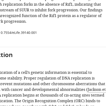
h replication forks in the absence of Rif1, indicating that
nstream of SUUR to inhibit fork progression. Our findings
ecognized function of the Rif1 protein as a regulator of
rk progression.
/10.7554/eLife.39140.001
tion
cation of a cell’s genetic information is essential to
me stability. Proper regulation of DNA replication is
prevent mutations and other chromosome aberrations that
d with cancer and developmental abnormalities (
Jackson et
 replication begins at thousands of cis-acting sites termed
plication. The Origin Recognition Complex (ORC) binds to