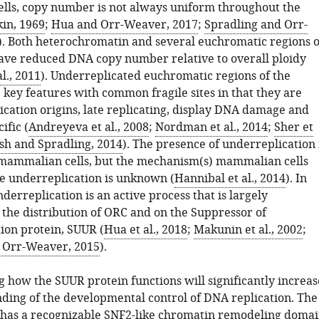
cells, copy number is not always uniform throughout the
in, 1969
;
Hua and Orr-Weaver, 2017
;
Spradling and Orr-
). Both heterochromatin and several euchromatic regions o
ve reduced DNA copy number relative to overall ploidy
l., 2011
). Underreplicated euchromatic regions of the
key features with common fragile sites in that they are
ication origins, late replicating, display DNA damage and
ific (
Andreyeva et al., 2008
;
Nordman et al., 2014
;
Sher et
sh and Spradling, 2014
). The presence of underreplication 
mammalian cells, but the mechanism(s) mammalian cells
e underreplication is unknown (
Hannibal et al., 2014
). In
nderreplication is an active process that is largely
the distribution of ORC and on the Suppressor of
ion protein, SUUR (
Hua et al., 2018
;
Makunin et al., 2002
;
Orr-Weaver, 2015
).
 how the SUUR protein functions will significantly increas
ding of the developmental control of DNA replication. The
has a recognizable SNF2-like chromatin remodeling doma