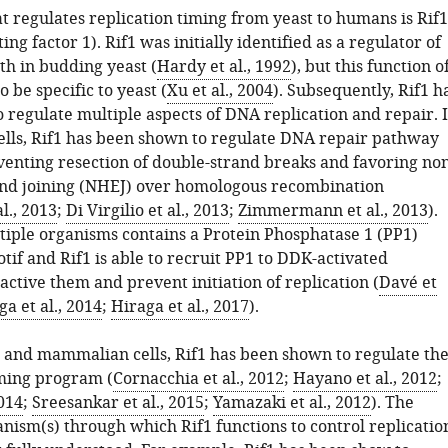
t regulates replication timing from yeast to humans is Rif1
ing factor 1). Rif1 was initially identified as a regulator of
th in budding yeast (
Hardy et al., 1992
), but this function o
o be specific to yeast (
Xu et al., 2004
). Subsequently, Rif1 h
 regulate multiple aspects of DNA replication and repair. 
ls, Rif1 has been shown to regulate DNA repair pathway
venting resection of double-strand breaks and favoring non
nd joining (NHEJ) over homologous recombination
l., 2013
;
Di Virgilio et al., 2013
;
Zimmermann et al., 2013
).
tiple organisms contains a Protein Phosphatase 1 (PP1)
tif and Rif1 is able to recruit PP1 to DDK-activated
nactive them and prevent initiation of replication (
Davé et
a et al., 2014
;
Hiraga et al., 2017
).
es and mammalian cells, Rif1 has been shown to regulate th
iming program (
Cornacchia et al., 2012
;
Hayano et al., 2012
;
2014
;
Sreesankar et al., 2015
;
Yamazaki et al., 2012
). The
nism(s) through which Rif1 functions to control replicatio