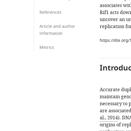
associates wit
Rif1 acts dow
References
uncover an unr
replication fo
Article and author
information
https://doi.org
Metrics
Introduc
Accurate dupli
maintain geno
necessary to 
are associate
al., 2014
). DNA
origins of re