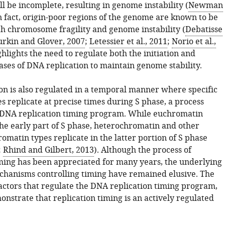
ll be incomplete, resulting in genome instability (
Newman
In fact, origin-poor regions of the genome are known to be
th chromosome fragility and genome instability (
Debatisse
rkin and Glover, 2007
;
Letessier et al., 2011
;
Norio et al.,
ighlights the need to regulate both the initiation and
ases of DNA replication to maintain genome stability.
on is also regulated in a temporal manner where specific
 replicate at precise times during S phase, a process
DNA replication timing program. While euchromatin
the early part of S phase, heterochromatin and other
omatin types replicate in the latter portion of S phase
;
Rhind and Gilbert, 2013
). Although the process of
iming has been appreciated for many years, the underlying
hanisms controlling timing have remained elusive. The
factors that regulate the DNA replication timing program,
nstrate that replication timing is an actively regulated