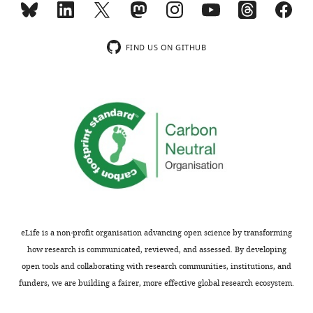
indicating
a
the
baseline,
most
stable
FIND US ON GITHUB
substantive
over
concerns;
time,
minor
is
comments
absolutely
are
required
not
for
usually
such
included.
plasticity
experiments.
Without
Thank
a
eLife is a non-profit organisation advancing open science by transforming
you
convincing
how research is communicated, reviewed, and assessed. By developing
for
baseline,
open tools and collaborating with research communities, institutions, and
submitting
one
funders, we are building a fairer, more effective global research ecosystem.
your
never