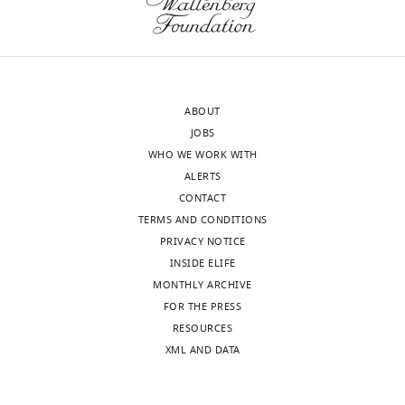
accompanying
Synaptic
author
strength
responses.
tends
A
to
lightly
drift
ABOUT
edited
stronger
JOBS
version
or
WHO WE WORK WITH
of
weaker
ALERTS
the
even
CONTACT
letter
without
TERMS AND CONDITIONS
sent
manipulation,
PRIVACY NOTICE
to
due
INSIDE ELIFE
the
to
MONTHLY ARCHIVE
authors
extraneous
FOR THE PRESS
after
factors,
RESOURCES
peer
and
XML AND DATA
review
therefore
is
demonstration
shown,
of