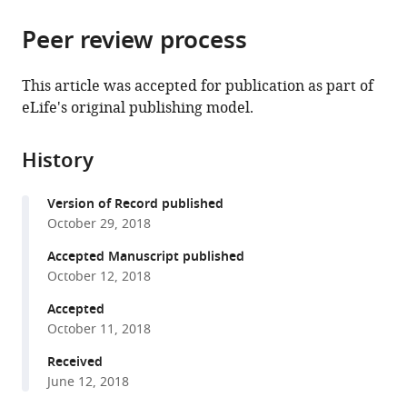
the
parts
citations
Peer review process
of
Cite
from
the
this
this
article,
article
This article was accepted for publication as part of
article
in
(links
eLife's original publishing model.
J
in
various
to
Simon
various
formats.
download
Wiegert
online
History
the
Mauro
reference
citations
Pulin
manager
Version of Record published
from
Christine
services)
October 29, 2018
this
Elizabeth
article
Accepted Manuscript published
Gee
in
October 12, 2018
Thomas
formats
G
Accepted
compatible
Oertner
October 11, 2018
with
(2018)
various
Received
The
June 12, 2018
reference
fate
manager