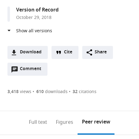
Hamburg-
Version of Record
Eppendorf,
October 29, 2018
Germany
Download
Cite
Share
A
Open
two-
Comment
(link
Downloads
annotations
part
to
Article PDF
(there
list
download
are
of
the
3,418
views
610
downloads
32
citations
Figures PDF
currently
links
article
0
to
as
annotations
download
PDF)
(links
Open citations
on
the
Peer review
Full text
Figures
to
this
article,
Mendeley
open
page).
or