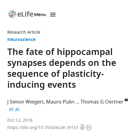
Menu
SKIP TO CONTENT
eLife
home
Research Article
page
Neuroscience
The fate of hippocampal
synapses depends on the
sequence of plasticity-
inducing events
J Simon Wiegert
Mauro Pulin
Thomas G Oertner
expand author list
et al.
University
Oct 12, 2018
Open
Copyright
Medical
https://doi.org/10.7554/eLife.39151
access
information
Center