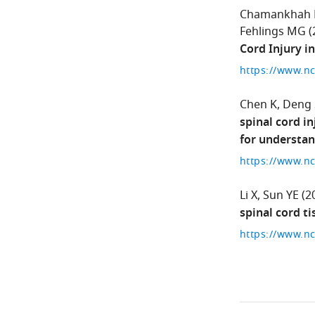
Chamankhah
Fehlings MG
(
Cord Injury in
Chen K
Deng 
spinal cord i
for understan
Li X
Sun YE
(2
spinal cord ti