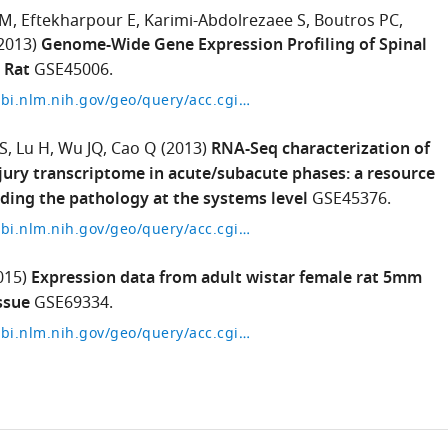
 M
Eftekharpour E
Karimi-Abdolrezaee S
Boutros PC
2013)
Genome-Wide Gene Expression Profiling of Spinal
 Rat
GSE45006.
https://www.ncbi.nlm.nih.gov/geo/query/acc.cgi?acc=GSE45006
S
Lu H
Wu JQ
Cao Q
(2013)
RNA-Seq characterization of
njury transcriptome in acute/subacute phases: a resource
ding the pathology at the systems level
GSE45376.
https://www.ncbi.nlm.nih.gov/geo/query/acc.cgi?acc=GSE45376
015)
Expression data from adult wistar female rat 5mm
ssue
GSE69334.
https://www.ncbi.nlm.nih.gov/geo/query/acc.cgi?acc=GSE69334