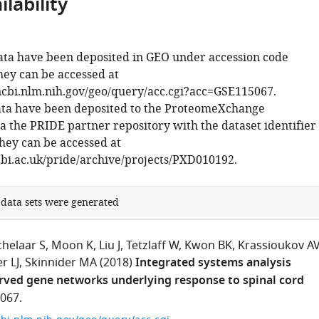
lability
ta have been deposited in GEO under accession code
ey can be accessed at
cbi.nlm.nih.gov/geo/query/acc.cgi?acc=GSE115067.
ata have been deposited to the ProteomeXchange
a the PRIDE partner repository with the dataset identifier
ey can be accessed at
bi.ac.uk/pride/archive/projects/PXD010192.
 data sets were generated
chelaar S
Moon K
Liu J
Tetzlaff W
Kwon BK
Krassioukov A
r LJ
Skinnider MA
(2018)
Integrated systems analysis
rved gene networks underlying response to spinal cord
067.