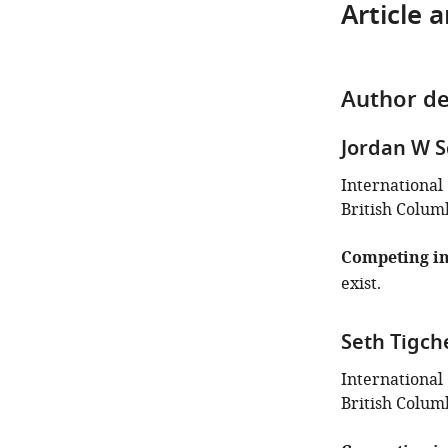
Article 
Author de
Jordan W S
International
British Colum
Competing in
exist.
Seth Tigch
International
British Colum