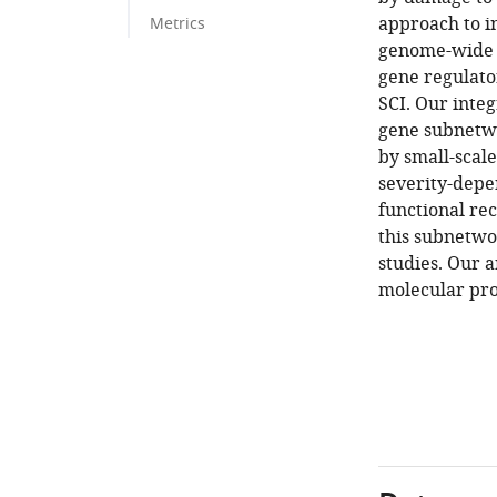
approach to i
Metrics
genome-wide g
gene regulato
SCI. Our inte
gene subnetwo
by small-scal
severity-depe
functional re
this subnetwo
studies. Our a
molecular proc