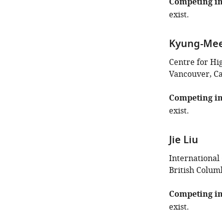
Competing in
exist.
Kyung-Me
Centre for Hi
Vancouver, C
Competing in
exist.
Jie Liu
International
British Colum
Competing in
exist.