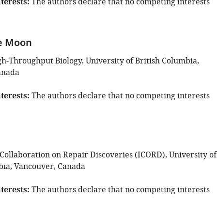
terests
The authors declare that no competing interests
e Moon
gh-Throughput Biology, University of British Columbia,
anada
terests
The authors declare that no competing interests
 Collaboration on Repair Discoveries (ICORD), University of
bia, Vancouver, Canada
terests
The authors declare that no competing interests