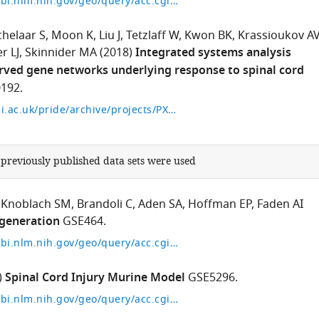
https://www.ncbi.nlm.nih.gov/geo/query/acc.cgi?acc=GSE115067
chelaar S
Moon K
Liu J
Tetzlaff W
Kwon BK
Krassioukov A
r LJ
Skinnider MA
(2018)
Integrated systems analysis
rved gene networks underlying response to spinal cord
192.
https://www.ebi.ac.uk/pride/archive/projects/PXD010192
 previously published data sets were used
Knoblach SM
Brandoli C
Aden SA
Hoffman EP
Faden AI
generation
GSE464.
https://www.ncbi.nlm.nih.gov/geo/query/acc.cgi?acc=GSE464
)
Spinal Cord Injury Murine Model
GSE5296.
https://www.ncbi.nlm.nih.gov/geo/query/acc.cgi?acc=GSE5296