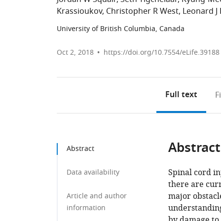
Krassioukov
Christopher R West
Leonard J 
University of British Columbia, Canada
Oct 2, 2018
https://doi.org/10.7554/eLife.39188
Full text
F
Abstract
Abstract
Spinal cord in
Data availability
there are curr
major obstacl
Article and author
understanding
information
by damage to 