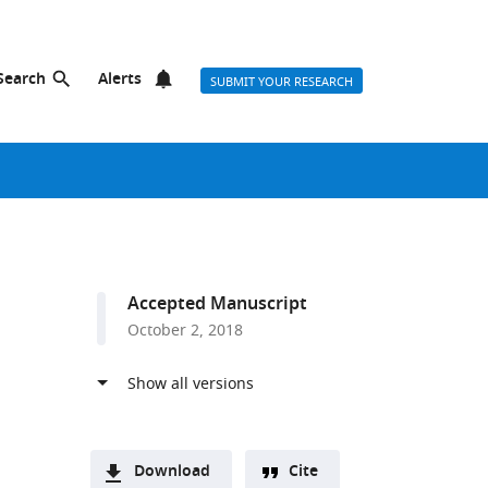
Search
Alerts
SUBMIT YOUR RESEARCH
Accepted Manuscript
October 2, 2018
Download
Cite