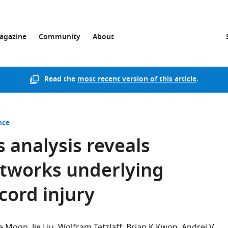
agazine
Community
About
Read the
most recent version of this article
.
nce
 analysis reveals
tworks underlying
cord injury
e Moon
Jie Liu
Wolfram Tetzlaff
Brian K Kwon
Andrei V