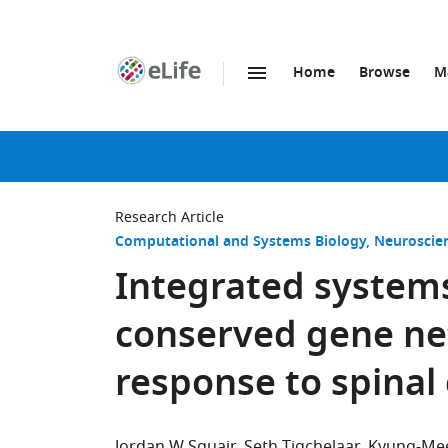
Home
Browse
M
SKIP TO CONTENT
eLife
home
page
Research Article
Computational and Systems Biology
Neuroscie
Integrated systems
conserved gene ne
response to spinal 
Jordan W Squair
Seth Tigchelaar
Kyung-Me