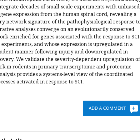
ntegrate decades of small-scale experiments with unbiased
ene expression from the human spinal cord, revealing a
ry network signature of the pathophysiological response t
grative analyses converge on an evolutionarily conserved
rk enriched for genes associated with the response to SCI
e experiments, and whose expression is upregulated in a
ndent manner following injury and downregulated in
covery. We validate the severity-dependent upregulation of
rk in rodents in primary transcriptomic and proteomic
nalysis provides a systems-level view of the coordinated
esses activated in response to SCI.
ADD A COMMENT