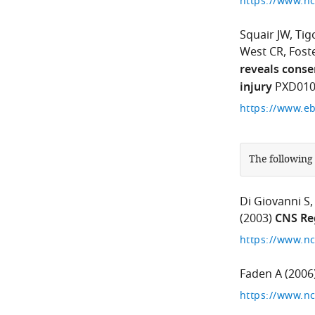
Squair JW
Tig
West CR
Foste
reveals conse
injury
PXD010
The following
Di Giovanni S
(2003)
CNS Re
Faden A
(2006