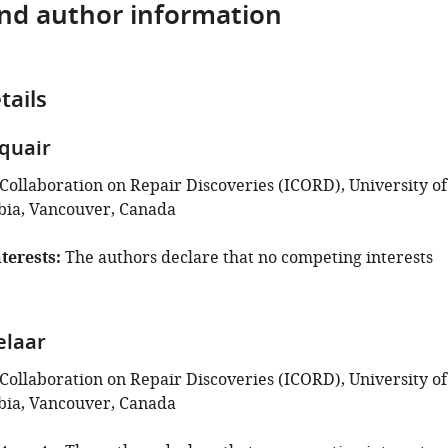
and author information
tails
quair
 Collaboration on Repair Discoveries (ICORD), University of
bia, Vancouver, Canada
terests
The authors declare that no competing interests
elaar
 Collaboration on Repair Discoveries (ICORD), University of
bia, Vancouver, Canada