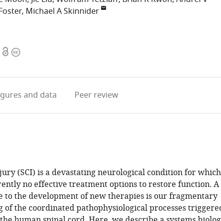
Foster
Michael A Skinnider
Open
Copyright
access
information
igures
and data
Peer review
jury (SCI) is a devastating neurological condition for which
ently no effective treatment options to restore function. A
e to the development of new therapies is our fragmentary
 of the coordinated pathophysiological processes triggere
the human spinal cord. Here, we describe a systems biolo