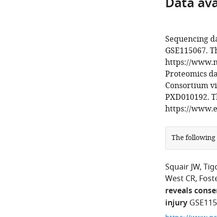
Data avai
Sequencing da
GSE115067. Th
https://www.n
Proteomics d
Consortium vi
PXD010192. Th
https://www.e
The following
Squair JW
Tig
West CR
Foste
reveals conse
injury
GSE115