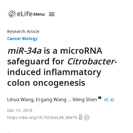
Menu
SKIP TO CONTENT
eLife
home
Research Article
page
Cancer Biology
miR-34a
is a microRNA
safeguard for
Citrobacter
-
induced inflammatory
colon oncogenesis
expand a
Lihua Wang
Ergang Wang
Xiling Shen
et al.
Institute
Dec 13, 2018
Open
Copyright
of
https://doi.org/10.7554/eLife.39479
access
information
Biophysics,
Chinese