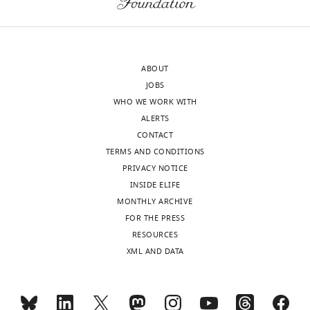
decision
homeostasis
Download
letter
and
BibTeX
and
antagonize
accompanying
transformation
Download
ABOUT
author
upon
.RIS
JOBS
responses.
bacteria
WHO WE WORK WITH
A
infection.
ALERTS
lightly
This
CONTACT
edited
occurs
TERMS AND CONDITIONS
version
via
PRIVACY NOTICE
of
both
INSIDE ELIFE
the
cell
MONTHLY ARCHIVE
letter
autonomous
FOR THE PRESS
sent
and
RESOURCES
to
non-
XML AND DATA
the
autonomous
authors
mechanisms.
after
Overall,
peer
if