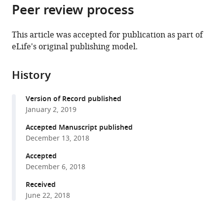
citations
Peer review process
of
Cite
from
the
this
this
article,
article
This article was accepted for publication as part of
article
in
(links
eLife's original publishing model.
Lihua
in
various
to
Wang
various
formats.
download
Ergang
online
History
the
Wang
reference
citations
Yi
manager
Version of Record published
from
Wang
services)
January 2, 2019
this
Robert
article
Accepted Manuscript published
Mines
in
December 13, 2018
Kun
formats
Xiang
Accepted
compatible
Zhiguo
December 6, 2018
with
Sun
various
Received
Gaiting
June 22, 2018
reference
Zhou
manager
Kai-
tools)