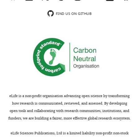
review
substantiated,
is
the
FIND US ON GITHUB
shown,
findings
indicating
could
the
be
most
of
substantive
broad
concerns;
appeal
minor
to
comments
the
are
eLife
not
readership.
usually
However,
eLife is a non-profit organisation advancing open science by transforming
included.
several
how research is communicated, reviewed, and assessed. By developing
important
open tools and collaborating with research communities, institutions, and
issues
funders, we are building a fairer, more effective global research ecosystem.
[Editors’
need
note:
to
eLife Sciences Publications, Ltd is a limited liability non-profit non-stock