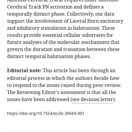
Antenno-Cerebral Track, requires inner Antenno-
neuronal
tools)
Cerebral Track PN activation and defines a
circuits
temporally distinct phase. Collectively, our data
regulating
support the involvement of Lateral Horn excitatory
olfactory
and inhibitory stimulation in habituation. These
habituation
results provide essential cellular substrates for
in
future analyses of the molecular mechanisms that
Drosophila
govern the duration and transition between these
eLife
distinct temporal habituation phases.
7
:e39569.
Editorial note:
This article has been through an
https://doi.org/10.7554/eLife.39569
editorial process in which the authors decide how
Download
to respond to the issues raised during peer review.
BibTeX
The Reviewing Editor's assessment is that all the
issues have been addressed (
see decision letter
).
Download
.RIS
https://doi.org/10.7554/eLife.39569.001