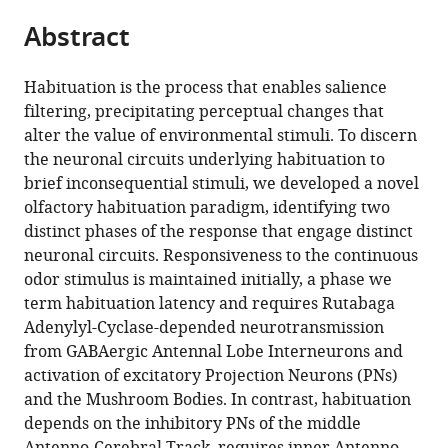
parts
citations
Abstract
of
Cite
from
the
this
this
article,
article
Habituation is the process that enables salience
article
in
(links
filtering, precipitating perceptual changes that
Ourania
in
various
to
alter the value of environmental stimuli. To discern
Semelidou
various
formats.
download
the neuronal circuits underlying habituation to
Summer
online
the
brief inconsequential stimuli, we developed a novel
F
reference
citations
olfactory habituation paradigm, identifying two
Acevedo
manager
from
distinct phases of the response that engage distinct
Efthimios
services)
this
neuronal circuits. Responsiveness to the continuous
MC
article
odor stimulus is maintained initially, a phase we
Skoulakis
in
term habituation latency and requires Rutabaga
(2018)
formats
Adenylyl-Cyclase-depended neurotransmission
Temporally
compatible
from GABAergic Antennal Lobe Interneurons and
specific
with
activation of excitatory Projection Neurons (PNs)
engagement
various
and the Mushroom Bodies. In contrast, habituation
of
reference
depends on the inhibitory PNs of the middle
distinct
manager