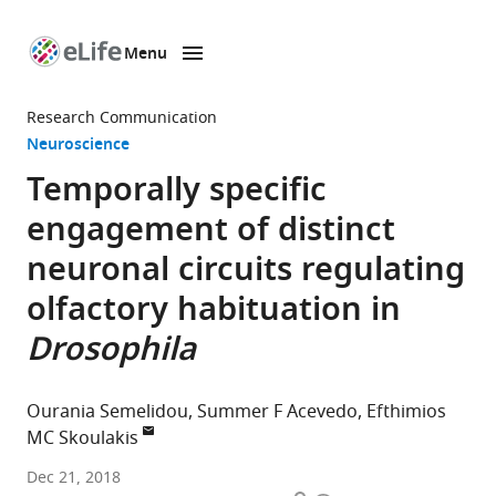
Menu
SKIP TO CONTENT
eLife
home
Research Communication
page
Neuroscience
Temporally specific
engagement of distinct
neuronal circuits regulating
olfactory habituation in
Drosophila
Ourania Semelidou
Summer F Acevedo
Efthimios
MC Skoulakis
Biomedical
Dec 21, 2018