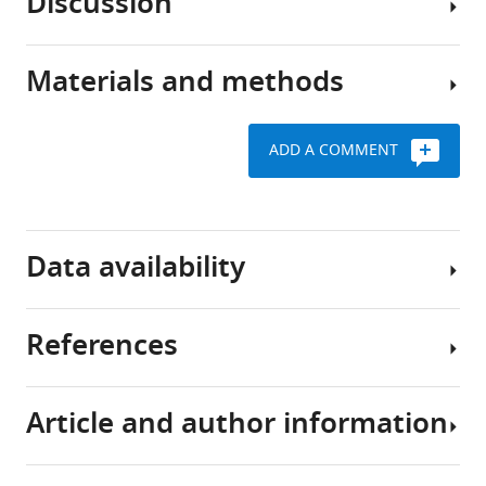
Discussion
fluid
The
T
transport
study
Kress
pathway,
included
Xiaowen
Materials and methods
known
data
This
Wang
as
from
study
Benjamin
the
five
evaluated
A
ADD A COMMENT
glymphatic
laboratories
the
Plog
system,
using
role
Alexander
supports
four
of
Key
S
the
independently
the
resources
Thrane
Data availability
rapid
generated
astrocytic
table
Iben
exchange
Aqp4
water
Lundgaard
of
KO
channel
Yoichiro
References
Reagent
Designation
Source or
cerebrospinal
lines
AQP4
All
Abe
type
reference
fluid
and
in
data
Masato
(species)
or resource
(CSF)
one
the
generated
Yasui
Article and author information
and
Snta1
dispersion
or
Achariyar TM
Li B
Peng W
John
Gene
Aqp4
(
Mus
interstitial
KO
of
analysed
Verghese PB
Shi Y
H
musculus
)
fluid
mouse
fluorescent
during
McConnell E
Benraiss A
Thomas