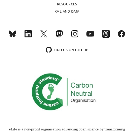
Zou,
caliber
a
MRI
(polyclonal)
RESOURCES
2111.
Tinglin
draining
l
in
XML AND DATA
Antibody
Alexa Fluor 594
ThermoFisher
MONTHLY
Pu,
https://doi.org/10.1073/pnas.0437946100
(donkey anti-
veins
.
Snta1
Hiromu
PubMed
Google Scholar
rabbit
to
,
KO
secondary Ab)
Monai,
wnloads
re-
1
and
(polyclonal)
Giridhar
Arras M
(Monthly)
enter
9
WT
Antibody
Cy3-conjugated
Jackson Immuno
Murlidharan,
Autenried P
the
9
mice.
donkey
Research
Ruth
Rettich A
FIND US ON GITHUB
anti-rabbit
CSF
7
Compilation
M
(polyclonal)
Spaeni D
within
;
of
Castellanos
Rülicke T
(2001)
Sequence-
oligonucleotide
Transnetyx
the
T
data
based
primers
Rivera,
Optimization
ventricular
h
from
reagent
of Aqp4 and
Matthew
of
excision
and
r
the
J
sequence
intraperitoneal
cisternal
a
six
Simon,
injection
Sequence-
oligonucleotide
J Neurosci Res.
compartments
n
independently-
Martin
based
primers
2005
anesthesia in
(
e
conducted
J
reagent
of Aqp4 and Neo
Nov 15;82
M
mice: drugs,
(4)
e
e
experiments
Pike,
:458–64.
dosages,
s
t
documented
PMID: 16237719
Virginia
adverse
s
a
that
Plá,
eLife is a non-profit organisation advancing open science by transforming
effects, and
e
l
deletion