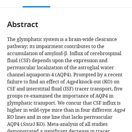
this
article,
citations
page).
or
Cite
from
parts
this
this
Abstract
of
article
article
the
(links
Humberto
in
article,
to
The glymphatic system is a brain-wide clearance
Mestre
various
in
download
pathway; its impairment contributes to the
Lauren
online
various
the
accumulation of amyloid-β. Influx of cerebrospinal
M
reference
formats.
citations
fluid (CSF) depends upon the expression and
Hablitz
manager
from
perivascular localization of the astroglial water
Anna
services)
this
channel aquaporin-4 (AQP4). Prompted by a recent
LR
article
failure to find an effect of
Aqp4
knock-out (KO) on
Xavier
in
CSF and interstitial fluid (ISF) tracer transport, five
Weixi
formats
groups re-examined the importance of AQP4 in
Feng
compatible
glymphatic transport. We concur that CSF influx is
Wenyan
with
higher in wild-type mice than in four different
Aqp4
Zou
various
KO lines and in one line that lacks perivascular
Tinglin
reference
AQP4 (
Snta1
KO). Meta-analysis of all studies
Pu
manager
demonstrated a significant decrease in tracer