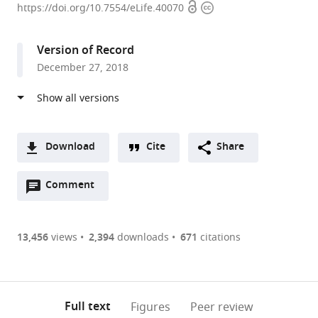
Open
Copyright
of
https://doi.org/10.7554/eLife.40070
access
information
Rochester
Medical
Version of Record
Center,
December 27, 2018
United
States
expand author list
University
Nanjing
RIKEN
Ochanomizu
The
Oregon
Haukeland
Lund
Keio
University
Saitama
Duke
et al.
of
Medical
Center
University,
University
Health
University
University,
University,
of
University,
University
Copenhagen,
University,
for
Japan
of
and
Hospital,
Sweden
Japan
Rochester,
Japan
School
;
;
;
;
Download
Cite
Share
Denmark
China
Brain
North
Science
Norway
United
of
;
;
;
A
Science,
Carolina,
University,
States
Medicine,
;
Open
two-
Comment
(link
Downloads
Japan
United
United
United
;
annotations
part
to
States
States
States
;
;
Article PDF
(there
list
download
are
of
the
13,456
views
2,394
downloads
671
citations
currently
links
article
(links
Open citations
0
to
as
to
annotations
download
Mendeley
PDF)
open
on
the
Full text
Figures
Peer review
the