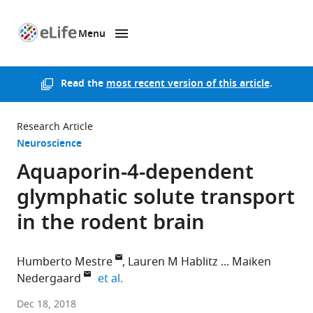
Menu
SKIP TO CONTENT
eLife
home
page
Read the
most recent version of this article
.
Research Article
Neuroscience
Aquaporin-4-dependent
glymphatic solute transport
in the rodent brain
Humberto Mestre
Lauren M Hablitz
Maiken
expand author list
Nedergaard
et al.
University
Dec 18, 2018