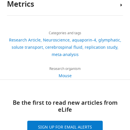
Metrics
Gene
Snta1
(ISF)
line
tracers
this
Kasper T
Song W
Takano T
Ming
Author
(
Mus
along
(
or
F
study
Holtzman DM
Nedergaard
Xiao
musculus
)
details
perivascular
i
contrast
are
M
Deane R
(2016)
Hajime
Share
Strain,
Aqp4
null/eGFP
RIKEN BRC
Download
pathways
g
agents
included
Glymphatic distribution of
13,456
Hirase
strain
knock-in mice
this
Humberto
links
(
u
by
I
background
in
Aravind
CSF-derived apoE into
views
Categories and tags
article
Mestre
(
Mus
l
r
five
the
Asokan
brain is isoform specific
Research Article
Neuroscience
aquaporin-4
glymphatic
musculus
)
i
e
independent
manuscript.
Center
Jeffrey
https://doi.org/10.7554/eLife.40070
and suppressed during
solute transport
cerebrospinal fluid
replication study
2,394
Strain,
Aqp4
knockout
PNAS 108,
f
1
groups.
for
J
sleep deprivation
meta-analysis
strain
mice
846–851
downloads
f
a
Four
background
(2011).
Translational
Iliff
Molecular
(
Mus
PMID: 21187412
e
–
of
Neuromedicine,
Maiken
Neurodegeneration
11
:74.
Research organism
musculus
)
671
t
e
the
University
Nedergaard
Mouse
https://doi.org/10.1186/s13024-
Strain, strain
C57BL/6N
Beijing Vital River
citations
a
) (
groups
F
of
(2018)
background
Laboratory
016-0138-8
PubMed
Google
l
a
(NMU,
Rochester
Views,
Aquaporin-
(
Mus
Animal
Scholar
musculus
)
Technology
.
n
RIKEN,
Medical
downloads
4-
Co., Ltd.
,
e
UNC,
Be the first to read new articles from
Center,
and
dependent
Adams ME
Kramarcy N
Krall SP
Strain, strain
male wild type
Jackson
2
t
URMC)
eLife
Rochester,
citations
glymphatic
background
(WT)
Laboratories,
Rossi SG
Rotundo RL
Sealock R
0
a
injected
United
are
(
Mus
000664
solute
Froehner SC
(2000)
Absence of
musculus
,
1
l
CSF
States
aggregated
transport
C57Bl/6J)
SIGN UP FOR EMAIL ALERTS
alpha-syntrophin leads to
2
.
tracers