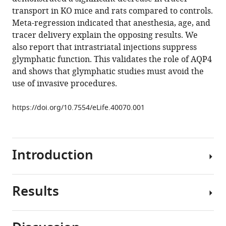
Hiromu
tools)
transport in KO mice and rats compared to controls.
Monai
Meta-regression indicated that anesthesia, age, and
Giridhar
tracer delivery explain the opposing results. We
Murlidharan
also report that intrastriatal injections suppress
Ruth
glymphatic function. This validates the role of AQP4
M
and shows that glymphatic studies must avoid the
Castellanos
use of invasive procedures.
Rivera
Matthew
https://doi.org/10.7554/eLife.40070.001
J
Simon
Martin
M
Introduction
Pike
Virginia
Plá
Results
A
Ting
brain-
Du
wide
Benjamin