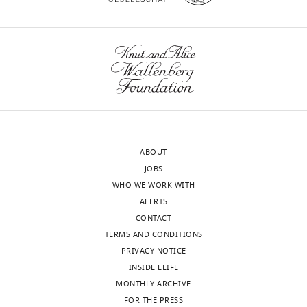
surrounding
a
WT
and
wnloads
moderates the
penetrating
o
mice,
editing,
(Monthly)
relationship between sleep
arteries,
k
whereas
Performed
and brain Aβ-amyloid
(ii)
a
the
meta-
burden
Translational
dispersion
e
OHSU
analysis
Psychiatry
8
:47.
of
t
group
https://doi.org/10.1038/s41398-
CSF
a
injected
Contributed
through
l
contrast
018-0094-x
PubMed
Google
equally
the
.
agent
Scholar
Biological
CD1 blastocysts
Beijing Vital River
with
sample
Laboratory Animal
wider
,
in
ABOUT
Lauren
(
Mus
Technology Co., Ltd.
interstitium,
2
cisterna
Amiry-Moghaddam M
Otsuka T
JOBS
musculus
)
M
and
0
magna
Hurn PD
Traystman RJ
Haug FM
WHO WE WORK WITH
Hablitz,
Antibody
anti-Aqp4
Sigma
(iii)
1
and
Froehner SC
Adams ME
Neely JD
ALERTS
(rabbit polyclonal)
Anna
efflux
3
then
Agre P
Ottersen OP
Bhardwaj A
CONTACT
LR
Antibody
biotinylated-
Vector
of
;
compared
(2003)
An alpha-syntrophin-
TERMS AND CONDITIONS
conjugated
Laboratories
Xavier,
goat anti-rabbit
ISF
M
CSF
dependent pool of AQP4 in
PRIVACY NOTICE
Weixi
IgG
along
a
transport
astroglial end-feet confers
INSIDE ELIFE
(polyclonal)
Feng,
Toggle
the
e
by
bidirectional water flow between
MONTHLY ARCHIVE
Wenyan
charts
Antibody
AQP4 (rabbit
Millipore
DAILY
large-
t
DCE-
blood and brain
PNAS
FOR THE PRESS
100
:2106–
primary Ab)