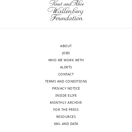
author
and
responses.
the
A
individual
lightly
reviews
edited
below,
version
we
ABOUT
of
regret
JOBS
the
to
WHO WE WORK WITH
letter
inform
ALERTS
sent
you
CONTACT
to
that
TERMS AND CONDITIONS
the
your
PRIVACY NOTICE
authors
work
INSIDE ELIFE
after
will
MONTHLY ARCHIVE
peer
not
FOR THE PRESS
review
be
RESOURCES
is
considered
XML AND DATA
shown,
further