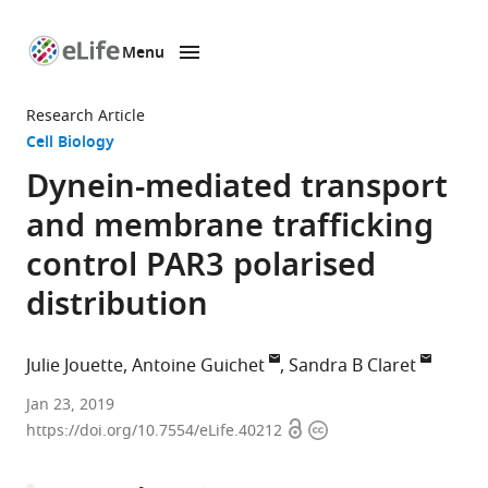
Menu
SKIP TO CONTENT
eLife
home
Research Article
page
Cell Biology
Dynein-mediated transport
and membrane trafficking
control PAR3 polarised
distribution
Julie Jouette
Antoine Guichet
Sandra B Claret
Institut
Jan 23, 2019
Open
Copyright
Jacques
https://doi.org/10.7554/eLife.40212
access
information
Monod,
CNRS,