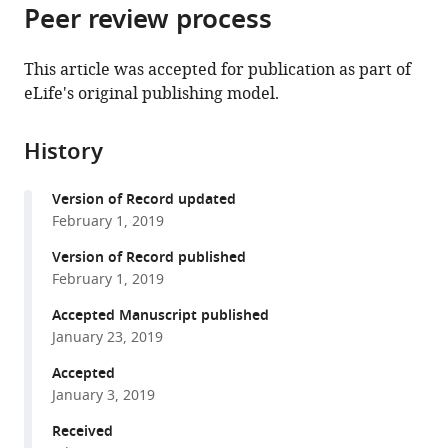
citations
Peer review process
of
Cite
from
the
this
this
article,
article
This article was accepted for publication as part of
article
in
(links
eLife's original publishing model.
Julie
in
various
to
Jouette
various
formats.
download
Antoine
online
History
the
Guichet
reference
citations
Sandra
manager
Version of Record updated
from
B
services)
February 1, 2019
this
Claret
article
Version of Record published
(2019)
in
February 1, 2019
Dynein-
formats
mediated
Accepted Manuscript published
compatible
January 23, 2019
transport
with
and
various
Accepted
membrane
January 3, 2019
reference
trafficking
manager
Received
control
tools)