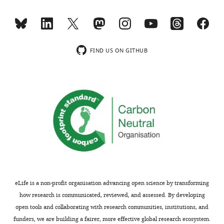
indicating
for
the
publication
most
in
substantive
eLife.
concerns;
FIND US ON GITHUB
minor
You
comments
will
are
see
not
from
usually
the
included.
individual
reviews
below
[Editors’
that
note:
there
a
was
eLife is a non-profit organisation advancing open science by transforming
previous
significant
how research is communicated, reviewed, and assessed. By developing
version
appreciation
open tools and collaborating with research communities, institutions, and
of
of
funders, we are building a fairer, more effective global research ecosystem.