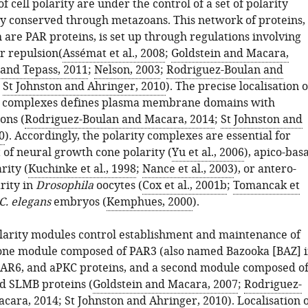
 cell polarity are under the control of a set of polarity
ly conserved through metazoans. This network of proteins,
 are PAR proteins, is set up through regulations involving
r repulsion(
Assémat et al., 2008
;
Goldstein and Macara,
 and Tepass, 2011
;
Nelson, 2003
;
Rodriguez-Boulan and
;
St Johnston and Ahringer, 2010
). The precise localisation o
ty complexes defines plasma membrane domains with
ons (
Rodriguez-Boulan and Macara, 2014
;
St Johnston and
0
). Accordingly, the polarity complexes are essential for
 of neural growth cone polarity (
Yu et al., 2006
), apico-basa
rity (
Kuchinke et al., 1998
;
Nance et al., 2003
), or antero-
rity in
Drosophila
oocytes (
Cox et al., 2001b
;
Tomancak et
C. elegans
embryos (
Kemphues, 2000
).
arity modules control establishment and maintenance of
: one module composed of PAR3 (also named Bazooka [BAZ] 
 PAR6, and aPKC proteins, and a second module composed o
d SLMB proteins (
Goldstein and Macara, 2007
;
Rodriguez-
acara, 2014
;
St Johnston and Ahringer, 2010
). Localisation 