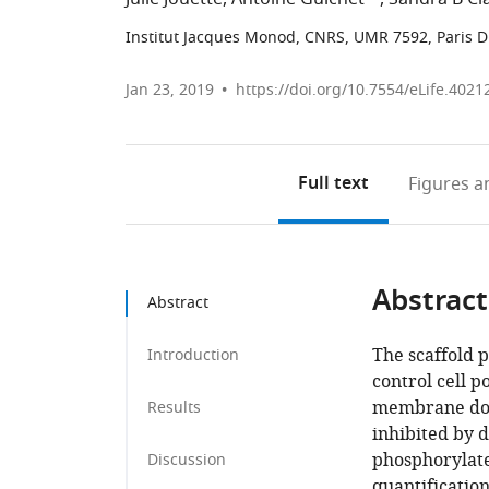
Institut Jacques Monod, CNRS, UMR 7592, Paris Di
Jan 23, 2019
https://doi.org/10.7554/eLife.4021
Full text
Figures
an
Abstract
Abstract
The scaffold 
Introduction
control cell p
membrane doma
Results
inhibited by d
phosphorylate
Discussion
quantification