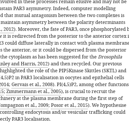
volved in these processes remain elusive and may not be
 sustain PAR3 asymmetry. Indeed, computer modelling
ed that mutual antagonism between the two complexes is
 maintain asymmetry between the polarity determinants
., 2012
). Moreover, the fate of PAR3, once phosphorylated 
it is redirected from the posterior to the anterior cortex i
 could diffuse laterally in contact with plasma membran
es the anterior, or it could be dispersed from the posterior
he cytoplasm as has been suggested for the
Drosophila
nley and Harris, 2012
) and then recycled. Our previous
highlighted the role of the PIP5Kinase Skittles (SKTL) and
(4,5)P2 in PAR3 localisation in oocytes and epithelial cells
 2014
;
Gervais et al., 2008
). PI(4,5)P2, among other functions
15
;
Zimmermann et al., 2005
), is crucial to recruit the
hinery at the plasma membrane during the first step of
ompagnon et al., 2009
;
Posor et al., 2015
). We hypothesise
controlling endocytosis and/or vesicular trafficking could
ectly PAR3 localisation.