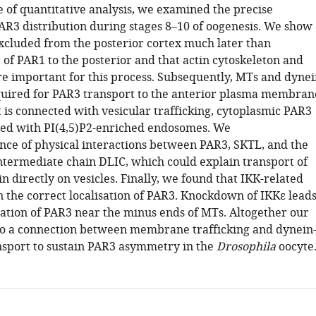
e of quantitative analysis, we examined the precise
PAR3 distribution during stages 8–10 of oogenesis. We show
excluded from the posterior cortex much later than
 of PAR1 to the posterior and that actin cytoskeleton and
re important for this process. Subsequently, MTs and dynei
uired for PAR3 transport to the anterior plasma membran
 is connected with vesicular trafficking, cytoplasmic PAR3
ted with PI(4,5)P2-enriched endosomes. We
nce of physical interactions between PAR3, SKTL, and the
intermediate chain DLIC, which could explain transport of
 directly on vesicles. Finally, we found that IKK-related
n the correct localisation of PAR3. Knockdown of IKKε lead
ation of PAR3 near the minus ends of MTs. Altogether our
 to a connection between membrane trafficking and dynein
sport to sustain PAR3 asymmetry in the
Drosophila
oocyte