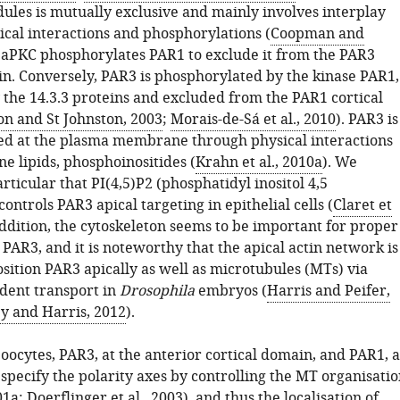
ules is mutually exclusive and mainly involves interplay
cal interactions and phosphorylations (
Coopman and
. aPKC phosphorylates PAR1 to exclude it from the PAR3
in. Conversely, PAR3 is phosphorylated by the kinase PAR1,
 the 14.3.3 proteins and excluded from the PAR1 cortical
on and St Johnston, 2003
;
Morais-de-Sá et al., 2010
). PAR3 is
ed at the plasma membrane through physical interactions
 lipids, phosphoinositides (
Krahn et al., 2010a
). We
rticular that PI(4,5)P2 (phosphatidyl inositol 4,5
ontrols PAR3 apical targeting in epithelial cells (
Claret et
addition, the cytoskeleton seems to be important for proper
f PAR3, and it is noteworthy that the apical actin network is
sition PAR3 apically as well as microtubules (MTs) via
dent transport in
Drosophila
embryos (
Harris and Peifer,
y and Harris, 2012
).
oocytes, PAR3, at the anterior cortical domain, and PAR1, a
 specify the polarity axes by controlling the MT organisati
01a
;
Doerflinger et al., 2003
), and thus the localisation of