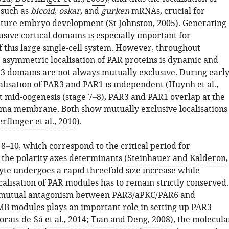
 such as
bicoid
,
oskar
, and
gurken
mRNAs, crucial for
uture embryo development (
St Johnston, 2005
). Generating
sive cortical domains is especially important for
f this large single-cell system. However, throughout
e asymmetric localisation of PAR proteins is dynamic and
 domains are not always mutually exclusive. During earl
alisation of PAR3 and PAR1 is independent (
Huynh et al.,
at mid-oogenesis (stage 7–8), PAR3 and PAR1 overlap at the
sma membrane. Both show mutually exclusive localisations
rflinger et al., 2010
).
8–10, which correspond to the critical period for
f the polarity axes determinants (
Steinhauer and Kalderon,
cyte undergoes a rapid threefold size increase while
calisation of PAR modules has to remain strictly conserved.
 mutual antagonism between PAR3/aPKC/PAR6 and
 modules plays an important role in setting up PAR3
rais-de-Sá et al., 2014
;
Tian and Deng, 2008
), the molecula