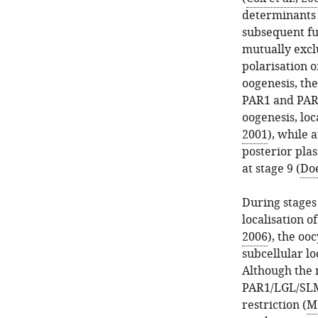
determinants
subsequent f
mutually exclu
polarisation o
oogenesis, th
PAR1 and PAR3
oogenesis, loc
2001
), while 
posterior pla
at stage 9 (
Doe
During stages 
localisation o
2006
), the oo
subcellular lo
Although the
PAR1/LGL/SLMB
restriction (
Mo