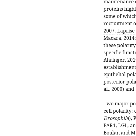
maintenance of
proteins high
some of which
recruitment o
2007
;
Laprise
Macara, 2014
these polari
specific functi
Ahringer, 201
establishment
epithelial pola
posterior pola
al., 2000
) and
Two major pol
cell polarity
Drosophila
),
PAR1, LGL, an
Boulan and M