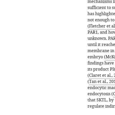
mechanisms in
sufficient to
has highlight
not enough to
(
Fletcher et al
PAR1, and how 
unknown. PAR3
until it reach
membrane in t
embryo (
McKi
findings have 
its product PI
(
Claret et al.,
(
Tan et al., 20
endocytic mac
endocytosis (
C
that SKTL, by 
regulate indir