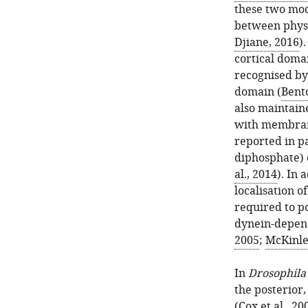
these two mod
between physi
Djiane, 2016
)
cortical doma
recognised by
domain (
Bent
also maintain
with membrane
reported in pa
diphosphate) c
al., 2014
). In 
localisation o
required to po
dynein-depen
2005
;
McKinle
In
Drosophila
the posterior,
(
Cox et al., 20