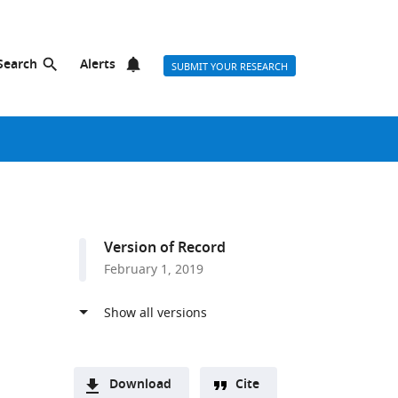
Search
Alerts
SUBMIT YOUR RESEARCH
Version of Record
February 1, 2019
Download
Cite