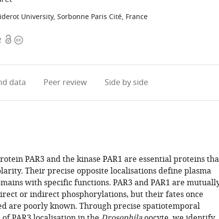
derot University, Sorbonne Paris Cité, France
Open
Copyright
2
access
information
d data
Peer review
Side by side
protein PAR3 and the kinase PAR1 are essential proteins tha
olarity. Their precise opposite localisations define plasma
ins with specific functions. PAR3 and PAR1 are mutuall
irect or indirect phosphorylations, but their fates once
d are poorly known. Through precise spatiotemporal
 of PAR3 localisation in the
Drosophila
oocyte, we identify