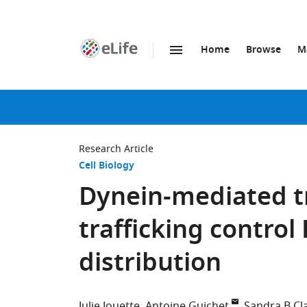
Home
Browse
M
SKIP TO CONTENT
eLife
home
page
Research Article
Cell Biology
Dynein-mediated 
trafficking control
distribution
Julie Jouette
Antoine Guichet
Sandra B Cl