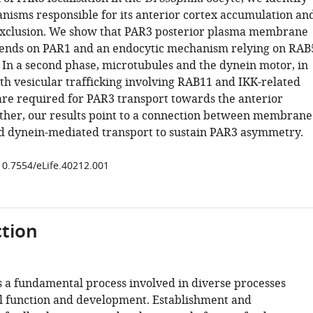
nisms responsible for its anterior cortex accumulation an
 exclusion. We show that PAR3 posterior plasma membrane
ends on PAR1 and an endocytic mechanism relying on RAB
. In a second phase, microtubules and the dynein motor, in
th vesicular trafficking involving RAB11 and IKK-related
 are required for PAR3 transport towards the anterior
ether, our results point to a connection between membrane
nd dynein-mediated transport to sustain PAR3 asymmetry.
/10.7554/eLife.40212.001
tion
is a fundamental process involved in diverse processes
ell function and development. Establishment and