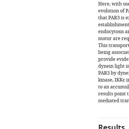
Here, with us
evolution of 
that PAR3 is 
establishment
endocytosis a
motor are req
This transport
being associa
provide evide
dynein light 
PAR3 by dynein
kinase, IKKε i
to an accumul
results point
mediated tran
Results