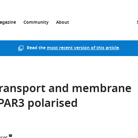
agazine
Community
About
Read the
most recent version of this article
.
transport and membrane
 PAR3 polarised
aret