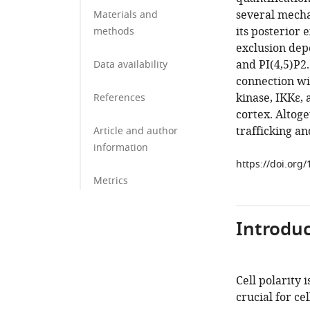
several mecha
Materials and
its posterior
methods
exclusion dep
and PI(4,5)P2
Data availability
connection wi
kinase, IKKε,
References
cortex. Altog
trafficking a
Article and author
information
https://doi.org
Metrics
Introduc
Cell polarity 
crucial for c