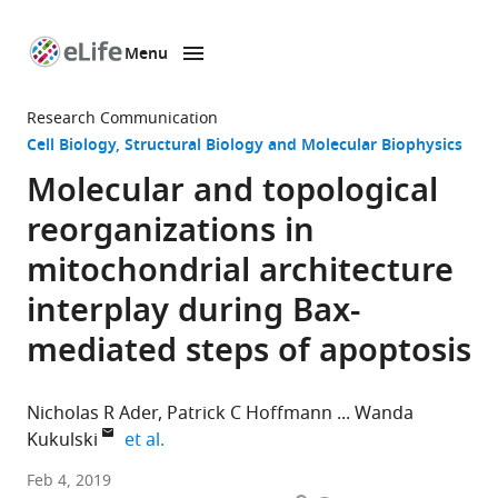
Menu
SKIP TO CONTENT
eLife
home
Research Communication
page
Cell Biology
Structural Biology and Molecular Biophysics
Molecular and topological
reorganizations in
mitochondrial architecture
interplay during Bax-
mediated steps of apoptosis
Nicholas R Ader
Patrick C Hoffmann
Wanda
expand author list
Kukulski
et al.
MRC
Feb 4, 2019