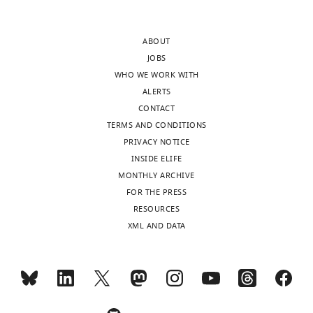
and
ribosomes
accompanying
are
ABOUT
author
BAX
JOBS
responses.
aggregates
WHO WE WORK WITH
and
ALERTS
that
CONTACT
[
the
Editorial
TERMS AND CONDITIONS
ordered
note:
PRIVACY NOTICE
structures
This
INSIDE ELIFE
within
article
MONTHLY ARCHIVE
represent
has
FOR THE PRESS
BAX
been
RESOURCES
oligomeric
through
XML AND DATA
sub-
an
structures.
editorial
process
We
in
address
which