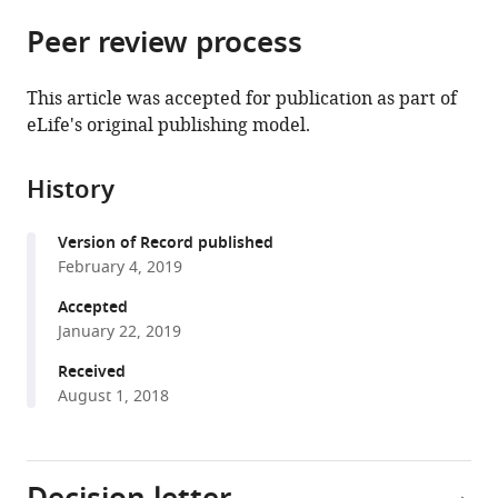
parts
citations
Peer review process
of
Cite
from
the
this
this
article,
article
This article was accepted for publication as part of
article
in
(links
eLife's original publishing model.
Nicholas
in
various
to
R
various
formats.
download
Ader
online
History
the
Patrick
reference
citations
C
manager
Version of Record published
from
Hoffmann
services)
February 4, 2019
this
Iva
article
Accepted
Ganeva
in
January 22, 2019
Alicia
formats
C
Received
compatible
Borgeaud
August 1, 2018
with
Chunxin
various
Wang
reference
Richard
manager