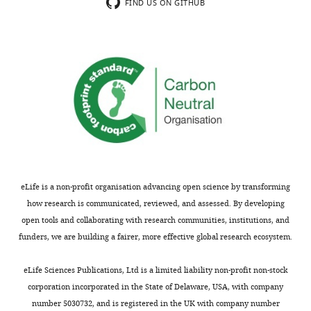
the
the
FIND US ON GITHUB
reviewer’s
authors
comment
decide
on
how
identity
to
and
respond
composition
to
of
the
the
issues
clusters
raised
and
during
their
peer
eLife is a non-profit organisation advancing open science by transforming
substructures
review.
how research is communicated, reviewed, and assessed. By developing
below
The
open tools and collaborating with research communities, institutions, and
(major
Reviewing
funders, we are building a fairer, more effective global research ecosystem.
points
Editor's
1
assessment
eLife Sciences Publications, Ltd is a limited liability non-profit non-stock
and
is
corporation incorporated in the State of Delaware, USA, with company
3).
that
number 5030732, and is registered in the UK with company number