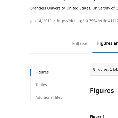
Brandeis University, United States
;
University of
Jan 14, 2019
https://doi.org/10.7554/eLife.4111
Figures
an
Full text
8
figures,
1
tab
Figures
Tables
Figures
Additional files
Figure 1