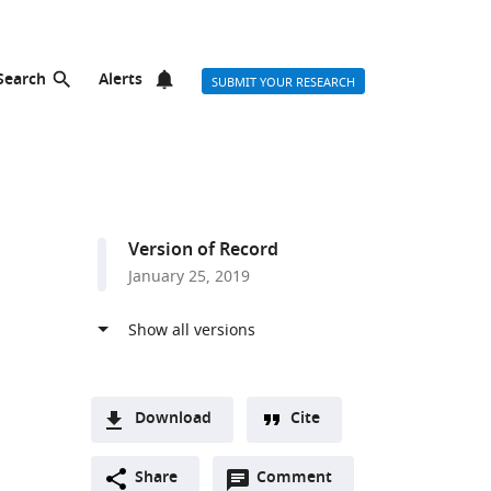
Search
Alerts
SUBMIT YOUR RESEARCH
Version of Record
January 25, 2019
Download
Cite
A
Open
two-
Share
Comment
(link
Downloads