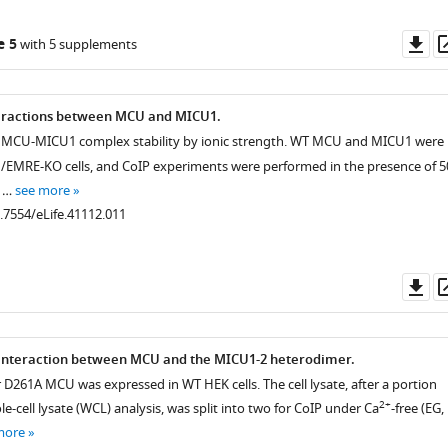
Do
e 5
with 5 supplements
as
teractions between MCU and MICU1.
f MCU-MICU1 complex stability by ionic strength. WT MCU and MICU1 were
EMRE-KO cells, and CoIP experiments were performed in the presence of 5
f …
see more
0.7554/eLife.41112.011
Do
as
interaction between MCU and the MICU1-2 heterodimer.
D261A MCU was expressed in WT HEK cells. The cell lysate, after a portion
2+
e-cell lysate (WCL) analysis, was split into two for CoIP under Ca
-free (EG,
more