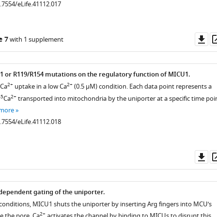
0.7554/eLife.41112.017
Do
e 7
with 1 supplement
as
61 or R119/R154 mutations on the regulatory function of MICU1.
2+
2+
 Ca
uptake in a low Ca
(0.5 µM) condition. Each data point represents a
.7554/eLife.41112.005
45
2+
Ca
transported into mitochondria by the uniporter at a specific time poin
 more
0.7554/eLife.41112.018
Do
as
dependent gating of the uniporter.
r conditions, MICU1 shuts the uniporter by inserting Arg fingers into MCU’s
2+
e the pore. Ca
activates the channel by binding to MICUs to disrupt this