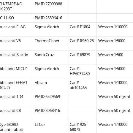
CU/EMRE-KO
PMID:27099988
.7554/eLife.41112.015
.7554/eLife.41112.009
K 293T
CU1-KO
PMID:28396416
.7554/eLife.41112.010
use anti-FLAG
Sigma-Aldrich
Cat # F1804
Western 1:10000
.7554/eLife.41112.016
.7554/eLife.41112.013
use anti-V5
ThermoFisher
Cat # R960-25
Western 1:5000
use anti-β actin
Santa Cruz
Cat # 69879
Western 1:500
.7554/eLife.41112.014
bbit anti-MICU1
Sigma-Aldrich
Cat #
Western 1:5000
HPA037480
bbit anti-EFHA1
Abcam
Cat #
Western 1:10000
ICU2)
ab101465
use anti-1D4
PMID:6529569
Western 50 ng/mL
use anti-C8
PMID:8068416
Western 50 ng/mL
.7554/eLife.41112.012
Dye 680RD
Li-Cor
Cat # 925–
Western 1:10000
at anti-rabbit
68073