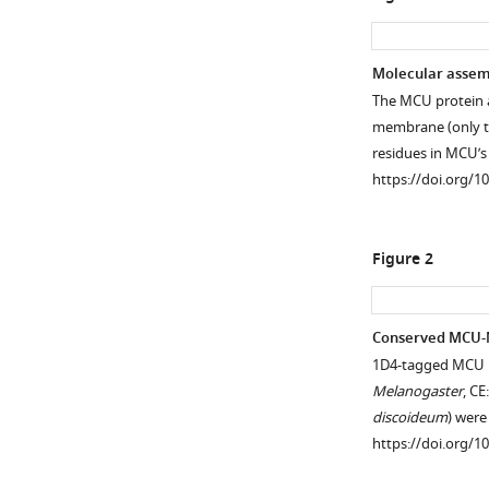
Molecular assemb
The MCU protein a
membrane (only tw
residues in MCU’
https://doi.org/1
Figure 2
Conserved MCU-M
1D4-tagged MCU h
Melanogaster
, CE
discoideum
) wer
https://doi.org/1