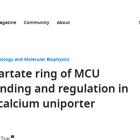
agazine
Community
About
Biology and Molecular Biophysics
artate ring of MCU
nding and regulation in
calcium uniporter
Tsai