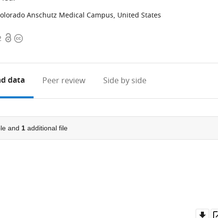
 Colorado Anschutz Medical Campus, United States
Open
Copyright
2
access
information
d data
Peer review
Side by side
le and
1
additional file
Do