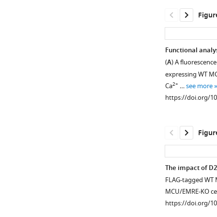
Figur
Functional analy
(
A
) A fluorescenc
expressing WT MCU
2+
Ca
…
see more
https://doi.org/1
Figur
The impact of D2
FLAG-tagged WT M
Figure 3—
Figure 3—
Figure 3—
MCU/EMRE-KO cel
figure
figure
figure
https://doi.org/1
supplement
supplement
supplement