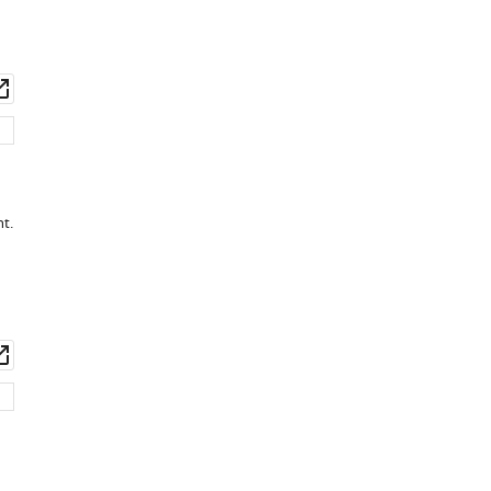
wnload
Open
set
asset
t.
wnload
Open
set
asset