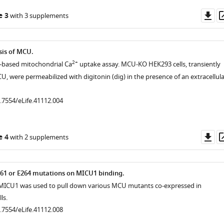
Do
e 3
with 3 supplements
as
sis of MCU.
2+
e-based mitochondrial Ca
uptake assay. MCU-KO HEK293 cells, transiently
, were permeabilized with digitonin (dig) in the presence of an extracellula
0.7554/eLife.41112.004
Do
e 4
with 2 supplements
as
61 or E264 mutations on MICU1 binding.
ICU1 was used to pull down various MCU mutants co-expressed in
ls.
0.7554/eLife.41112.008