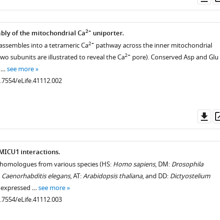
as
2+
ly of the mitochondrial Ca
uniporter.
2+
ssembles into a tetrameric Ca
pathway across the inner mitochondrial
2+
o subunits are illustrated to reveal the Ca
pore). Conserved Asp and Glu
s …
see more
0.7554/eLife.41112.002
Do
as
ICU1 interactions.
omologues from various species (HS:
Homo sapiens
, DM:
Drosophila
:
Caenorhabditis elegans
, AT:
Arabidopsis thaliana
, and DD:
Dictyostelium
e expressed …
see more
0.7554/eLife.41112.003