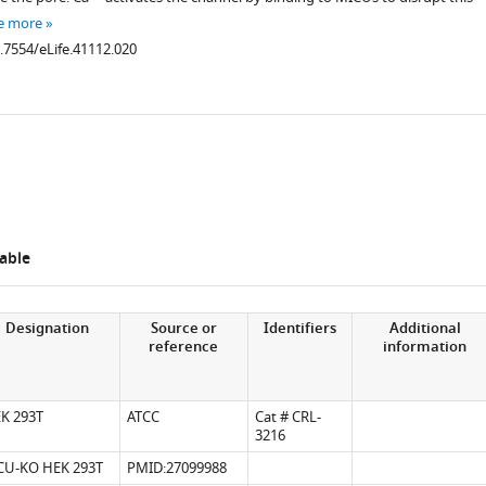
e more
0.7554/eLife.41112.020
able
.7554/eLife.41112.006
Designation
Source or
Identifiers
Additional
reference
information
K 293T
ATCC
Cat # CRL-
.7554/eLife.41112.007
3216
U-KO HEK 293T
PMID:27099988