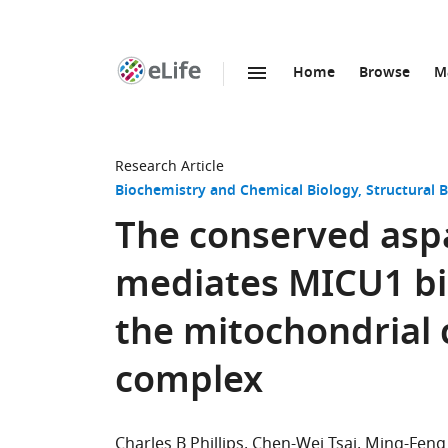
Home
Browse
M
SKIP TO CONTENT
eLife
home
page
Research Article
Biochemistry and Chemical Biology
Structural 
The conserved asp
mediates MICU1 bi
the mitochondrial 
complex
Charles B Phillips
Chen-Wei Tsai
Ming-Feng 