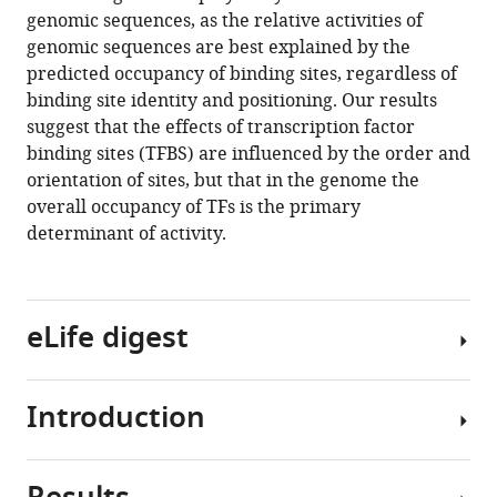
reference
genomic sequences, as the relative activities of
Brett
manager
genomic sequences are best explained by the
B
tools)
predicted occupancy of binding sites, regardless of
Maricque
binding site identity and positioning. Our results
Barak
suggest that the effects of transcription factor
A
binding sites (TFBS) are influenced by the order and
Cohen
orientation of sites, but that in the genome the
(2020)
overall occupancy of TFs is the primary
Synthetic
determinant of activity.
and
genomic
regulatory
elements
eLife digest
reveal
aspects
of
Introduction
Transcription
cis
-
factors
regulatory
are
grammar