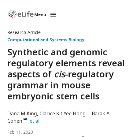
Menu
SKIP TO CONTENT
eLife
home
Research Article
page
Computational and Systems Biology
Synthetic and genomic
regulatory elements reveal
aspects of
cis
-regulatory
grammar in mouse
embryonic stem cells
Dana M King
Clarice Kit Yee Hong
Barak A
expand author list
Cohen
et al.
Edison
Feb 11, 2020