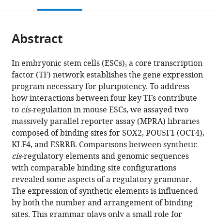
this
article,
Mendeley
in
open
page).
or
St.
the
parts
Louis,
citations
Abstract
of
Cite
United
from
the
this
States
this
article,
article
In embryonic stem cells (ESCs), a core transcription
article
in
(links
factor (TF) network establishes the gene expression
Dana
in
various
to
program necessary for pluripotency. To address
M
various
formats.
download
how interactions between four key TFs contribute
King
online
the
to
cis-
regulation in mouse ESCs, we assayed two
Clarice
reference
citations
massively parallel reporter assay (MPRA) libraries
Kit
manager
from
composed of binding sites for SOX2, POU5F1 (OCT4),
Yee
services)
this
KLF4, and ESRRB. Comparisons between synthetic
Hong
article
cis
-regulatory elements and genomic sequences
James
in
with comparable binding site configurations
L
formats
revealed some aspects of a regulatory grammar.
Shepherdson
compatible
The expression of synthetic elements is influenced
David
with
by both the number and arrangement of binding
M
various
sites. This grammar plays only a small role for
Granas