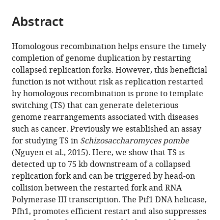
the
parts
citations
Abstract
of
Cite
from
the
this
this
article,
article
Homologous recombination helps ensure the timely
article
in
(links
completion of genome duplication by restarting
Manisha
in
various
to
collapsed replication forks. However, this beneficial
Jalan
various
formats.
download
function is not without risk as replication restarted
Judith
online
the
by homologous recombination is prone to template
Oehler
reference
citations
switching (TS) that can generate deleterious
Carl
manager
from
genome rearrangements associated with diseases
A
services)
this
such as cancer. Previously we established an assay
Morrow
article
for studying TS in
Schizosaccharomyces pombe
Fekret
in
(Nguyen et al., 2015). Here, we show that TS is
Osman
formats
detected up to 75 kb downstream of a collapsed
Matthew
compatible
replication fork and can be triggered by head-on
C
with
collision between the restarted fork and RNA
Whitby
various
Polymerase III transcription. The Pif1 DNA helicase,
(2019)
reference
Pfh1, promotes efficient restart and also suppresses
Factors
manager