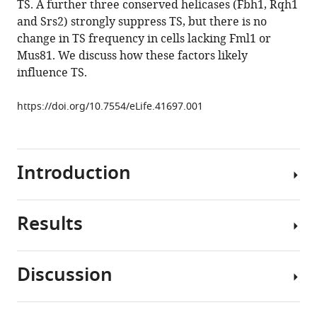
TS. A further three conserved helicases (Fbh1, Rqh1
affecting
tools)
and Srs2) strongly suppress TS, but there is no
template
change in TS frequency in cells lacking Fml1 or
switch
Mus81. We discuss how these factors likely
recombination
influence TS.
associated
with
https://doi.org/10.7554/eLife.41697.001
restarted
DNA
replication
eLife
Introduction
8
:e41697.
https://doi.org/10.7554/eLife.41697
Results
Problems
Download
that
BibTeX
arise
Discussion
during
Elevated
Download
DNA
levels
.RIS
replication