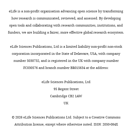
Cellular Biology
27
:7439–7450.
repeat
identifies
6492
fork
after
1
of
the
https://doi.org/10.1128/MCB.00963-
with
which
5
eLife is a non-profit organisation advancing open science by transforming
-
ade6
author
07
PubMed
Google Scholar
proteins
it
).
how research is communicated, reviewed, and assessed. By developing
Carl
heteroalleles,
of
that
drops
We
open tools and collaborating with research communities, institutions, and
A
has
this
Clikeman JA
are
to
envisage
funders, we are building a fairer, more effective global research ecosystem.
Morrow
been
article:"
Wheeler SL
tightly
spontaneous
that
described
Nickoloff JA
Department
bound
levels
the
eLife Sciences Publications, Ltd is a limited liability non-profit non-stock
(
A
(2001)
Efficient
of
to
(
collapsed
M
corporation incorporated in the State of Delaware, USA, with company
h
incorporation
Biochemistry,
the
a
replication
number 5030732, and is registered in the UK with company number
n
University
of large (>2 kb)
DNA
y
fork
FC030576 and branch number BR015634 at the address:
e
of
heterologies
(
l
regresses
L
t
Oxford,
into
a
e
to
eLife Sciences Publications, Ltd
a
Oxford,
heteroduplex
m
e
form
95 Regent Street
l
United
b
t
a
DNA:
Cambridge CB2 1AW
.
Kingdom
e
a
classic
pms1/Msh2-
UK
,
r
l
‘chicken
dependent and
2
Present
t
.
foot’
©
2026
eLife Sciences Publications Ltd. Subject to a
Creative Commons
-independent
0
address
a
,
structure
Attribution license
, except where otherwise noted. ISSN: 2050-084X
large loop
0
Department
n
2
with