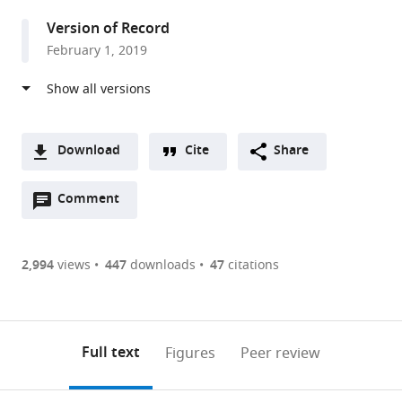
United
Version of Record
Kingdom
February 1, 2019
Download
Cite
Share
A
Open
two-
Comment
(link
Downloads
annotations
part
to
Article PDF
(there
list
download
are
of
the
2,994
views
447
downloads
47
citations
Figures PDF
currently
links
article
0
to
as
annotations
download
PDF)
(links
Open citations
on
the
Full text
Figures
Peer review
to
this
article,
Mendeley
open
page).
or