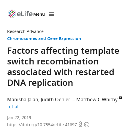
Menu
SKIP TO CONTENT
eLife
home
Research Advance
page
Chromosomes and Gene Expression
Factors affecting template
switch recombination
associated with restarted
DNA replication
Manisha Jalan
Judith Oehler
Matthew C Whitby
expand author list
et al.
University
Jan 22, 2019
Open
Copyright
of
https://doi.org/10.7554/eLife.41697
access
information
Oxford,